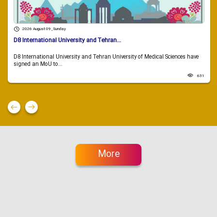
2026 August 09 , Sunday
D8 International University and Tehran...
D8 International University and Tehran University of Medical Sciences have
signed an MoU to...
631
More