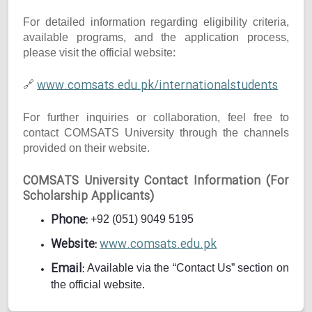
For detailed information regarding eligibility criteria,
available programs, and the application process,
please visit the official website:
www.comsats.edu.pk/internationalstudents
🔗
For further inquiries or collaboration, feel free to
contact COMSATS University through the channels
provided on their website.
COMSATS University Contact Information (For
Scholarship Applicants)
Phone:
+92 (051) 9049 5195
Website:
www.comsats.edu.pk
Email:
Available via the “Contact Us” section on
the official website.