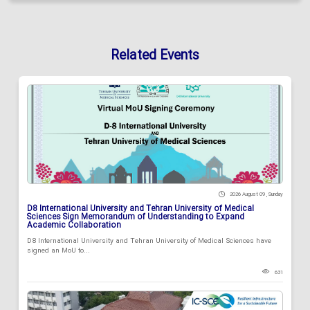
Related Events
2026 August 09 , Sunday
D8 International University and Tehran University of Medical
Sciences Sign Memorandum of Understanding to Expand
Academic Collaboration
D8 International University and Tehran University of Medical Sciences have
signed an MoU to...
631