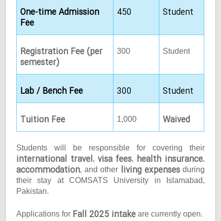
One-time Admission
450
Student
Fee
Registration Fee (per
300
Student
semester)
Lab / Bench Fee
300
Student
Tuition Fee
Waived
1,000
Students will be responsible for covering their
international travel
visa fees
health insurance
,
,
,
accommodation
living expenses
, and other
during
their stay at COMSATS University in Islamabad,
Pakistan.
Fall 2025 intake
Applications for
are currently open.