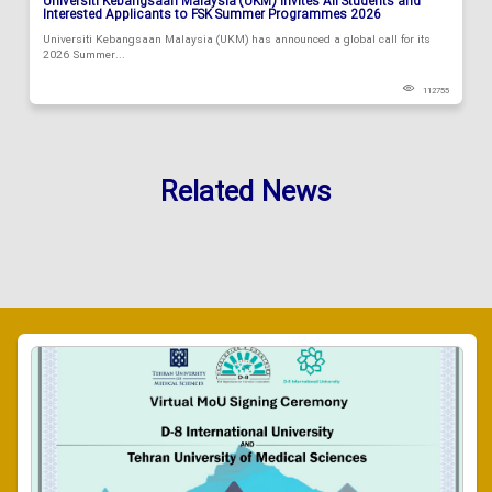
Universiti Kebangsaan Malaysia (UKM) Invites All Students and
Interested Applicants to FSK Summer Programmes 2026
Universiti Kebangsaan Malaysia (UKM) has announced a global call for its
2026 Summer...
112755
Related News