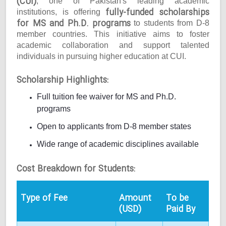
(CUI)
, one of Pakistan's leading academic
fully-funded scholarships
institutions, is offering
for MS and Ph.D. programs
to students from D-8
member countries. This initiative aims to foster
academic collaboration and support talented
individuals in pursuing higher education at CUI.
Scholarship Highlights:
Full tuition fee waiver for MS and Ph.D.
programs
Open to applicants from D-8 member states
Wide range of academic disciplines available
Cost Breakdown for Students:
Type of Fee
Amount
To be
(USD)
Paid By