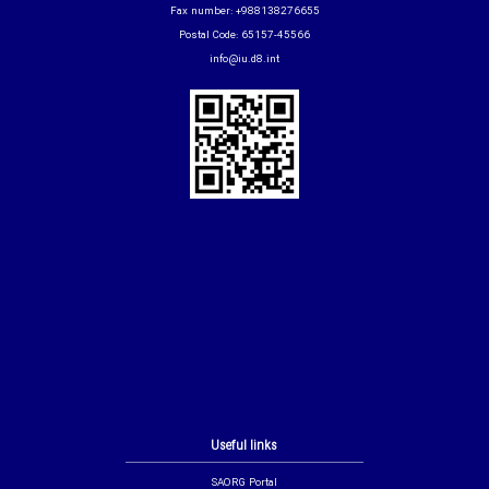
Fax number: +988138276655
Postal Code: 65157-45566
info@iu.d8.int
Useful links
SAORG Portal