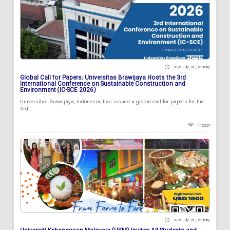
2026 July 18 , Saturday
Global Call for Papers: Universitas Brawijaya Hosts the 3rd
International Conference on Sustainable Construction and
Environment (IC-SCE 2026)
Universitas Brawijaya, Indonesia, has issued a global call for papers for the
3rd...
112227
2026 July 18 , Saturday