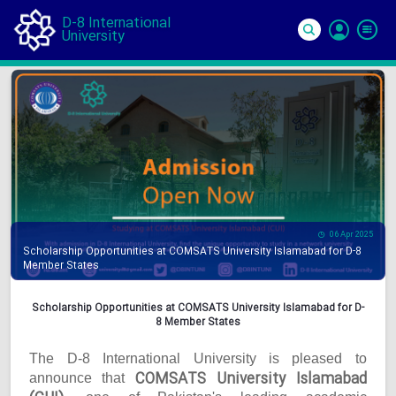
D-8 International
University
Si
In
06 Apr 2025
Scholarship Opportunities at COMSATS University Islamabad for D-8
Member States
Scholarship Opportunities at COMSATS University Islamabad for D-
8 Member States
The D-8 International University is pleased to
COMSATS University Islamabad
announce that