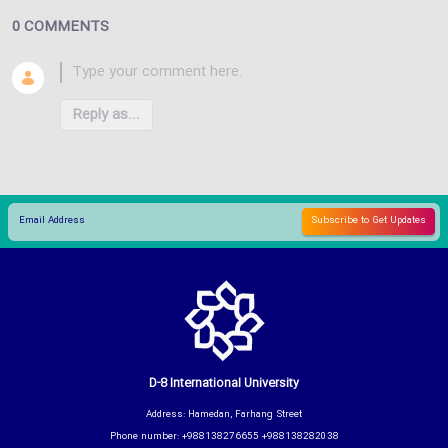
0 COMMENTS
Reply as...
D-8 International University
Address: Hamedan, Farhang Street
Phone number: +988138276655 +988138282038