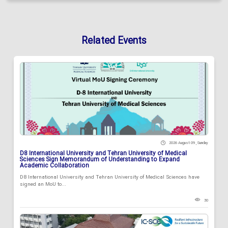
Related Events
2026 August 09 , Sunday
D8 International University and Tehran University of Medical
Sciences Sign Memorandum of Understanding to Expand
Academic Collaboration
D8 International University and Tehran University of Medical Sciences have
signed an MoU to...
30