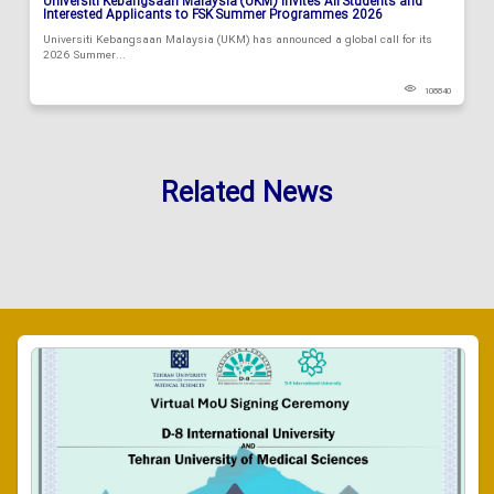
Universiti Kebangsaan Malaysia (UKM) Invites All Students and
Interested Applicants to FSK Summer Programmes 2026
Universiti Kebangsaan Malaysia (UKM) has announced a global call for its
2026 Summer...
108840
Related News