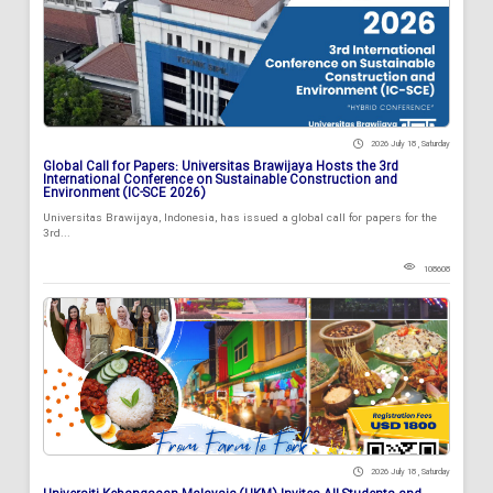
2026 July 18 , Saturday
Global Call for Papers: Universitas Brawijaya Hosts the 3rd
International Conference on Sustainable Construction and
Environment (IC-SCE 2026)
Universitas Brawijaya, Indonesia, has issued a global call for papers for the
3rd...
108608
2026 July 18 , Saturday