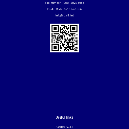
Fax number: +988138276655
Postal Code: 65157-45566
info@iu.d8.int
Useful links
SAORG Portal