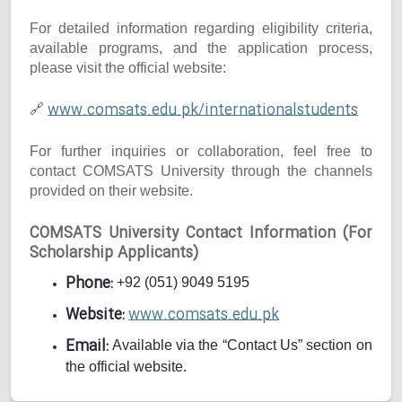
For detailed information regarding eligibility criteria,
available programs, and the application process,
please visit the official website:
www.comsats.edu.pk/internationalstudents
🔗
For further inquiries or collaboration, feel free to
contact COMSATS University through the channels
provided on their website.
COMSATS University Contact Information (For
Scholarship Applicants)
Phone:
+92 (051) 9049 5195
Website:
www.comsats.edu.pk
Email:
Available via the “Contact Us” section on
the official website.