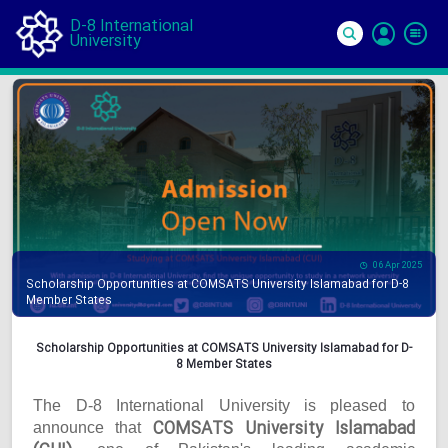
D-8 International
University
Si
In
06 Apr 2025
Scholarship Opportunities at COMSATS University Islamabad for D-8
Member States
Scholarship Opportunities at COMSATS University Islamabad for D-
8 Member States
The D-8 International University is pleased to
COMSATS University Islamabad
announce that