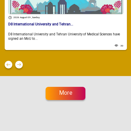
2026 August 09 , Sunday
D8 International University and Tehran...
D8 International University and Tehran University of Medical Sciences have
signed an MoU to...
30
More