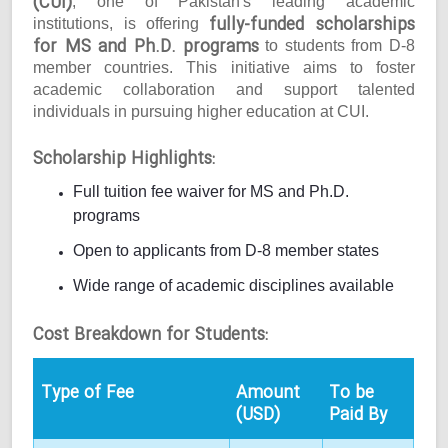
(CUI)
, one of Pakistan's leading academic
fully-funded scholarships
institutions, is offering
for MS and Ph.D. programs
to students from D-8
member countries. This initiative aims to foster
academic collaboration and support talented
individuals in pursuing higher education at CUI.
Scholarship Highlights:
Full tuition fee waiver for MS and Ph.D.
programs
Open to applicants from D-8 member states
Wide range of academic disciplines available
Cost Breakdown for Students:
Type of Fee
Amount
To be
(USD)
Paid By