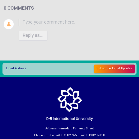
0 COMMENTS
Reply as...
D-8 International University
Address: Hamedan, Farhang Street
Phone number: +988138276655 +988138282038