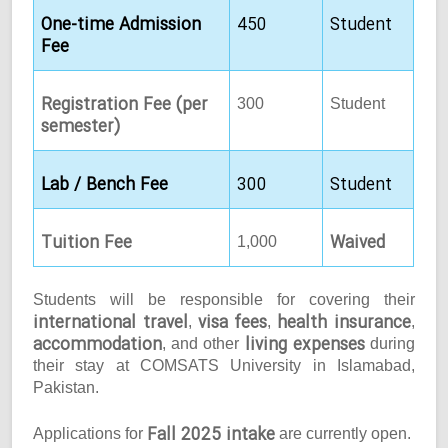
One-time Admission
450
Student
Fee
Registration Fee (per
300
Student
semester)
Lab / Bench Fee
300
Student
Tuition Fee
Waived
1,000
Students will be responsible for covering their
international travel
visa fees
health insurance
,
,
,
accommodation
living expenses
, and other
during
their stay at COMSATS University in Islamabad,
Pakistan.
Fall 2025 intake
Applications for
are currently open.