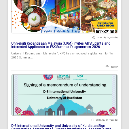
2026 July 18 , Saturday
Universiti Kebangsaan Malaysia (UKM) Invites All Students and
Interested Applicants to FSK Summer Programmes 2026
Universiti Kebangsaan Malaysia (UKM) has announced a global call for its
2026 Summer...
103557
2026 July 07 , Tuesday
D-8 International University and University of Kurdistan Sign