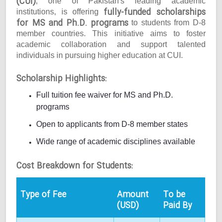
(CUI)
, one of Pakistan's leading academic
fully-funded scholarships
institutions, is offering
for MS and Ph.D. programs
to students from D-8
member countries. This initiative aims to foster
academic collaboration and support talented
individuals in pursuing higher education at CUI.
Scholarship Highlights:
Full tuition fee waiver for MS and Ph.D.
programs
Open to applicants from D-8 member states
Wide range of academic disciplines available
Cost Breakdown for Students:
Type of Fee
Amount
To be
(USD)
Paid By