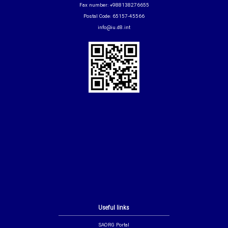
Fax number: +988138276655
Postal Code: 65157-45566
info@iu.d8.int
Useful links
SAORG Portal