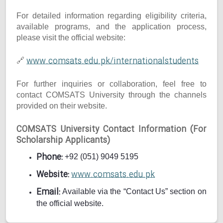
For detailed information regarding eligibility criteria,
available programs, and the application process,
please visit the official website:
www.comsats.edu.pk/internationalstudents
🔗
For further inquiries or collaboration, feel free to
contact COMSATS University through the channels
provided on their website.
COMSATS University Contact Information (For
Scholarship Applicants)
Phone:
+92 (051) 9049 5195
Website:
www.comsats.edu.pk
Email:
Available via the “Contact Us” section on
the official website.