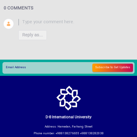
0 COMMENTS
Reply as...
D-8 International University
Address: Hamedan, Farhang Street
Phone number: +988138276655 +988138282038