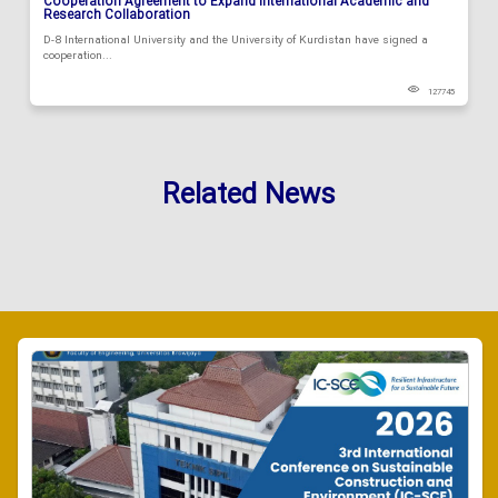
Cooperation Agreement to Expand International Academic and
Research Collaboration
D-8 International University and the University of Kurdistan have signed a
cooperation...
127745
Related News