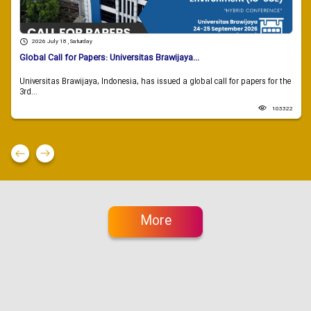
2026 July 18 , Saturday
Global Call for Papers: Universitas Brawijaya...
Universitas Brawijaya, Indonesia, has issued a global call for papers for the
3rd...
103322
More