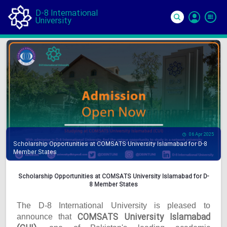
D-8 International
University
Si
In
06 Apr 2025
Scholarship Opportunities at COMSATS University Islamabad for D-8
Member States
Scholarship Opportunities at COMSATS University Islamabad for D-
8 Member States
The D-8 International University is pleased to
COMSATS University Islamabad
announce that