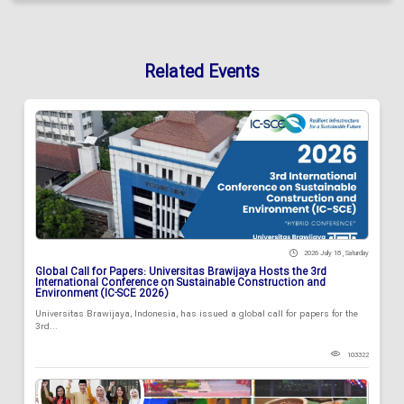
Related Events
2026 July 18 , Saturday
Global Call for Papers: Universitas Brawijaya Hosts the 3rd
International Conference on Sustainable Construction and
Environment (IC-SCE 2026)
Universitas Brawijaya, Indonesia, has issued a global call for papers for the
3rd...
103322