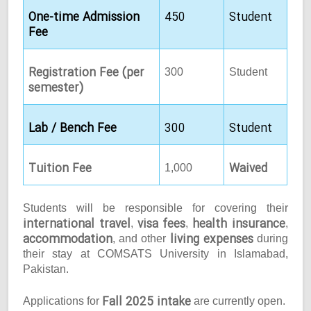
One-time Admission
450
Student
Fee
Registration Fee (per
300
Student
semester)
Lab / Bench Fee
300
Student
Tuition Fee
Waived
1,000
Students will be responsible for covering their
international travel
visa fees
health insurance
,
,
,
accommodation
living expenses
, and other
during
their stay at COMSATS University in Islamabad,
Pakistan.
Fall 2025 intake
Applications for
are currently open.