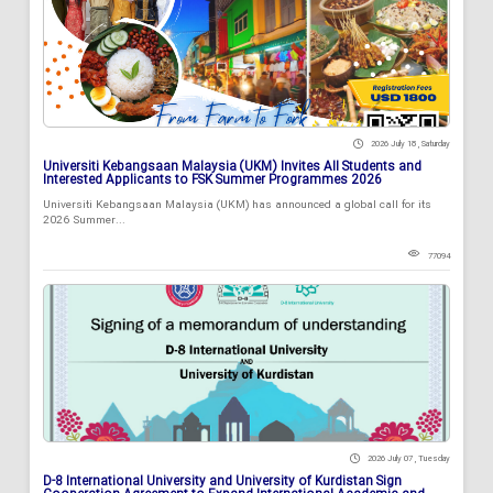
2026 July 18 , Saturday
Universiti Kebangsaan Malaysia (UKM) Invites All Students and
Interested Applicants to FSK Summer Programmes 2026
Universiti Kebangsaan Malaysia (UKM) has announced a global call for its
2026 Summer...
77094
2026 July 07 , Tuesday
D-8 International University and University of Kurdistan Sign