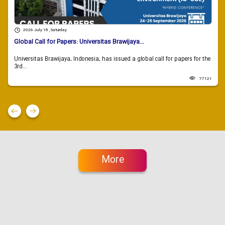
2026 July 18 , Saturday
Global Call for Papers: Universitas Brawijaya...
Universitas Brawijaya, Indonesia, has issued a global call for papers for the
3rd...
77121
More