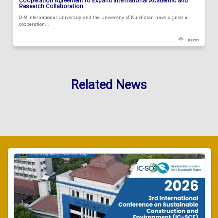
Cooperation Agreement to Expand International Academic and
Research Collaboration
D-8 International University and the University of Kurdistan have signed a
cooperation...
100889
Related News