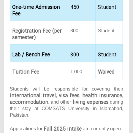
One-time Admission
450
Student
Fee
Registration Fee (per
300
Student
semester)
Lab / Bench Fee
300
Student
Tuition Fee
Waived
1,000
Students will be responsible for covering their
international travel
visa fees
health insurance
,
,
,
accommodation
living expenses
, and other
during
their stay at COMSATS University in Islamabad,
Pakistan.
Fall 2025 intake
Applications for
are currently open.