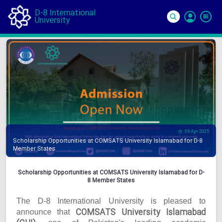
D-8 International
University
Si
In
06 Apr 2025
Scholarship Opportunities at COMSATS University Islamabad for D-8
Member States
Scholarship Opportunities at COMSATS University Islamabad for D-
8 Member States
The D-8 International University is pleased to
COMSATS University Islamabad
announce that