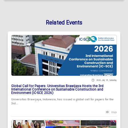
Related Events
2026 July 18 , Saturday
Global Call for Papers: Universitas Brawijaya Hosts the 3rd
International Conference on Sustainable Construction and
Environment (IC-SCE 2026)
Universitas Brawijaya, Indonesia, has issued a global call for papers for the
3rd...
77121