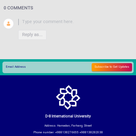
0 COMMENTS
Reply as...
D-8 International University
Address: Hamedan, Farhang Street
Phone number: +988138276655 +988138282038