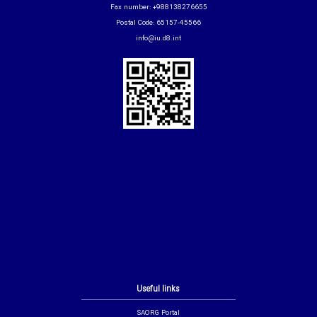
Fax number: +988138276655
Postal Code: 65157-45566
info@iu.d8.int
Useful links
SAORG Portal