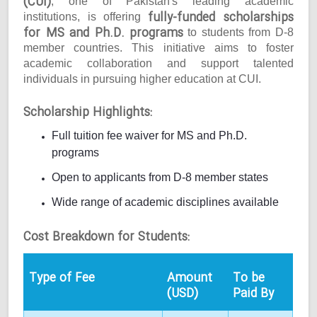
(CUI)
, one of Pakistan's leading academic
fully-funded scholarships
institutions, is offering
for MS and Ph.D. programs
to students from D-8
member countries. This initiative aims to foster
academic collaboration and support talented
individuals in pursuing higher education at CUI.
Scholarship Highlights:
Full tuition fee waiver for MS and Ph.D.
programs
Open to applicants from D-8 member states
Wide range of academic disciplines available
Cost Breakdown for Students:
Type of Fee
Amount
To be
(USD)
Paid By