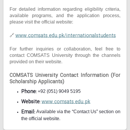
For detailed information regarding eligibility criteria,
available programs, and the application process,
please visit the official website:
www.comsats.edu.pk/internationalstudents
🔗
For further inquiries or collaboration, feel free to
contact COMSATS University through the channels
provided on their website.
COMSATS University Contact Information (For
Scholarship Applicants)
Phone:
+92 (051) 9049 5195
Website:
www.comsats.edu.pk
Email:
Available via the “Contact Us” section on
the official website.