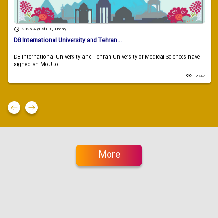
2026 August 09 , Sunday
D8 International University and Tehran...
D8 International University and Tehran University of Medical Sciences have
signed an MoU to...
2747
More