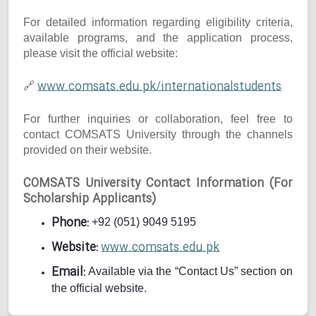
For detailed information regarding eligibility criteria,
available programs, and the application process,
please visit the official website:
www.comsats.edu.pk/internationalstudents
🔗
For further inquiries or collaboration, feel free to
contact COMSATS University through the channels
provided on their website.
COMSATS University Contact Information (For
Scholarship Applicants)
Phone:
+92 (051) 9049 5195
Website:
www.comsats.edu.pk
Email:
Available via the “Contact Us” section on
the official website.