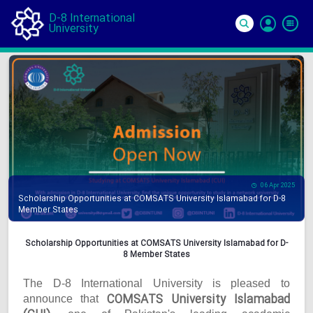
D-8 International
University
Si
In
06 Apr 2025
Scholarship Opportunities at COMSATS University Islamabad for D-8
Member States
Scholarship Opportunities at COMSATS University Islamabad for D-
8 Member States
The D-8 International University is pleased to
COMSATS University Islamabad
announce that