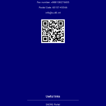
Fax number: +988138276655
Postal Code: 65157-45566
info@iu.d8.int
Useful links
SAORG Portal