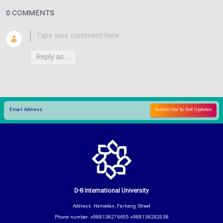
0 COMMENTS
Reply as...
D-8 International University
Address: Hamedan, Farhang Street
Phone number: +988138276655 +988138282038