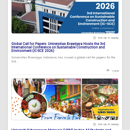
2026 July 18 , Saturday
Global Call for Papers: Universitas Brawijaya Hosts the 3rd
International Conference on Sustainable Construction and
Environment (IC-SCE 2026)
Universitas Brawijaya, Indonesia, has issued a global call for papers for the
3rd...
114249
2026 July 18 , Saturday