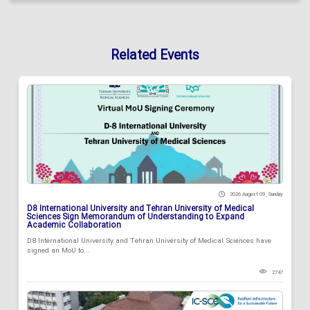
Related Events
2026 August 09 , Sunday
D8 International University and Tehran University of Medical
Sciences Sign Memorandum of Understanding to Expand
Academic Collaboration
D8 International University and Tehran University of Medical Sciences have
signed an MoU to...
2747