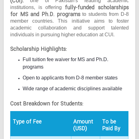
(CUI)
, one of Pakistan's leading academic
fully-funded scholarships
institutions, is offering
for MS and Ph.D. programs
to students from D-8
member countries. This initiative aims to foster
academic collaboration and support talented
individuals in pursuing higher education at CUI.
Scholarship Highlights:
Full tuition fee waiver for MS and Ph.D.
programs
Open to applicants from D-8 member states
Wide range of academic disciplines available
Cost Breakdown for Students:
Type of Fee
Amount
To be
(USD)
Paid By