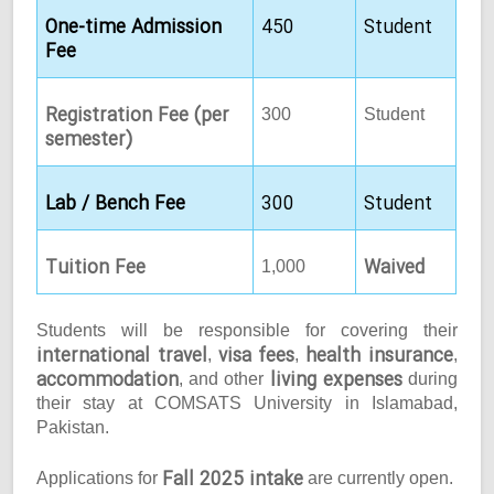
One-time Admission
450
Student
Fee
Registration Fee (per
300
Student
semester)
Lab / Bench Fee
300
Student
Tuition Fee
Waived
1,000
Students will be responsible for covering their
international travel
visa fees
health insurance
,
,
,
accommodation
living expenses
, and other
during
their stay at COMSATS University in Islamabad,
Pakistan.
Fall 2025 intake
Applications for
are currently open.