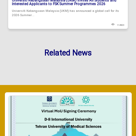
Universiti Kebangsaan Malaysia (UKM) Invites All Students and
Interested Applicants to FSK Summer Programmes 2026
Universiti Kebangsaan Malaysia (UKM) has announced a global call for its
2026 Summer...
114903
Related News