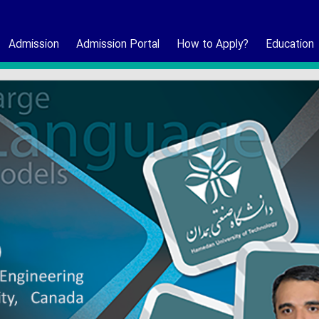
Admission
Admission Portal
How to Apply?
Education