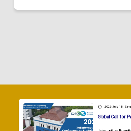
2026 July 18 , Sat
Global Call for P