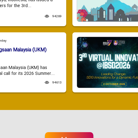
aya, Indonesia, has issued a
ers for the 3rd...
94269
urday
ngsaan Malaysia (UKM)
saan Malaysia (UKM) has
 call for its 2026 Summer...
94613