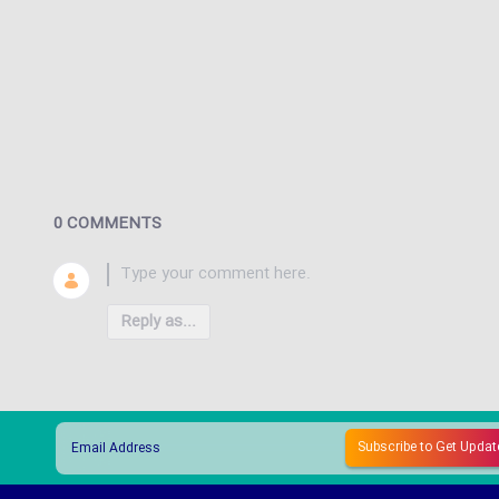
0 COMMENTS
Reply as...