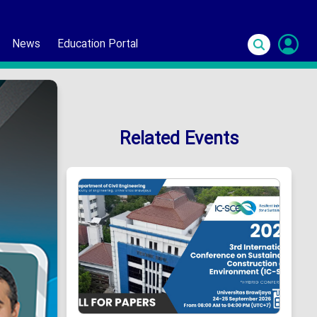
News
Education Portal
S
In
Related Events