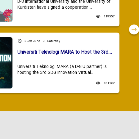
D-8 International University and the University of
Kurdistan have signed a cooperation...
119557
2026 June 13 , Saturday
Universiti Teknologi MARA to Host the 3rd...
Universiti Teknologi MARA (a D-8IU partner) is
hosting the 3rd SDG Innovation Virtual...
151162