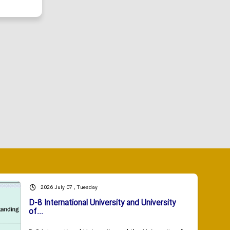
2026 July 07 , Tuesday
D-8 International University and University
of...