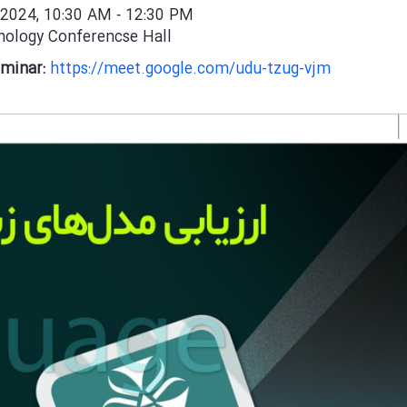
 2024, 10:30 AM
12:30 PM
-
ology Conferencse Hall
eminar:
https://meet.google.com/udu-tzug-vjm