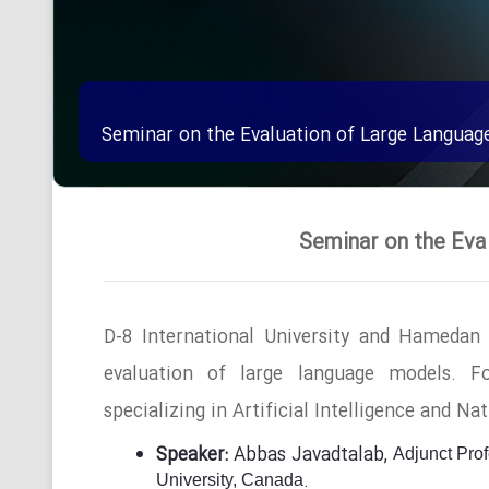
Seminar on the Evaluation of Large Languag
Seminar on the Eva
D-8 International University and Hamedan
evaluation of large language models.
F
specializing in Artificial Intelligence and N
Speaker:
Abbas Javadtalab,
Adjunct Pro
.
University, Canada