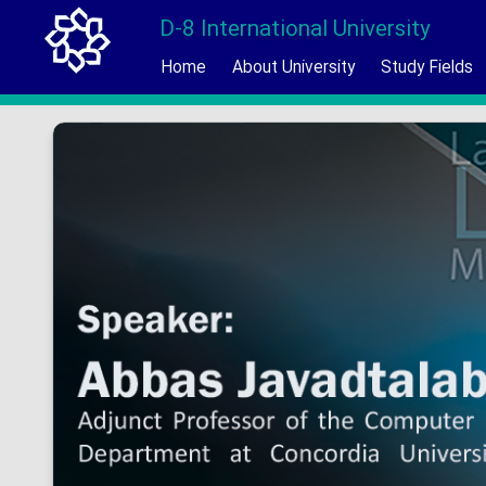
D-8 International University
Home
About University
Study Fields