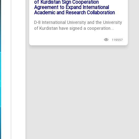
of Kurdistan Sign Cooperation
Agreement to Expand International
Academic and Research Collaboration
D-8 International University and the University
of Kurdistan have signed a cooperation...
119557