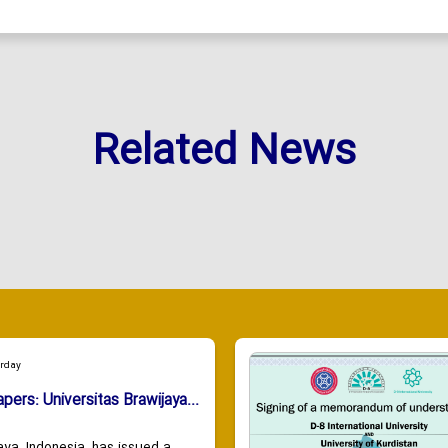
Related News
urday
apers: Universitas Brawijaya...