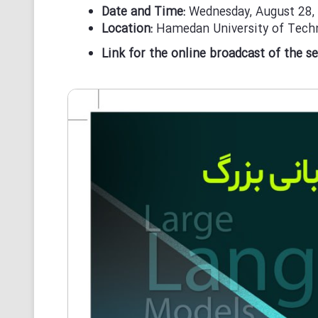
Date and Time:
Wednesday, August 28,
Location:
Hamedan University of Techn
Link for the online broadcast of the s