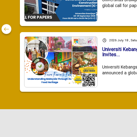
Universitas Brawij
global call for pap
2026 July 18 , Sat
Universiti Keba
Invites...
Universiti Kebang
announced a global