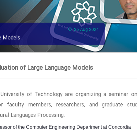
26 Aug 2024
e Models
luation of Large Language Models
 University of Technology are organizing a seminar o
or faculty members, researchers, and graduate stud
atural Languages Processing.
fessor of the Computer Engineering Department at Concordia