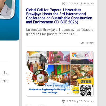
2026 July 18 , Saturday
Global Call for Papers: Universitas
Brawijaya Hosts the 3rd International
Conference on Sustainable Construction
and Environment (IC-SCE 2026)
Universitas Brawijaya, Indonesia, has issued a
global call for papers for the 3rd...
94269
n the
ents
2026 July 18 , Saturday