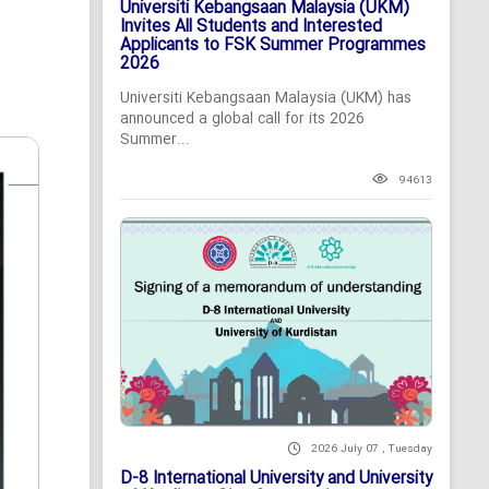
Universiti Kebangsaan Malaysia (UKM)
Invites All Students and Interested
Applicants to FSK Summer Programmes
2026
Universiti Kebangsaan Malaysia (UKM) has
announced a global call for its 2026
Summer...
94613
2026 July 07 , Tuesday
D-8 International University and University