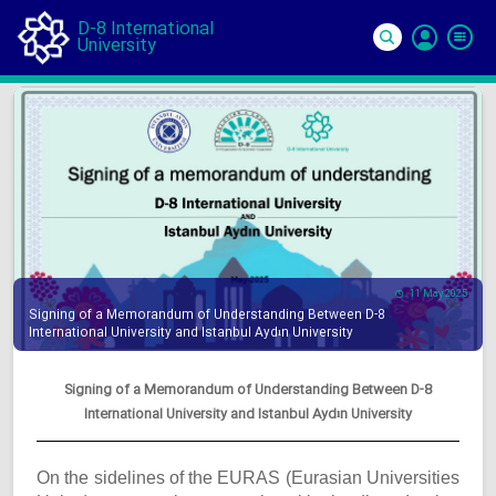
D-8 International
University
Si
In
11 May 2025
Signing of a Memorandum of Understanding Between D-8
International University and Istanbul Aydın University
Signing of a Memorandum of Understanding Between D-8
International University and Istanbul Aydın University
On the sidelines of the EURAS (Eurasian Universities