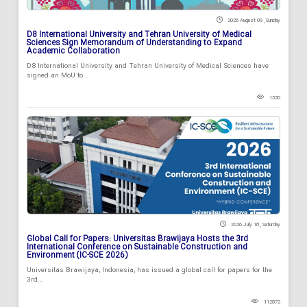
2026 August 09 , Sunday
D8 International University and Tehran University of Medical
Sciences Sign Memorandum of Understanding to Expand
Academic Collaboration
D8 International University and Tehran University of Medical Sciences have
signed an MoU to...
1330
2026 July 18 , Saturday
Global Call for Papers: Universitas Brawijaya Hosts the 3rd
International Conference on Sustainable Construction and
Environment (IC-SCE 2026)
Universitas Brawijaya, Indonesia, has issued a global call for papers for the
3rd...
112872