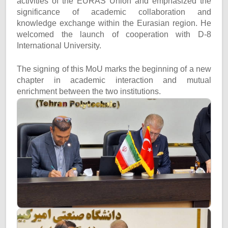
activities of the EURAS Union and emphasized the
significance of academic collaboration and
knowledge exchange within the Eurasian region. He
welcomed the launch of cooperation with D-8
International University.
The signing of this MoU marks the beginning of a new
chapter in academic interaction and mutual
enrichment between the two institutions.