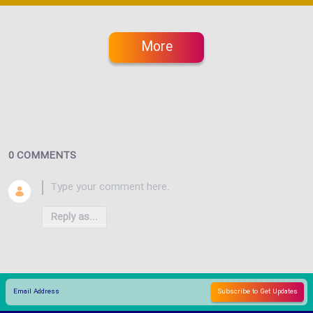
More
0 COMMENTS
Reply as...