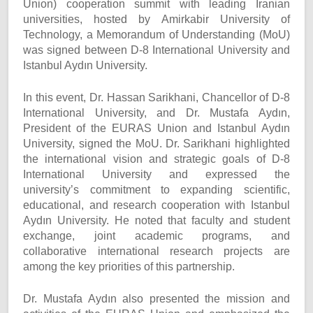
Union) cooperation summit with leading Iranian
universities, hosted by Amirkabir University of
Technology, a Memorandum of Understanding (MoU)
was signed between D-8 International University and
Istanbul Aydın University.
In this event, Dr. Hassan Sarikhani, Chancellor of D-8
International University, and Dr. Mustafa Aydın,
President of the EURAS Union and Istanbul Aydın
University, signed the MoU. Dr. Sarikhani highlighted
the international vision and strategic goals of D-8
International University and expressed the
university’s commitment to expanding scientific,
educational, and research cooperation with Istanbul
Aydın University. He noted that faculty and student
exchange, joint academic programs, and
collaborative international research projects are
among the key priorities of this partnership.
Dr. Mustafa Aydın also presented the mission and