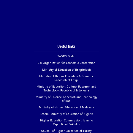
Useful links
SAORG Portal
D-8 Organization for Economic Cooperation
Ministry of Education of Bangladesh
Ministry of Higher Education & Scientific
Research of Egypt
Ministry of Education, Culture, Research and
Technology, Republic of Indonesia
Ministry of Science, Research and Technology
of Iran
Ministry of Higher Education of Malaysia
Federal Ministry of Education of Nigeria
Higher Education Commission, Islamic
Republic of Pakistan
Council of Higher Education of Turkey