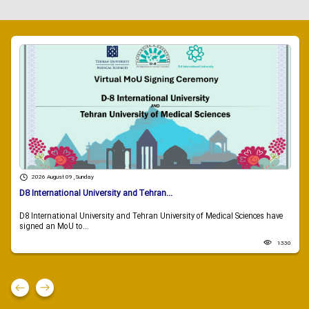
2026 August 09 , Sunday
D8 International University and Tehran...
D8 International University and Tehran University of Medical Sciences have
signed an MoU to...
1330