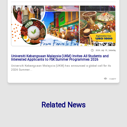
2026 July 18 , Saturday
Universiti Kebangsaan Malaysia (UKM) Invites All Students and
Interested Applicants to FSK Summer Programmes 2026
Universiti Kebangsaan Malaysia (UKM) has announced a global call for its
2026 Summer...
113377
Related News