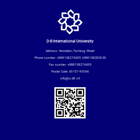
D-8 International University
Address: Hamedan, Farhang Street
Phone number: +988138276655 +988138282038
Fax number: +988138276655
Postal Code: 65157-45566
info@iu.d8.int