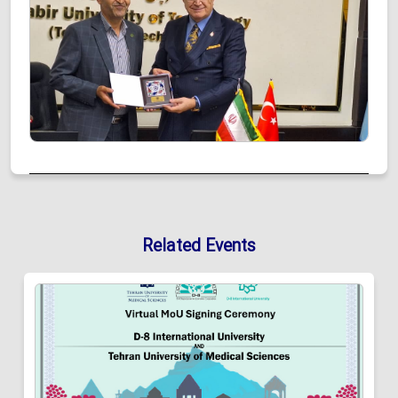
Related Events