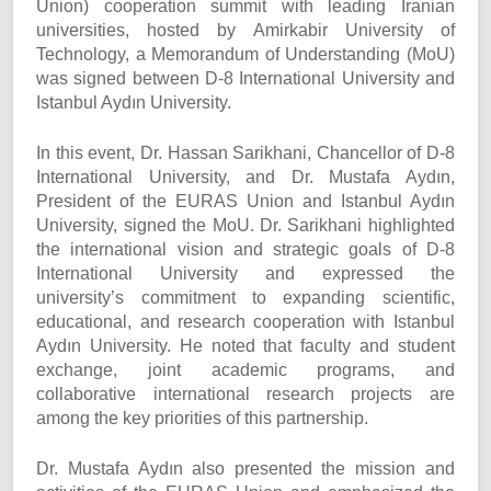
Union) cooperation summit with leading Iranian
universities, hosted by Amirkabir University of
Technology, a Memorandum of Understanding (MoU)
was signed between D-8 International University and
Istanbul Aydın University.
In this event, Dr. Hassan Sarikhani, Chancellor of D-8
International University, and Dr. Mustafa Aydın,
President of the EURAS Union and Istanbul Aydın
University, signed the MoU. Dr. Sarikhani highlighted
the international vision and strategic goals of D-8
International University and expressed the
university’s commitment to expanding scientific,
educational, and research cooperation with Istanbul
Aydın University. He noted that faculty and student
exchange, joint academic programs, and
collaborative international research projects are
among the key priorities of this partnership.
Dr. Mustafa Aydın also presented the mission and