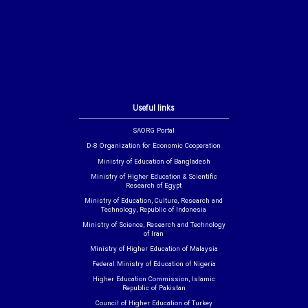
Useful links
SAORG Portal
D-8 Organization for Economic Cooperation
Ministry of Education of Bangladesh
Ministry of Higher Education & Scientific
Research of Egypt
Ministry of Education, Culture, Research and
Technology, Republic of Indonesia
Ministry of Science, Research and Technology
of Iran
Ministry of Higher Education of Malaysia
Federal Ministry of Education of Nigeria
Higher Education Commission, Islamic
Republic of Pakistan
Council of Higher Education of Turkey