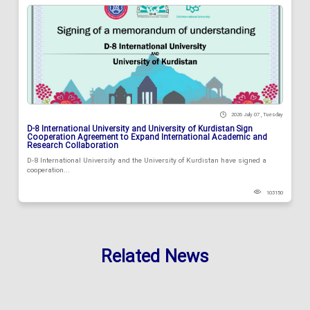
2026 July 07 , Tuesday
D-8 International University and University of Kurdistan Sign
Cooperation Agreement to Expand International Academic and
Research Collaboration
D-8 International University and the University of Kurdistan have signed a
cooperation...
103150
Related News