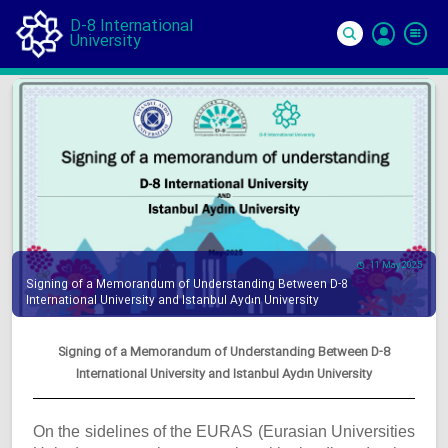
D-8 International
University
Si
In
11 May 2025
Signing of a Memorandum of Understanding Between D-8
International University and Istanbul Aydın University
Signing of a Memorandum of Understanding Between D-8
International University and Istanbul Aydın University
On the sidelines of the EURAS (Eurasian Universities