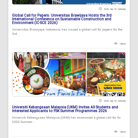
2026 July 18 , Saturday
Global Call for Papers: Universitas Brawijaya Hosts the 3rd
International Conference on Sustainable Construction and
Environment (IC-SCE 2026)
Universitas Brawijaya, Indonesia, has issued a global call for papers for the
3rd...
78841
2026 July 18 , Saturday
Universiti Kebangsaan Malaysia (UKM) Invites All Students and
Interested Applicants to FSK Summer Programmes 2026
Universiti Kebangsaan Malaysia (UKM) has announced a global call for its
2026 Summer...
78847