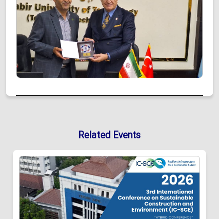
Related Events