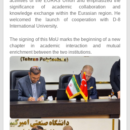
activities of the EURAS Union and emphasized the
significance of academic collaboration and
knowledge exchange within the Eurasian region. He
welcomed the launch of cooperation with D-8
International University.
The signing of this MoU marks the beginning of a new
chapter in academic interaction and mutual
enrichment between the two institutions.