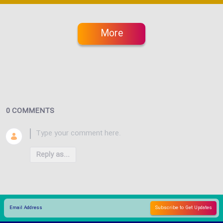
More
0 COMMENTS
Reply as...