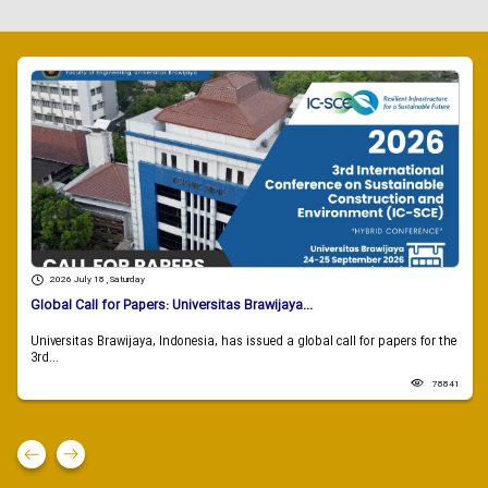
2026 July 18 , Saturday
Global Call for Papers: Universitas Brawijaya...
Universitas Brawijaya, Indonesia, has issued a global call for papers for the
3rd...
78841