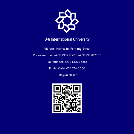
D-8 International University
Address: Hamedan, Farhang Street
Phone number: +988138276655 +988138282038
Fax number: +988138276655
Postal Code: 65157-45566
info@iu.d8.int