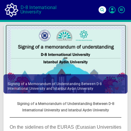
D-8 International
University
Si
In
11 May 2025
Signing of a Memorandum of Understanding Between D-8
International University and Istanbul Aydın University
Signing of a Memorandum of Understanding Between D-8
International University and Istanbul Aydın University
On the sidelines of the EURAS (Eurasian Universities