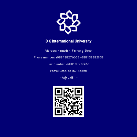
D-8 International University
Address: Hamedan, Farhang Street
Phone number: +988138276655 +988138282038
Fax number: +988138276655
Postal Code: 65157-45566
info@iu.d8.int