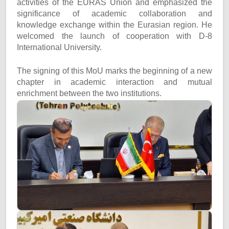
activities of the EURAS Union and emphasized the
significance of academic collaboration and
knowledge exchange within the Eurasian region. He
welcomed the launch of cooperation with D-8
International University.
The signing of this MoU marks the beginning of a new
chapter in academic interaction and mutual
enrichment between the two institutions.