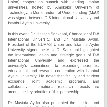
Union) cooperation summit with leading Iranian
universities, hosted by Amirkabir University of
Technology, a Memorandum of Understanding (MoU)
was signed between D-8 International University and
Istanbul Aydın University.
In this event, Dr. Hassan Sarikhani, Chancellor of D-8
International University, and Dr. Mustafa Aydın,
President of the EURAS Union and Istanbul Aydın
University, signed the MoU. Dr. Sarikhani highlighted
the international vision and strategic goals of D-8
International University and expressed the
university’s commitment to expanding scientific,
educational, and research cooperation with Istanbul
Aydın University. He noted that faculty and student
exchange, joint academic programs, and
collaborative international research projects are
among the key priorities of this partnership.
Dr. Mustafa Aydın also presented the mission and