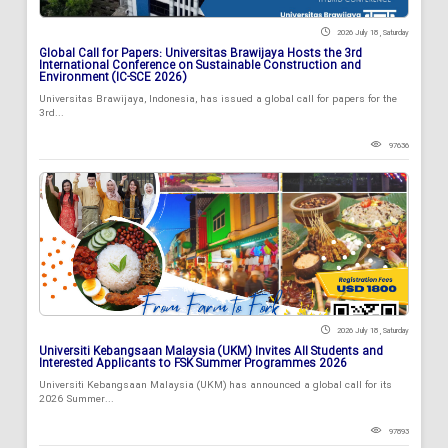
2026 July 18 , Saturday
Global Call for Papers: Universitas Brawijaya Hosts the 3rd
International Conference on Sustainable Construction and
Environment (IC-SCE 2026)
Universitas Brawijaya, Indonesia, has issued a global call for papers for the
3rd...
97636
2026 July 18 , Saturday
Universiti Kebangsaan Malaysia (UKM) Invites All Students and
Interested Applicants to FSK Summer Programmes 2026
Universiti Kebangsaan Malaysia (UKM) has announced a global call for its
2026 Summer...
97893