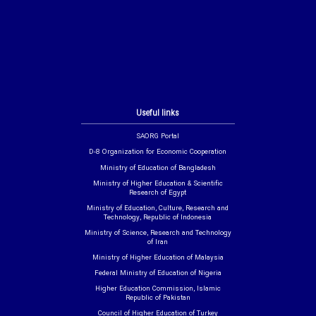
Useful links
SAORG Portal
D-8 Organization for Economic Cooperation
Ministry of Education of Bangladesh
Ministry of Higher Education & Scientific
Research of Egypt
Ministry of Education, Culture, Research and
Technology, Republic of Indonesia
Ministry of Science, Research and Technology
of Iran
Ministry of Higher Education of Malaysia
Federal Ministry of Education of Nigeria
Higher Education Commission, Islamic
Republic of Pakistan
Council of Higher Education of Turkey