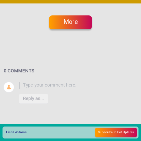
More
0 COMMENTS
Reply as...