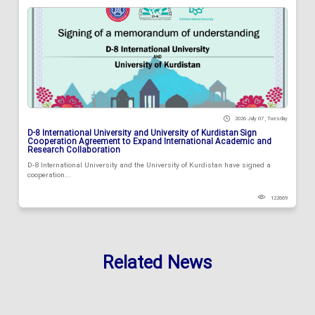
2026 July 07 , Tuesday
D-8 International University and University of Kurdistan Sign
Cooperation Agreement to Expand International Academic and
Research Collaboration
D-8 International University and the University of Kurdistan have signed a
cooperation...
122669
Related News