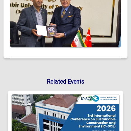
Related Events