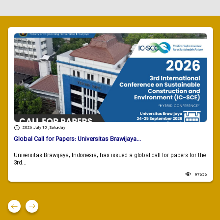
2026 July 18 , Saturday
Global Call for Papers: Universitas Brawijaya...
Universitas Brawijaya, Indonesia, has issued a global call for papers for the
3rd...
97636