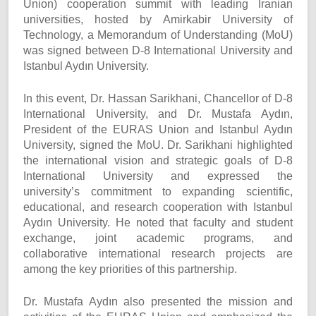
Union) cooperation summit with leading Iranian
universities, hosted by Amirkabir University of
Technology, a Memorandum of Understanding (MoU)
was signed between D-8 International University and
Istanbul Aydın University.
In this event, Dr. Hassan Sarikhani, Chancellor of D-8
International University, and Dr. Mustafa Aydın,
President of the EURAS Union and Istanbul Aydın
University, signed the MoU. Dr. Sarikhani highlighted
the international vision and strategic goals of D-8
International University and expressed the
university’s commitment to expanding scientific,
educational, and research cooperation with Istanbul
Aydın University. He noted that faculty and student
exchange, joint academic programs, and
collaborative international research projects are
among the key priorities of this partnership.
Dr. Mustafa Aydın also presented the mission and