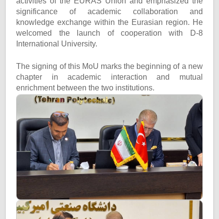
activities of the EURAS Union and emphasized the
significance of academic collaboration and
knowledge exchange within the Eurasian region. He
welcomed the launch of cooperation with D-8
International University.
The signing of this MoU marks the beginning of a new
chapter in academic interaction and mutual
enrichment between the two institutions.