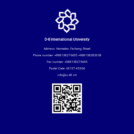
D-8 International University
Address: Hamedan, Farhang Street
Phone number: +988138276655 +988138282038
Fax number: +988138276655
Postal Code: 65157-45566
info@iu.d8.int