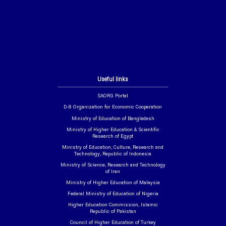
Useful links
SAORG Portal
D-8 Organization for Economic Cooperation
Ministry of Education of Bangladesh
Ministry of Higher Education & Scientific
Research of Egypt
Ministry of Education, Culture, Research and
Technology, Republic of Indonesia
Ministry of Science, Research and Technology
of Iran
Ministry of Higher Education of Malaysia
Federal Ministry of Education of Nigeria
Higher Education Commission, Islamic
Republic of Pakistan
Council of Higher Education of Turkey