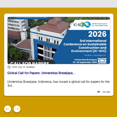
2026 July 18 , Saturday
Global Call for Papers: Universitas Brawijaya...
Universitas Brawijaya, Indonesia, has issued a global call for papers for the
3rd...
107536