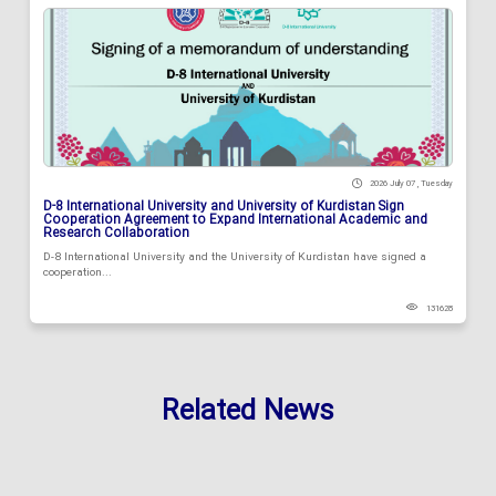
2026 July 07 , Tuesday
D-8 International University and University of Kurdistan Sign
Cooperation Agreement to Expand International Academic and
Research Collaboration
D-8 International University and the University of Kurdistan have signed a
cooperation...
131628
Related News