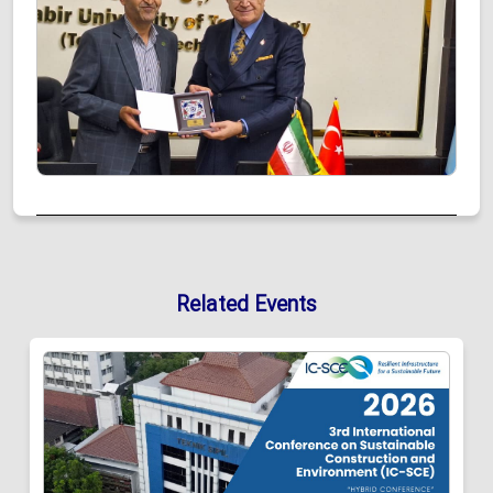
Related Events