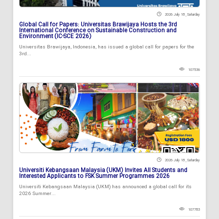
2026 July 18 , Saturday
Global Call for Papers: Universitas Brawijaya Hosts the 3rd
International Conference on Sustainable Construction and
Environment (IC-SCE 2026)
Universitas Brawijaya, Indonesia, has issued a global call for papers for the
3rd...
107536
2026 July 18 , Saturday
Universiti Kebangsaan Malaysia (UKM) Invites All Students and
Interested Applicants to FSK Summer Programmes 2026
Universiti Kebangsaan Malaysia (UKM) has announced a global call for its
2026 Summer...
107783