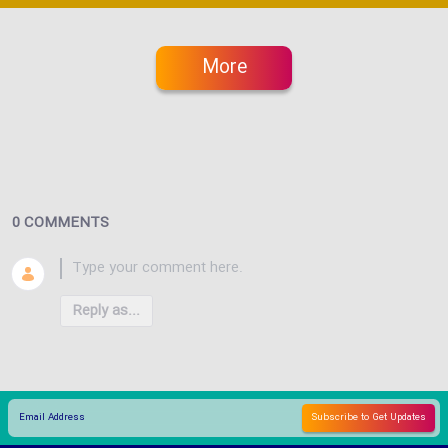
More
0 COMMENTS
Reply as...