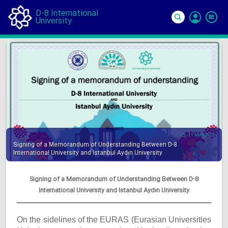
D-8 International
University
Si
In
11 May 2025
Signing of a Memorandum of Understanding Between D-8
International University and Istanbul Aydın University
Signing of a Memorandum of Understanding Between D-8
International University and Istanbul Aydın University
On the sidelines of the EURAS (Eurasian Universities