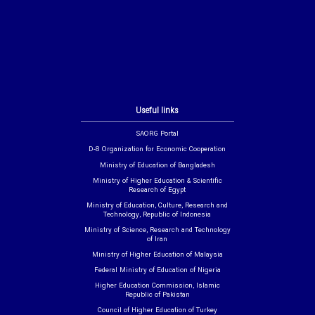
Useful links
SAORG Portal
D-8 Organization for Economic Cooperation
Ministry of Education of Bangladesh
Ministry of Higher Education & Scientific
Research of Egypt
Ministry of Education, Culture, Research and
Technology, Republic of Indonesia
Ministry of Science, Research and Technology
of Iran
Ministry of Higher Education of Malaysia
Federal Ministry of Education of Nigeria
Higher Education Commission, Islamic
Republic of Pakistan
Council of Higher Education of Turkey