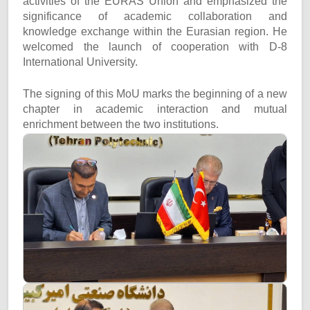
activities of the EURAS Union and emphasized the
significance of academic collaboration and
knowledge exchange within the Eurasian region. He
welcomed the launch of cooperation with D-8
International University.
The signing of this MoU marks the beginning of a new
chapter in academic interaction and mutual
enrichment between the two institutions.