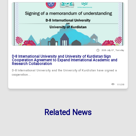
2026 July 07 , Tuesday
D-8 International University and University of Kurdistan Sign
Cooperation Agreement to Expand International Academic and
Research Collaboration
D-8 International University and the University of Kurdistan have signed a
cooperation...
111218
Related News