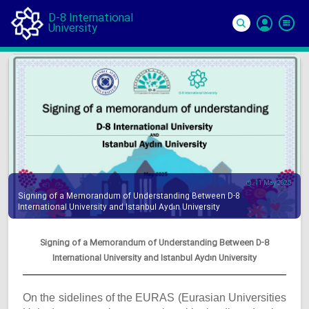
D-8 International
University
Si
In
11 May 2025
Signing of a Memorandum of Understanding Between D-8
International University and Istanbul Aydın University
Signing of a Memorandum of Understanding Between D-8
International University and Istanbul Aydın University
On the sidelines of the EURAS (Eurasian Universities