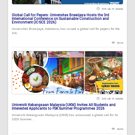
2026 July 18 , Saturday
Global Call for Papers: Universitas Brawijaya Hosts the 3rd
International Conference on Sustainable Construction and
Environment (IC-SCE 2026)
Universitas Brawijaya, Indonesia, has issued a global call for papers for the
3rd...
86120
2026 July 18 , Saturday
Universiti Kebangsaan Malaysia (UKM) Invites All Students and
Interested Applicants to FSK Summer Programmes 2026
Universiti Kebangsaan Malaysia (UKM) has announced a global call for its
2026 Summer...
86320