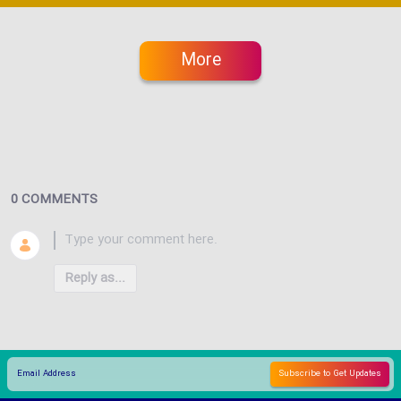
More
0 COMMENTS
Reply as...