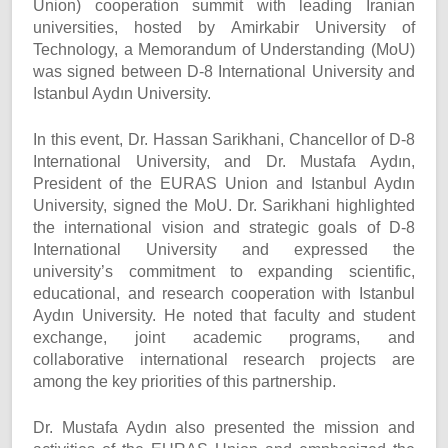
Union) cooperation summit with leading Iranian
universities, hosted by Amirkabir University of
Technology, a Memorandum of Understanding (MoU)
was signed between D-8 International University and
Istanbul Aydın University.
In this event, Dr. Hassan Sarikhani, Chancellor of D-8
International University, and Dr. Mustafa Aydın,
President of the EURAS Union and Istanbul Aydın
University, signed the MoU. Dr. Sarikhani highlighted
the international vision and strategic goals of D-8
International University and expressed the
university’s commitment to expanding scientific,
educational, and research cooperation with Istanbul
Aydın University. He noted that faculty and student
exchange, joint academic programs, and
collaborative international research projects are
among the key priorities of this partnership.
Dr. Mustafa Aydın also presented the mission and