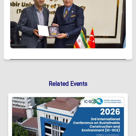
Related Events