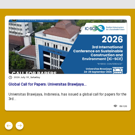
2026 July 18 , Saturday
Global Call for Papers: Universitas Brawijaya...
Universitas Brawijaya, Indonesia, has issued a global call for papers for the
3rd...
86120