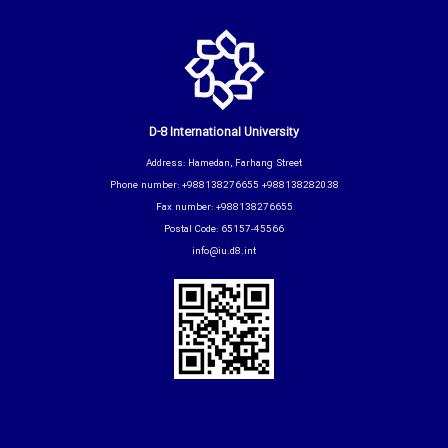
D-8 International University
Address: Hamedan, Farhang Street
Phone number: +988138276655 +988138282038
Fax number: +988138276655
Postal Code: 65157-45566
info@iu.d8.int