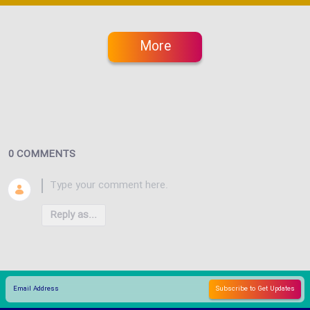
More
0 COMMENTS
Reply as...