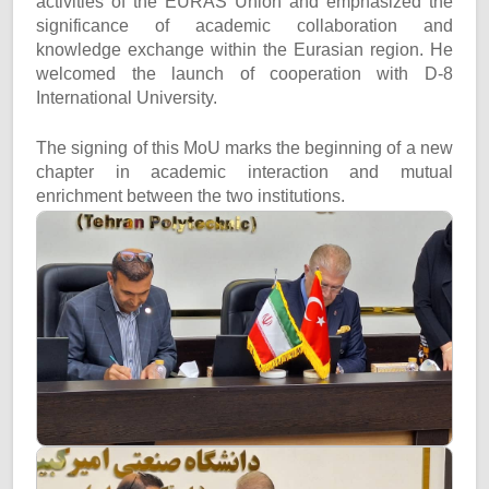
activities of the EURAS Union and emphasized the
significance of academic collaboration and
knowledge exchange within the Eurasian region. He
welcomed the launch of cooperation with D-8
International University.
The signing of this MoU marks the beginning of a new
chapter in academic interaction and mutual
enrichment between the two institutions.