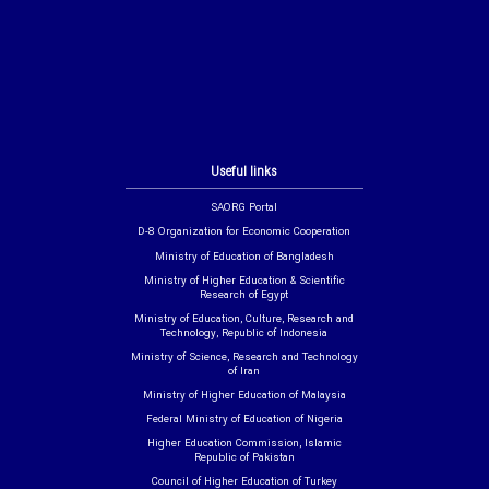
Useful links
SAORG Portal
D-8 Organization for Economic Cooperation
Ministry of Education of Bangladesh
Ministry of Higher Education & Scientific
Research of Egypt
Ministry of Education, Culture, Research and
Technology, Republic of Indonesia
Ministry of Science, Research and Technology
of Iran
Ministry of Higher Education of Malaysia
Federal Ministry of Education of Nigeria
Higher Education Commission, Islamic
Republic of Pakistan
Council of Higher Education of Turkey