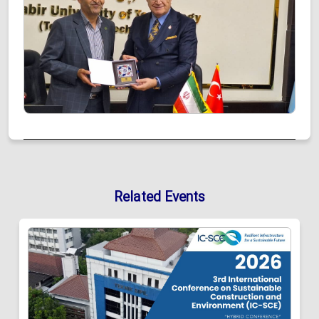
Related Events