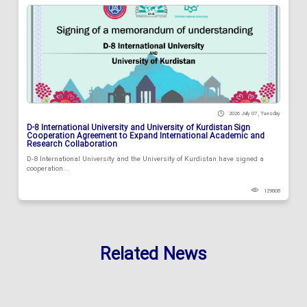
2026 July 07 , Tuesday
D-8 International University and University of Kurdistan Sign
Cooperation Agreement to Expand International Academic and
Research Collaboration
D-8 International University and the University of Kurdistan have signed a
cooperation...
129808
Related News