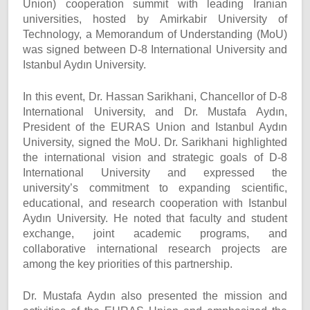
Union) cooperation summit with leading Iranian
universities, hosted by Amirkabir University of
Technology, a Memorandum of Understanding (MoU)
was signed between D-8 International University and
Istanbul Aydın University.
In this event, Dr. Hassan Sarikhani, Chancellor of D-8
International University, and Dr. Mustafa Aydın,
President of the EURAS Union and Istanbul Aydın
University, signed the MoU. Dr. Sarikhani highlighted
the international vision and strategic goals of D-8
International University and expressed the
university’s commitment to expanding scientific,
educational, and research cooperation with Istanbul
Aydın University. He noted that faculty and student
exchange, joint academic programs, and
collaborative international research projects are
among the key priorities of this partnership.
Dr. Mustafa Aydın also presented the mission and