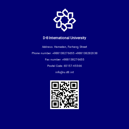
D-8 International University
Address: Hamedan, Farhang Street
Phone number: +988138276655 +988138282038
Fax number: +988138276655
Postal Code: 65157-45566
info@iu.d8.int