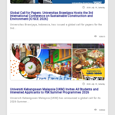
2026 July 18 , Saturday
Global Call for Papers: Universitas Brawijaya Hosts the 3rd
International Conference on Sustainable Construction and
Environment (IC-SCE 2026)
Universitas Brawijaya, Indonesia, has issued a global call for papers for the
3rd...
105615
2026 July 18 , Saturday
Universiti Kebangsaan Malaysia (UKM) Invites All Students and
Interested Applicants to FSK Summer Programmes 2026
Universiti Kebangsaan Malaysia (UKM) has announced a global call for its
2026 Summer...
105840