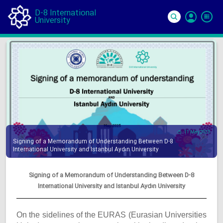
D-8 International
University
Si
In
11 May 2025
Signing of a Memorandum of Understanding Between D-8
International University and Istanbul Aydın University
Signing of a Memorandum of Understanding Between D-8
International University and Istanbul Aydın University
On the sidelines of the EURAS (Eurasian Universities