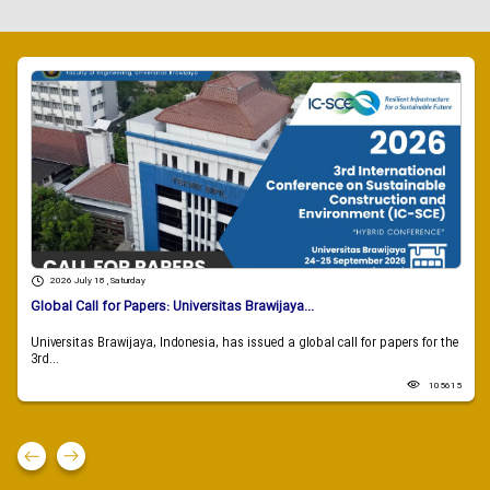
2026 July 18 , Saturday
Global Call for Papers: Universitas Brawijaya...
Universitas Brawijaya, Indonesia, has issued a global call for papers for the
3rd...
105615