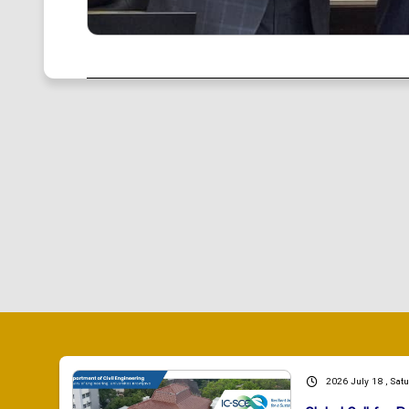
2026 July 18 , Sat