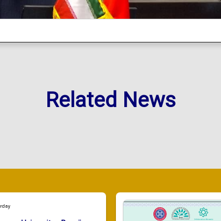
Related News
urday