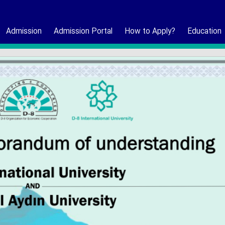
Admission
Admission Portal
How to Apply?
Education