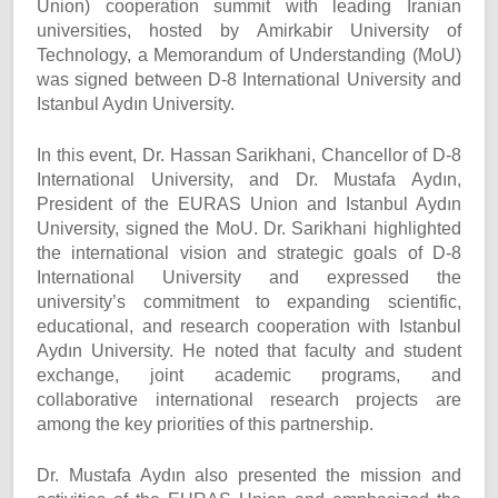
Union) cooperation summit with leading Iranian
universities, hosted by Amirkabir University of
Technology, a Memorandum of Understanding (MoU)
was signed between D-8 International University and
Istanbul Aydın University.
In this event, Dr. Hassan Sarikhani, Chancellor of D-8
International University, and Dr. Mustafa Aydın,
President of the EURAS Union and Istanbul Aydın
University, signed the MoU. Dr. Sarikhani highlighted
the international vision and strategic goals of D-8
International University and expressed the
university’s commitment to expanding scientific,
educational, and research cooperation with Istanbul
Aydın University. He noted that faculty and student
exchange, joint academic programs, and
collaborative international research projects are
among the key priorities of this partnership.
Dr. Mustafa Aydın also presented the mission and