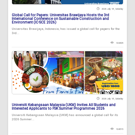
2026 July 18 , Saturday
Global Call for Papers: Universitas Brawijaya Hosts the 3rd
International Conference on Sustainable Construction and
Environment (IC-SCE 2026)
Universitas Brawijaya, Indonesia, has issued a global call for papers for the
3rd...
104305
2026 July 18 , Saturday
Universiti Kebangsaan Malaysia (UKM) Invites All Students and
Interested Applicants to FSK Summer Programmes 2026
Universiti Kebangsaan Malaysia (UKM) has announced a global call for its
2026 Summer...
104519