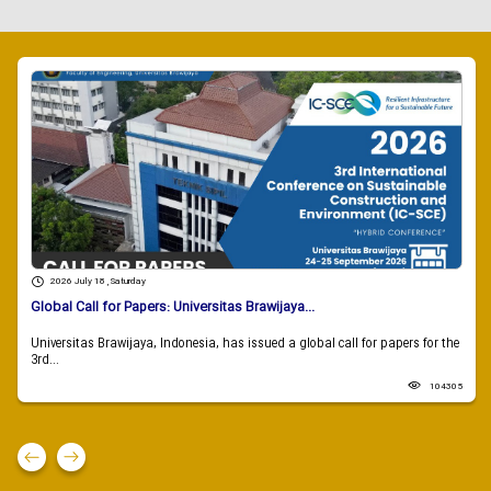
2026 July 18 , Saturday
Global Call for Papers: Universitas Brawijaya...
Universitas Brawijaya, Indonesia, has issued a global call for papers for the
3rd...
104305