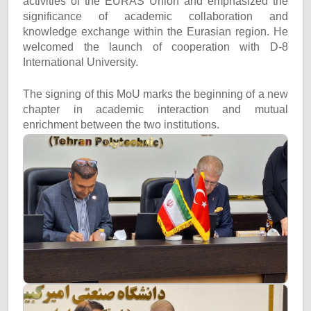
activities of the EURAS Union and emphasized the
significance of academic collaboration and
knowledge exchange within the Eurasian region. He
welcomed the launch of cooperation with D-8
International University.
The signing of this MoU marks the beginning of a new
chapter in academic interaction and mutual
enrichment between the two institutions.