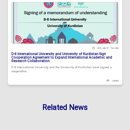
2026 July 07 , Tuesday
D-8 International University and University of Kurdistan Sign
Cooperation Agreement to Expand International Academic and
Research Collaboration
D-8 International University and the University of Kurdistan have signed a
cooperation...
128565
Related News