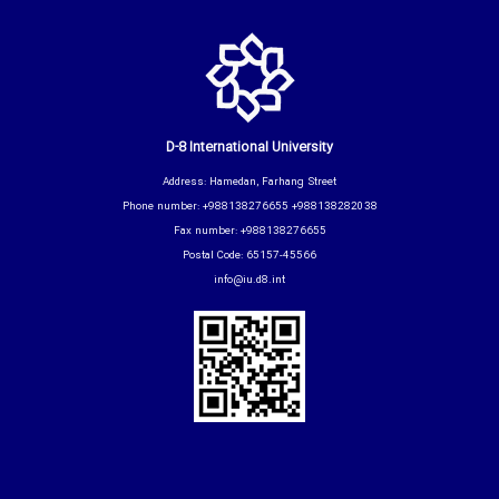
D-8 International University
Address: Hamedan, Farhang Street
Phone number: +988138276655 +988138282038
Fax number: +988138276655
Postal Code: 65157-45566
info@iu.d8.int