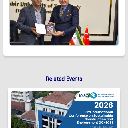
Related Events