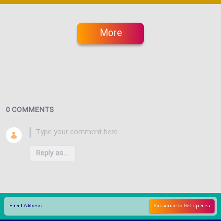
More
0 COMMENTS
Reply as...