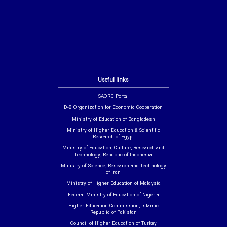
Useful links
SAORG Portal
D-8 Organization for Economic Cooperation
Ministry of Education of Bangladesh
Ministry of Higher Education & Scientific
Research of Egypt
Ministry of Education, Culture, Research and
Technology, Republic of Indonesia
Ministry of Science, Research and Technology
of Iran
Ministry of Higher Education of Malaysia
Federal Ministry of Education of Nigeria
Higher Education Commission, Islamic
Republic of Pakistan
Council of Higher Education of Turkey