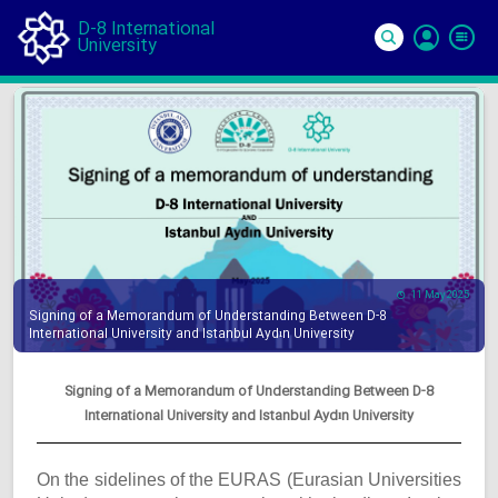
D-8 International
University
Si
In
11 May 2025
Signing of a Memorandum of Understanding Between D-8
International University and Istanbul Aydın University
Signing of a Memorandum of Understanding Between D-8
International University and Istanbul Aydın University
On the sidelines of the EURAS (Eurasian Universities