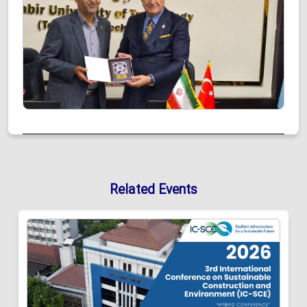
Related Events