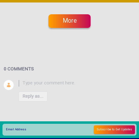
More
0 COMMENTS
Reply as...