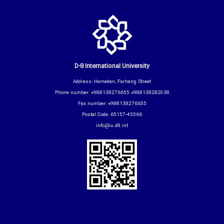
D-8 International University
Address: Hamedan, Farhang Street
Phone number: +988138276655 +988138282038
Fax number: +988138276655
Postal Code: 65157-45566
info@iu.d8.int