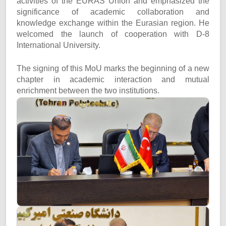
activities of the EURAS Union and emphasized the
significance of academic collaboration and
knowledge exchange within the Eurasian region. He
welcomed the launch of cooperation with D-8
International University.
The signing of this MoU marks the beginning of a new
chapter in academic interaction and mutual
enrichment between the two institutions.