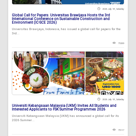
2026 July 18 , Saturday
Global Call for Papers: Universitas Brawijaya Hosts the 3rd
International Conference on Sustainable Construction and
Environment (IC-SCE 2026)
Universitas Brawijaya, Indonesia, has issued a global call for papers for the
3rd...
75269
2026 July 18 , Saturday
Universiti Kebangsaan Malaysia (UKM) Invites All Students and
Interested Applicants to FSK Summer Programmes 2026
Universiti Kebangsaan Malaysia (UKM) has announced a global call for its
2026 Summer...
75117