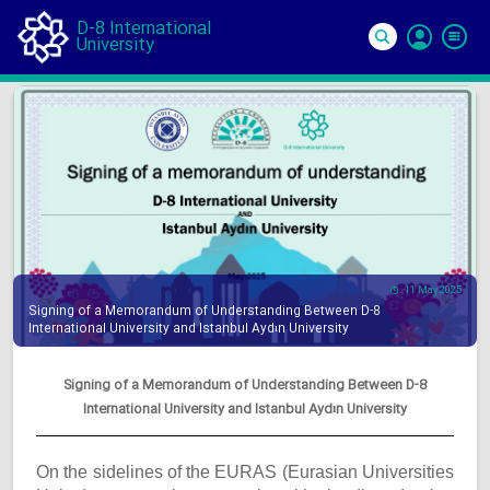
D-8 International
University
Si
In
11 May 2025
Signing of a Memorandum of Understanding Between D-8
International University and Istanbul Aydın University
Signing of a Memorandum of Understanding Between D-8
International University and Istanbul Aydın University
On the sidelines of the EURAS (Eurasian Universities