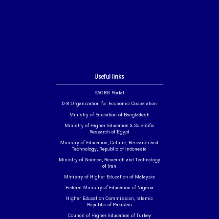
Useful links
SAORG Portal
D-8 Organization for Economic Cooperation
Ministry of Education of Bangladesh
Ministry of Higher Education & Scientific
Research of Egypt
Ministry of Education, Culture, Research and
Technology, Republic of Indonesia
Ministry of Science, Research and Technology
of Iran
Ministry of Higher Education of Malaysia
Federal Ministry of Education of Nigeria
Higher Education Commission, Islamic
Republic of Pakistan
Council of Higher Education of Turkey