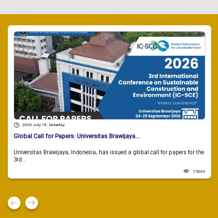
2026 July 18 , Saturday
Global Call for Papers: Universitas Brawijaya...
Universitas Brawijaya, Indonesia, has issued a global call for papers for the
3rd...
75269