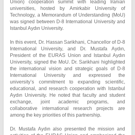
Union) cooperation summit with leading Iranian
universities, hosted by Amirkabir University of
Technology, a Memorandum of Understanding (MoU)
was signed between D-8 International University and
Istanbul Aydın University.
In this event, Dr. Hassan Sarikhani, Chancellor of D-8
International University, and Dr. Mustafa Aydın,
President of the EURAS Union and Istanbul Aydın
University, signed the MoU. Dr. Sarikhani highlighted
the international vision and strategic goals of D-8
International University and expressed the
university’s commitment to expanding scientific,
educational, and research cooperation with Istanbul
Aydın University. He noted that faculty and student
exchange, joint academic programs, and
collaborative international research projects are
among the key priorities of this partnership.
Dr. Mustafa Aydın also presented the mission and