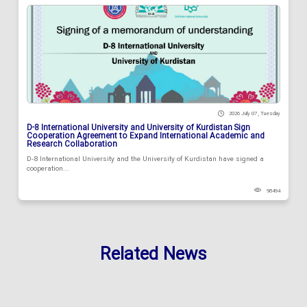
2026 July 07 , Tuesday
D-8 International University and University of Kurdistan Sign
Cooperation Agreement to Expand International Academic and
Research Collaboration
D-8 International University and the University of Kurdistan have signed a
cooperation...
98494
Related News