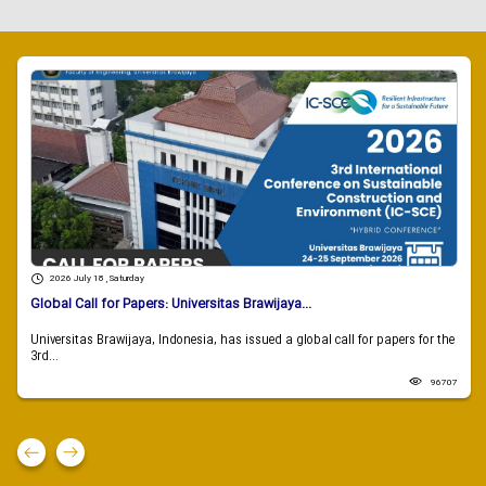
2026 July 18 , Saturday
Global Call for Papers: Universitas Brawijaya...
Universitas Brawijaya, Indonesia, has issued a global call for papers for the
3rd...
96707