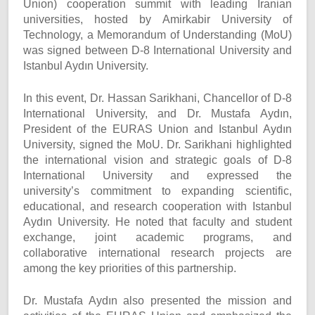
Union) cooperation summit with leading Iranian
universities, hosted by Amirkabir University of
Technology, a Memorandum of Understanding (MoU)
was signed between D-8 International University and
Istanbul Aydın University.
In this event, Dr. Hassan Sarikhani, Chancellor of D-8
International University, and Dr. Mustafa Aydın,
President of the EURAS Union and Istanbul Aydın
University, signed the MoU. Dr. Sarikhani highlighted
the international vision and strategic goals of D-8
International University and expressed the
university’s commitment to expanding scientific,
educational, and research cooperation with Istanbul
Aydın University. He noted that faculty and student
exchange, joint academic programs, and
collaborative international research projects are
among the key priorities of this partnership.
Dr. Mustafa Aydın also presented the mission and