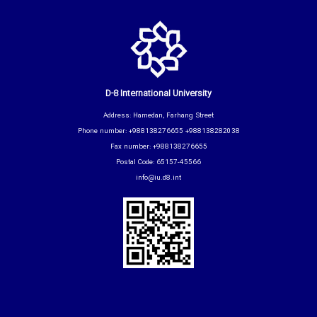
D-8 International University
Address: Hamedan, Farhang Street
Phone number: +988138276655 +988138282038
Fax number: +988138276655
Postal Code: 65157-45566
info@iu.d8.int