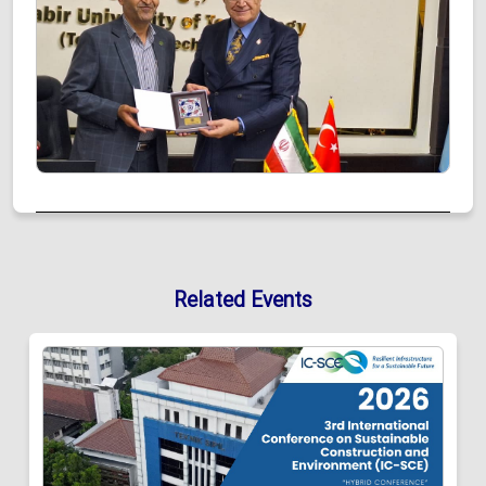
Related Events