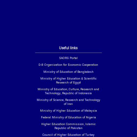
Useful links
SAORG Portal
D-8 Organization for Economic Cooperation
Ministry of Education of Bangladesh
Ministry of Higher Education & Scientific
Research of Egypt
Ministry of Education, Culture, Research and
Technology, Republic of Indonesia
Ministry of Science, Research and Technology
of Iran
Ministry of Higher Education of Malaysia
Federal Ministry of Education of Nigeria
Higher Education Commission, Islamic
Republic of Pakistan
Council of Higher Education of Turkey