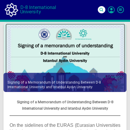
D-8 International
University
Si
In
11 May 2025
Signing of a Memorandum of Understanding Between D-8
International University and Istanbul Aydın University
Signing of a Memorandum of Understanding Between D-8
International University and Istanbul Aydın University
On the sidelines of the EURAS (Eurasian Universities