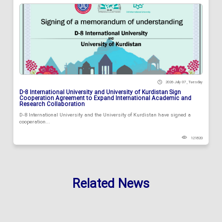
2026 July 07 , Tuesday
D-8 International University and University of Kurdistan Sign
Cooperation Agreement to Expand International Academic and
Research Collaboration
D-8 International University and the University of Kurdistan have signed a
cooperation...
121820
Related News