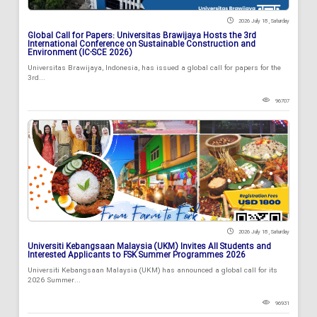
2026 July 18 , Saturday
Global Call for Papers: Universitas Brawijaya Hosts the 3rd
International Conference on Sustainable Construction and
Environment (IC-SCE 2026)
Universitas Brawijaya, Indonesia, has issued a global call for papers for the
3rd...
96707
2026 July 18 , Saturday
Universiti Kebangsaan Malaysia (UKM) Invites All Students and
Interested Applicants to FSK Summer Programmes 2026
Universiti Kebangsaan Malaysia (UKM) has announced a global call for its
2026 Summer...
96931