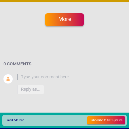
More
0 COMMENTS
Reply as...