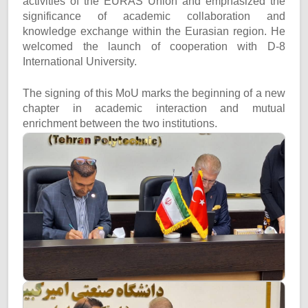
activities of the EURAS Union and emphasized the
significance of academic collaboration and
knowledge exchange within the Eurasian region. He
welcomed the launch of cooperation with D-8
International University.
The signing of this MoU marks the beginning of a new
chapter in academic interaction and mutual
enrichment between the two institutions.