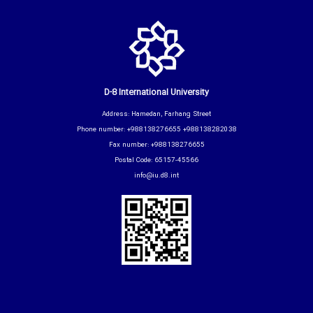
D-8 International University
Address: Hamedan, Farhang Street
Phone number: +988138276655 +988138282038
Fax number: +988138276655
Postal Code: 65157-45566
info@iu.d8.int