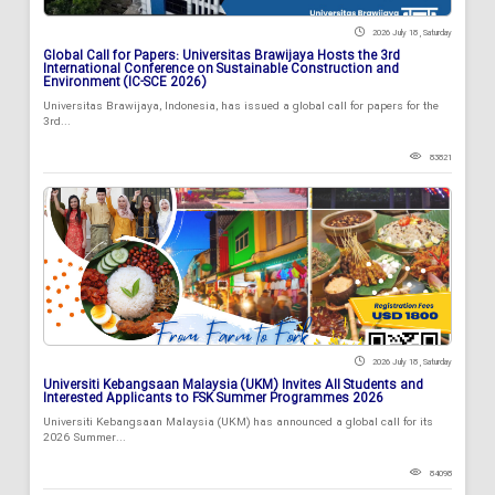
2026 July 18 , Saturday
Global Call for Papers: Universitas Brawijaya Hosts the 3rd
International Conference on Sustainable Construction and
Environment (IC-SCE 2026)
Universitas Brawijaya, Indonesia, has issued a global call for papers for the
3rd...
83821
2026 July 18 , Saturday
Universiti Kebangsaan Malaysia (UKM) Invites All Students and
Interested Applicants to FSK Summer Programmes 2026
Universiti Kebangsaan Malaysia (UKM) has announced a global call for its
2026 Summer...
84098