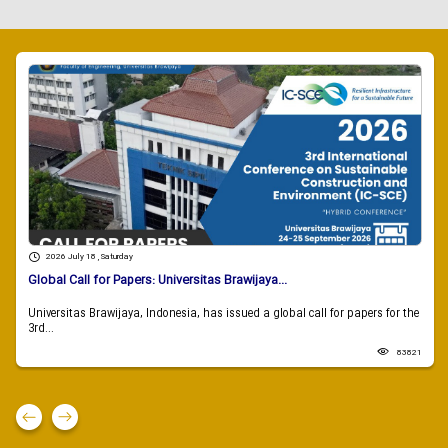
2026 July 18 , Saturday
Global Call for Papers: Universitas Brawijaya...
Universitas Brawijaya, Indonesia, has issued a global call for papers for the
3rd...
83821