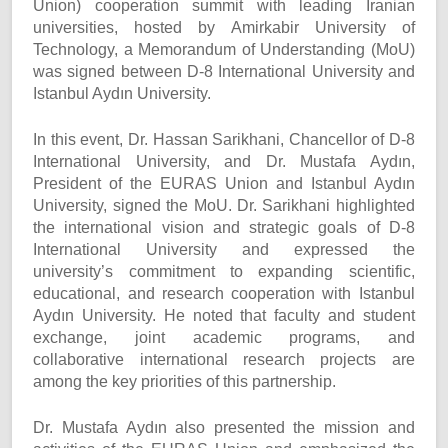
Union) cooperation summit with leading Iranian
universities, hosted by Amirkabir University of
Technology, a Memorandum of Understanding (MoU)
was signed between D-8 International University and
Istanbul Aydın University.
In this event, Dr. Hassan Sarikhani, Chancellor of D-8
International University, and Dr. Mustafa Aydın,
President of the EURAS Union and Istanbul Aydın
University, signed the MoU. Dr. Sarikhani highlighted
the international vision and strategic goals of D-8
International University and expressed the
university’s commitment to expanding scientific,
educational, and research cooperation with Istanbul
Aydın University. He noted that faculty and student
exchange, joint academic programs, and
collaborative international research projects are
among the key priorities of this partnership.
Dr. Mustafa Aydın also presented the mission and