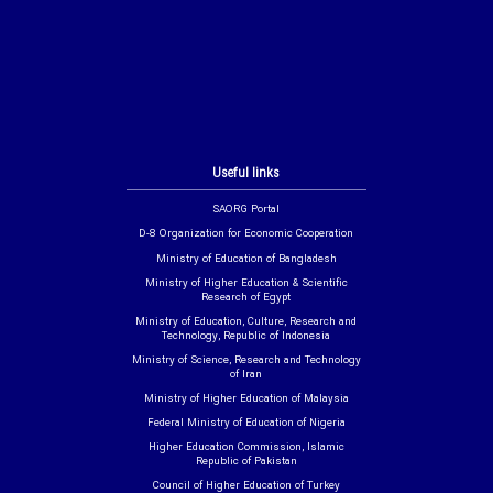
Useful links
SAORG Portal
D-8 Organization for Economic Cooperation
Ministry of Education of Bangladesh
Ministry of Higher Education & Scientific
Research of Egypt
Ministry of Education, Culture, Research and
Technology, Republic of Indonesia
Ministry of Science, Research and Technology
of Iran
Ministry of Higher Education of Malaysia
Federal Ministry of Education of Nigeria
Higher Education Commission, Islamic
Republic of Pakistan
Council of Higher Education of Turkey