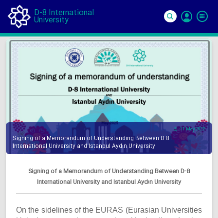
D-8 International
University
Si
In
11 May 2025
Signing of a Memorandum of Understanding Between D-8
International University and Istanbul Aydın University
Signing of a Memorandum of Understanding Between D-8
International University and Istanbul Aydın University
On the sidelines of the EURAS (Eurasian Universities