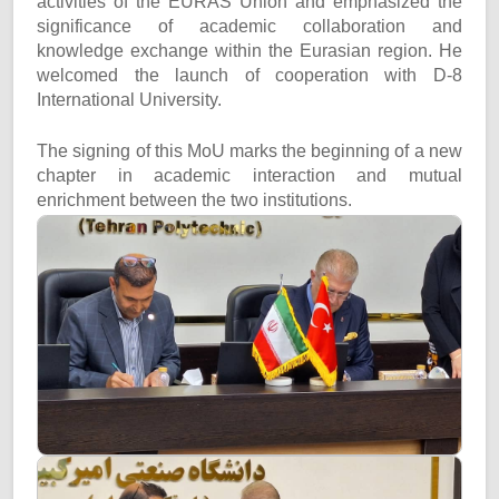
activities of the EURAS Union and emphasized the
significance of academic collaboration and
knowledge exchange within the Eurasian region. He
welcomed the launch of cooperation with D-8
International University.
The signing of this MoU marks the beginning of a new
chapter in academic interaction and mutual
enrichment between the two institutions.