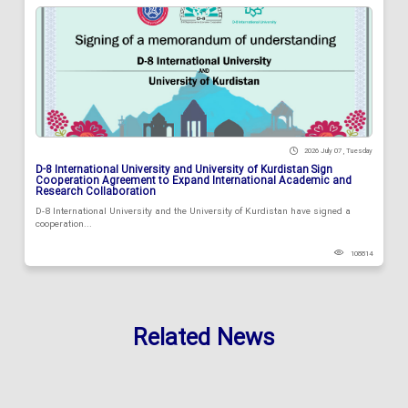
2026 July 07 , Tuesday
D-8 International University and University of Kurdistan Sign
Cooperation Agreement to Expand International Academic and
Research Collaboration
D-8 International University and the University of Kurdistan have signed a
cooperation...
108814
Related News