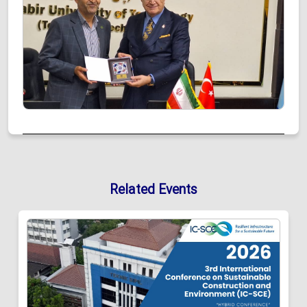
Related Events