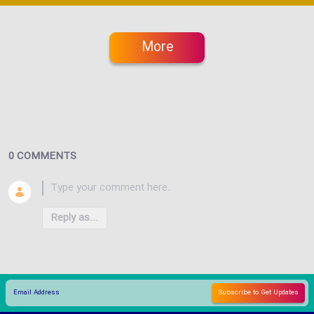
More
0 COMMENTS
Reply as...