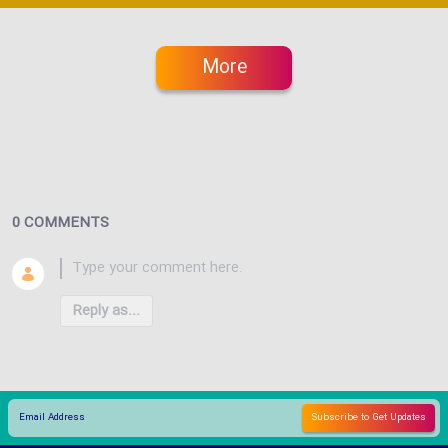
More
0 COMMENTS
Reply as...