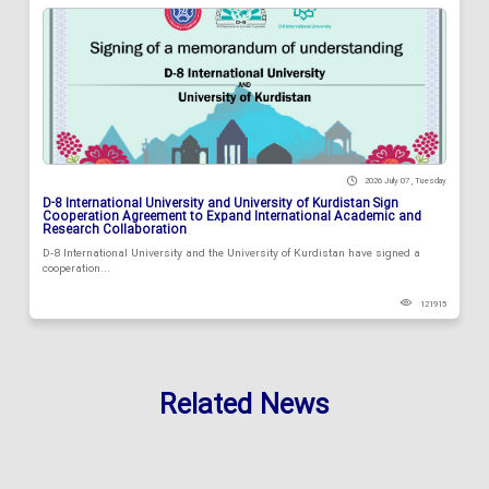
2026 July 07 , Tuesday
D-8 International University and University of Kurdistan Sign
Cooperation Agreement to Expand International Academic and
Research Collaboration
D-8 International University and the University of Kurdistan have signed a
cooperation...
121915
Related News