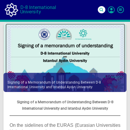
D-8 International
University
Si
In
11 May 2025
Signing of a Memorandum of Understanding Between D-8
International University and Istanbul Aydın University
Signing of a Memorandum of Understanding Between D-8
International University and Istanbul Aydın University
On the sidelines of the EURAS (Eurasian Universities