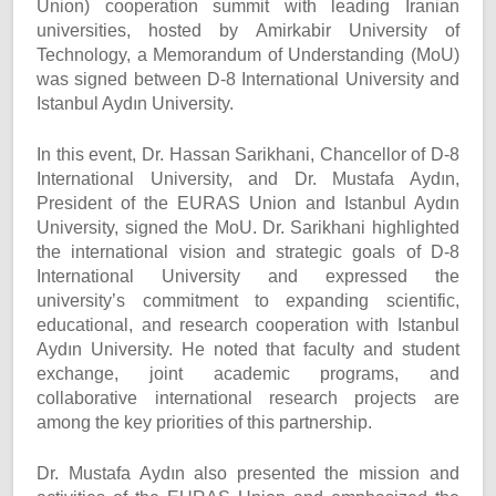
Union) cooperation summit with leading Iranian
universities, hosted by Amirkabir University of
Technology, a Memorandum of Understanding (MoU)
was signed between D-8 International University and
Istanbul Aydın University.
In this event, Dr. Hassan Sarikhani, Chancellor of D-8
International University, and Dr. Mustafa Aydın,
President of the EURAS Union and Istanbul Aydın
University, signed the MoU. Dr. Sarikhani highlighted
the international vision and strategic goals of D-8
International University and expressed the
university’s commitment to expanding scientific,
educational, and research cooperation with Istanbul
Aydın University. He noted that faculty and student
exchange, joint academic programs, and
collaborative international research projects are
among the key priorities of this partnership.
Dr. Mustafa Aydın also presented the mission and