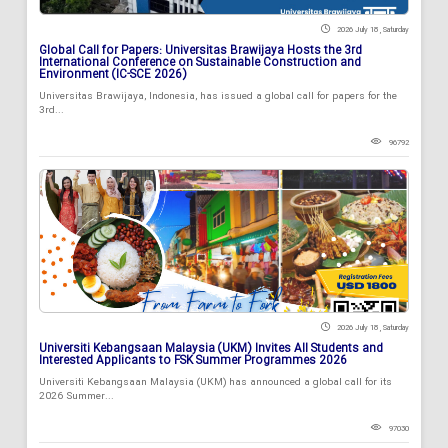
2026 July 18 , Saturday
Global Call for Papers: Universitas Brawijaya Hosts the 3rd
International Conference on Sustainable Construction and
Environment (IC-SCE 2026)
Universitas Brawijaya, Indonesia, has issued a global call for papers for the
3rd...
96792
2026 July 18 , Saturday
Universiti Kebangsaan Malaysia (UKM) Invites All Students and
Interested Applicants to FSK Summer Programmes 2026
Universiti Kebangsaan Malaysia (UKM) has announced a global call for its
2026 Summer...
97030