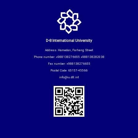
D-8 International University
Address: Hamedan, Farhang Street
Phone number: +988138276655 +988138282038
Fax number: +988138276655
Postal Code: 65157-45566
info@iu.d8.int