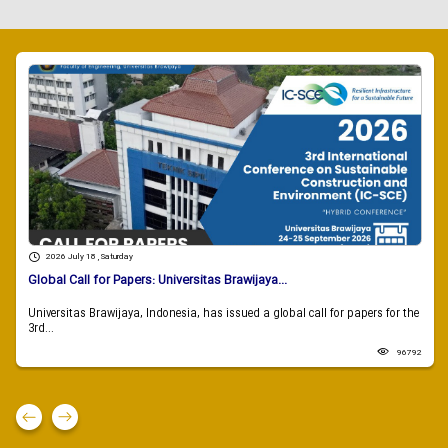
2026 July 18 , Saturday
Global Call for Papers: Universitas Brawijaya...
Universitas Brawijaya, Indonesia, has issued a global call for papers for the
3rd...
96792