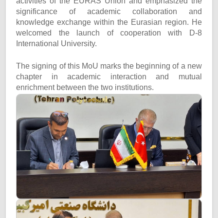
activities of the EURAS Union and emphasized the
significance of academic collaboration and
knowledge exchange within the Eurasian region. He
welcomed the launch of cooperation with D-8
International University.
The signing of this MoU marks the beginning of a new
chapter in academic interaction and mutual
enrichment between the two institutions.