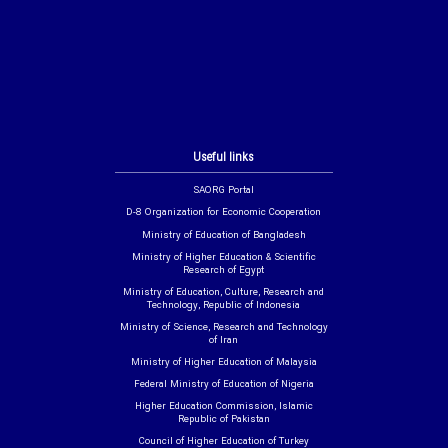
Useful links
SAORG Portal
D-8 Organization for Economic Cooperation
Ministry of Education of Bangladesh
Ministry of Higher Education & Scientific
Research of Egypt
Ministry of Education, Culture, Research and
Technology, Republic of Indonesia
Ministry of Science, Research and Technology
of Iran
Ministry of Higher Education of Malaysia
Federal Ministry of Education of Nigeria
Higher Education Commission, Islamic
Republic of Pakistan
Council of Higher Education of Turkey