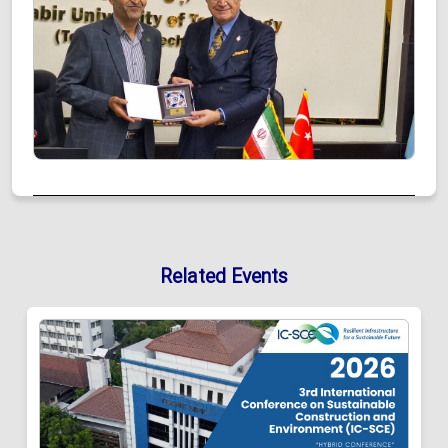
Related Events