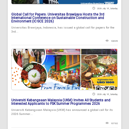
2026 July 18 , Saturday
Global Call for Papers: Universitas Brawijaya Hosts the 3rd
International Conference on Sustainable Construction and
Environment (IC-SCE 2026)
Universitas Brawijaya, Indonesia, has issued a global call for papers for the
3rd...
106939
2026 July 18 , Saturday
Universiti Kebangsaan Malaysia (UKM) Invites All Students and
Interested Applicants to FSK Summer Programmes 2026
Universiti Kebangsaan Malaysia (UKM) has announced a global call for its
2026 Summer...
107102