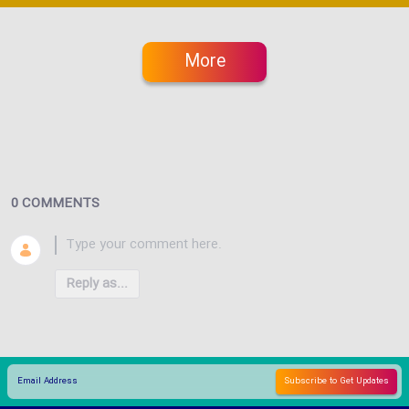
More
0 COMMENTS
Reply as...