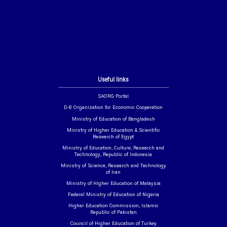
Useful links
SAORG Portal
D-8 Organization for Economic Cooperation
Ministry of Education of Bangladesh
Ministry of Higher Education & Scientific
Research of Egypt
Ministry of Education, Culture, Research and
Technology, Republic of Indonesia
Ministry of Science, Research and Technology
of Iran
Ministry of Higher Education of Malaysia
Federal Ministry of Education of Nigeria
Higher Education Commission, Islamic
Republic of Pakistan
Council of Higher Education of Turkey