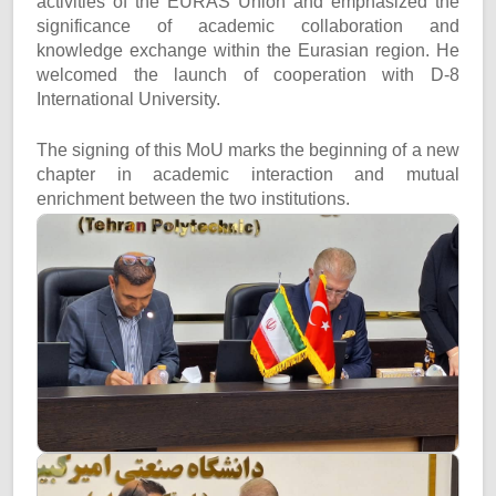
activities of the EURAS Union and emphasized the
significance of academic collaboration and
knowledge exchange within the Eurasian region. He
welcomed the launch of cooperation with D-8
International University.
The signing of this MoU marks the beginning of a new
chapter in academic interaction and mutual
enrichment between the two institutions.