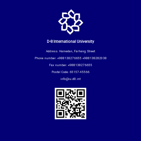
D-8 International University
Address: Hamedan, Farhang Street
Phone number: +988138276655 +988138282038
Fax number: +988138276655
Postal Code: 65157-45566
info@iu.d8.int