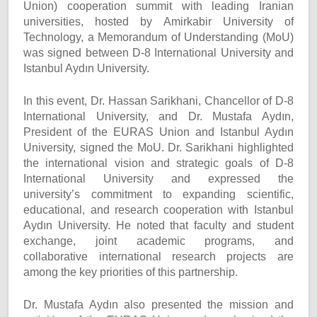
Union) cooperation summit with leading Iranian
universities, hosted by Amirkabir University of
Technology, a Memorandum of Understanding (MoU)
was signed between D-8 International University and
Istanbul Aydın University.
In this event, Dr. Hassan Sarikhani, Chancellor of D-8
International University, and Dr. Mustafa Aydın,
President of the EURAS Union and Istanbul Aydın
University, signed the MoU. Dr. Sarikhani highlighted
the international vision and strategic goals of D-8
International University and expressed the
university’s commitment to expanding scientific,
educational, and research cooperation with Istanbul
Aydın University. He noted that faculty and student
exchange, joint academic programs, and
collaborative international research projects are
among the key priorities of this partnership.
Dr. Mustafa Aydın also presented the mission and