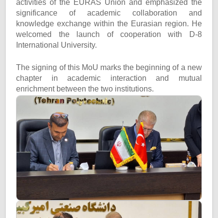
activities of the EURAS Union and emphasized the
significance of academic collaboration and
knowledge exchange within the Eurasian region. He
welcomed the launch of cooperation with D-8
International University.
The signing of this MoU marks the beginning of a new
chapter in academic interaction and mutual
enrichment between the two institutions.