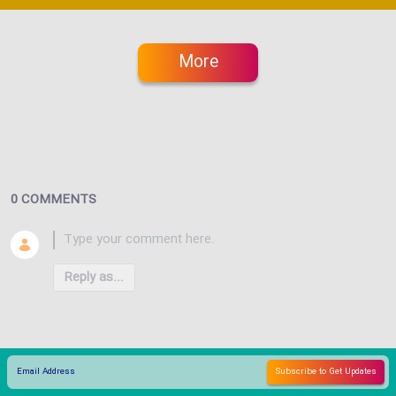
More
0 COMMENTS
Reply as...