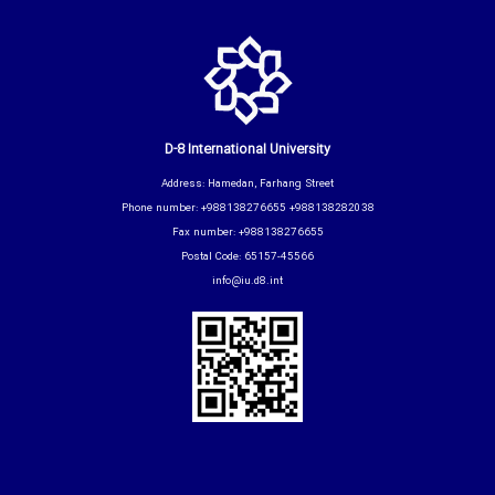
D-8 International University
Address: Hamedan, Farhang Street
Phone number: +988138276655 +988138282038
Fax number: +988138276655
Postal Code: 65157-45566
info@iu.d8.int