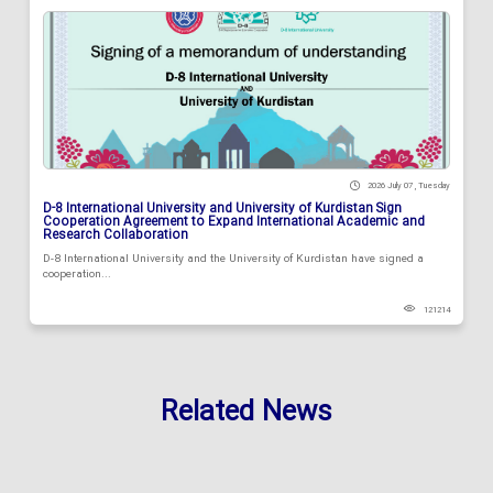
2026 July 07 , Tuesday
D-8 International University and University of Kurdistan Sign
Cooperation Agreement to Expand International Academic and
Research Collaboration
D-8 International University and the University of Kurdistan have signed a
cooperation...
121214
Related News