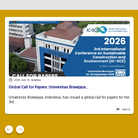
2026 July 18 , Saturday
Global Call for Papers: Universitas Brawijaya...
Universitas Brawijaya, Indonesia, has issued a global call for papers for the
3rd...
96079