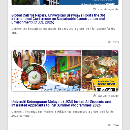
2026 July 18 , Saturday
Global Call for Papers: Universitas Brawijaya Hosts the 3rd
International Conference on Sustainable Construction and
Environment (IC-SCE 2026)
Universitas Brawijaya, Indonesia, has issued a global call for papers for the
3rd...
96079
2026 July 18 , Saturday
Universiti Kebangsaan Malaysia (UKM) Invites All Students and
Interested Applicants to FSK Summer Programmes 2026
Universiti Kebangsaan Malaysia (UKM) has announced a global call for its
2026 Summer...
96306