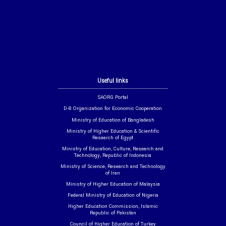
Useful links
SAORG Portal
D-8 Organization for Economic Cooperation
Ministry of Education of Bangladesh
Ministry of Higher Education & Scientific
Research of Egypt
Ministry of Education, Culture, Research and
Technology, Republic of Indonesia
Ministry of Science, Research and Technology
of Iran
Ministry of Higher Education of Malaysia
Federal Ministry of Education of Nigeria
Higher Education Commission, Islamic
Republic of Pakistan
Council of Higher Education of Turkey