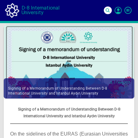
D-8 International
University
Si
In
11 May 2025
Signing of a Memorandum of Understanding Between D-8
International University and Istanbul Aydın University
Signing of a Memorandum of Understanding Between D-8
International University and Istanbul Aydın University
On the sidelines of the EURAS (Eurasian Universities