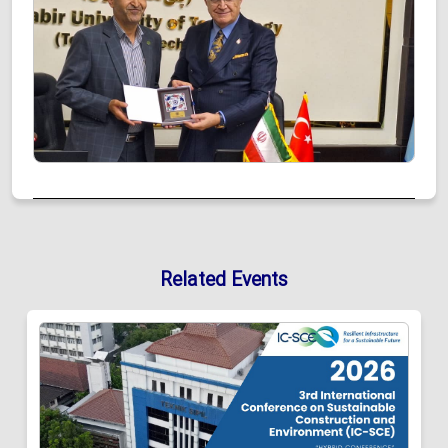
Related Events