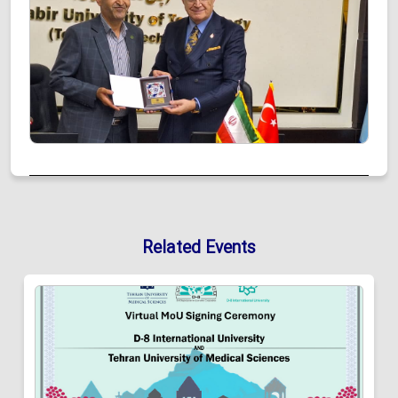
Related Events