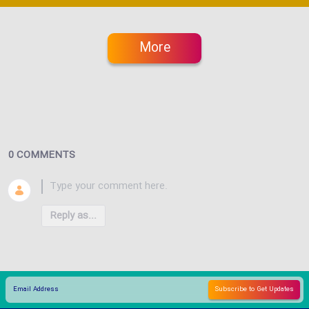
More
0 COMMENTS
Reply as...