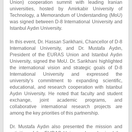
Union) cooperation summit with leading Iranian
universities, hosted by Amirkabir University of
Technology, a Memorandum of Understanding (MoU)
was signed between D-8 International University and
Istanbul Aydın University.
In this event, Dr. Hassan Sarikhani, Chancellor of D-8
International University, and Dr. Mustafa Aydın,
President of the EURAS Union and Istanbul Aydın
University, signed the MoU. Dr. Sarikhani highlighted
the international vision and strategic goals of D-8
International University and expressed the
university’s commitment to expanding scientific,
educational, and research cooperation with Istanbul
Aydın University. He noted that faculty and student
exchange, joint academic programs, and
collaborative international research projects are
among the key priorities of this partnership.
Dr. Mustafa Aydın also presented the mission and