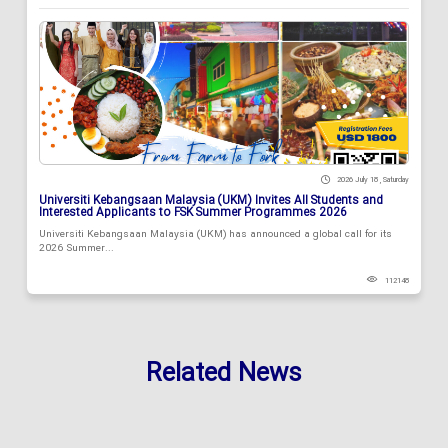
2026 July 18 , Saturday
Universiti Kebangsaan Malaysia (UKM) Invites All Students and
Interested Applicants to FSK Summer Programmes 2026
Universiti Kebangsaan Malaysia (UKM) has announced a global call for its
2026 Summer...
112148
Related News