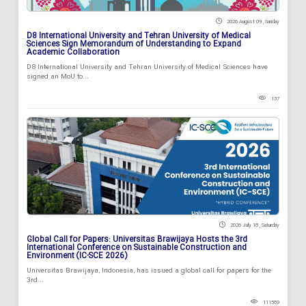
2026 August 09 , Sunday
D8 International University and Tehran University of Medical
Sciences Sign Memorandum of Understanding to Expand
Academic Collaboration
D8 International University and Tehran University of Medical Sciences have
signed an MoU to...
137
2026 July 18 , Saturday
Global Call for Papers: Universitas Brawijaya Hosts the 3rd
International Conference on Sustainable Construction and
Environment (IC-SCE 2026)
Universitas Brawijaya, Indonesia, has issued a global call for papers for the
3rd...
111589