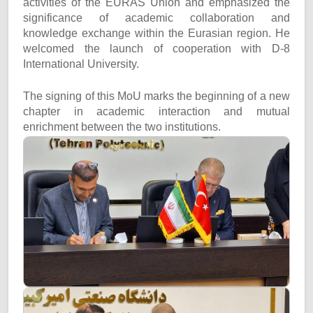
activities of the EURAS Union and emphasized the
significance of academic collaboration and
knowledge exchange within the Eurasian region. He
welcomed the launch of cooperation with D-8
International University.
The signing of this MoU marks the beginning of a new
chapter in academic interaction and mutual
enrichment between the two institutions.