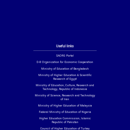
Useful links
SAORG Portal
D-8 Organization for Economic Cooperation
Ministry of Education of Bangladesh
Ministry of Higher Education & Scientific
Research of Egypt
Ministry of Education, Culture, Research and
Technology, Republic of Indonesia
Ministry of Science, Research and Technology
of Iran
Ministry of Higher Education of Malaysia
Federal Ministry of Education of Nigeria
Higher Education Commission, Islamic
Republic of Pakistan
Council of Higher Education of Turkey