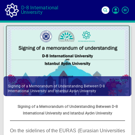
D-8 International
University
Si
In
11 May 2025
Signing of a Memorandum of Understanding Between D-8
International University and Istanbul Aydın University
Signing of a Memorandum of Understanding Between D-8
International University and Istanbul Aydın University
On the sidelines of the EURAS (Eurasian Universities