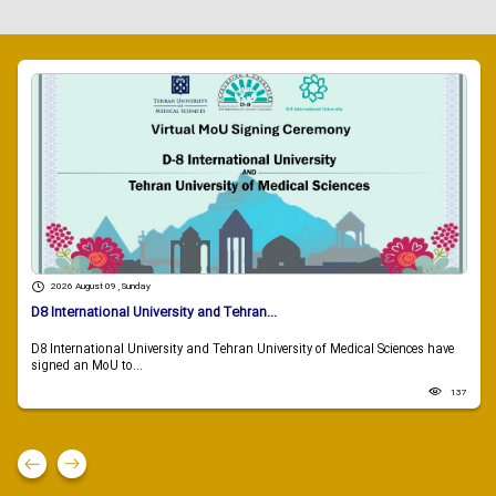
2026 August 09 , Sunday
D8 International University and Tehran...
D8 International University and Tehran University of Medical Sciences have
signed an MoU to...
137