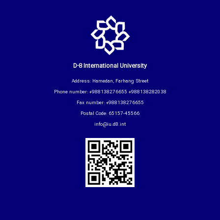
D-8 International University
Address: Hamedan, Farhang Street
Phone number: +988138276655 +988138282038
Fax number: +988138276655
Postal Code: 65157-45566
info@iu.d8.int