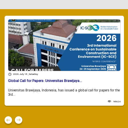
2026 July 18 , Saturday
Global Call for Papers: Universitas Brawijaya...
Universitas Brawijaya, Indonesia, has issued a global call for papers for the
3rd...
98624