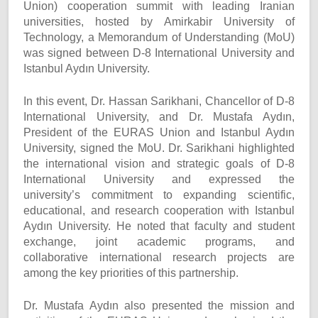
Union) cooperation summit with leading Iranian
universities, hosted by Amirkabir University of
Technology, a Memorandum of Understanding (MoU)
was signed between D-8 International University and
Istanbul Aydın University.
In this event, Dr. Hassan Sarikhani, Chancellor of D-8
International University, and Dr. Mustafa Aydın,
President of the EURAS Union and Istanbul Aydın
University, signed the MoU. Dr. Sarikhani highlighted
the international vision and strategic goals of D-8
International University and expressed the
university’s commitment to expanding scientific,
educational, and research cooperation with Istanbul
Aydın University. He noted that faculty and student
exchange, joint academic programs, and
collaborative international research projects are
among the key priorities of this partnership.
Dr. Mustafa Aydın also presented the mission and