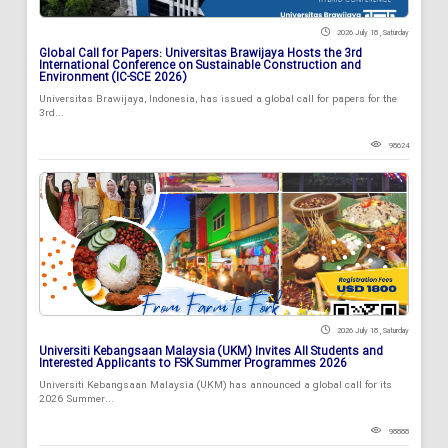
2026 July 18 , Saturday
Global Call for Papers: Universitas Brawijaya Hosts the 3rd
International Conference on Sustainable Construction and
Environment (IC-SCE 2026)
Universitas Brawijaya, Indonesia, has issued a global call for papers for the
3rd...
98624
2026 July 18 , Saturday
Universiti Kebangsaan Malaysia (UKM) Invites All Students and
Interested Applicants to FSK Summer Programmes 2026
Universiti Kebangsaan Malaysia (UKM) has announced a global call for its
2026 Summer...
98888