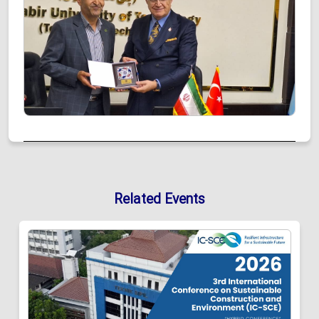
Related Events