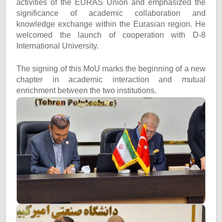
activities of the EURAS Union and emphasized the
significance of academic collaboration and
knowledge exchange within the Eurasian region. He
welcomed the launch of cooperation with D-8
International University.
The signing of this MoU marks the beginning of a new
chapter in academic interaction and mutual
enrichment between the two institutions.