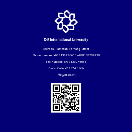
D-8 International University
Address: Hamedan, Farhang Street
Phone number: +988138276655 +988138282038
Fax number: +988138276655
Postal Code: 65157-45566
info@iu.d8.int