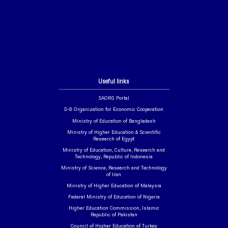
Useful links
SAORG Portal
D-8 Organization for Economic Cooperation
Ministry of Education of Bangladesh
Ministry of Higher Education & Scientific
Research of Egypt
Ministry of Education, Culture, Research and
Technology, Republic of Indonesia
Ministry of Science, Research and Technology
of Iran
Ministry of Higher Education of Malaysia
Federal Ministry of Education of Nigeria
Higher Education Commission, Islamic
Republic of Pakistan
Council of Higher Education of Turkey