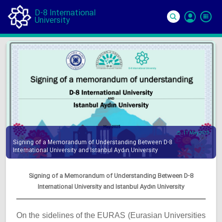
D-8 International
University
Si
In
11 May 2025
Signing of a Memorandum of Understanding Between D-8
International University and Istanbul Aydın University
Signing of a Memorandum of Understanding Between D-8
International University and Istanbul Aydın University
On the sidelines of the EURAS (Eurasian Universities