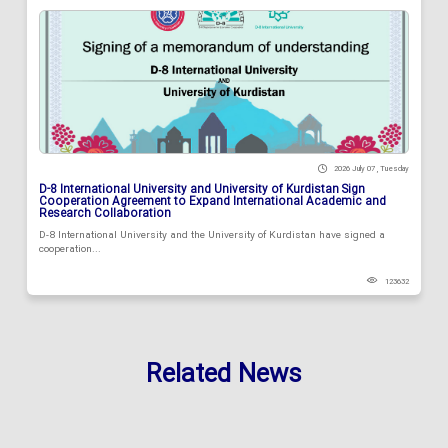
2026 July 07 , Tuesday
D-8 International University and University of Kurdistan Sign
Cooperation Agreement to Expand International Academic and
Research Collaboration
D-8 International University and the University of Kurdistan have signed a
cooperation...
123632
Related News