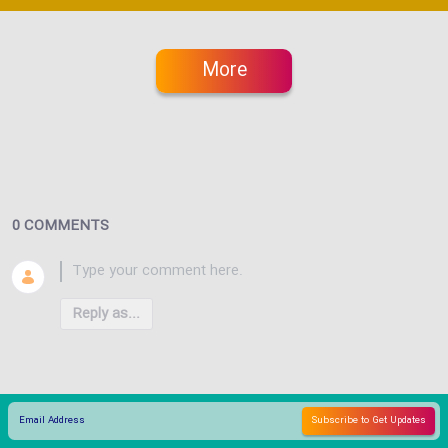
More
0 COMMENTS
Reply as...