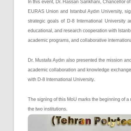
In this event, Dr. Hassan Sarikhani, Chancellor of
EURAS Union and Istanbul Aydın University, sign
strategic goals of D-8 International University 
educational, and research cooperation with Istanbu
academic programs, and collaborative international
Dr. Mustafa Aydın also presented the mission an
academic collaboration and knowledge exchange 
with D-8 International University.
The signing of this MoU marks the beginning of a
the two institutions.