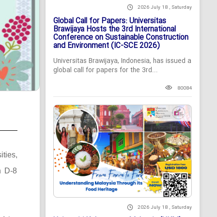
2026 July 18 , Saturday
Global Call for Papers: Universitas
Brawijaya Hosts the 3rd International
Conference on Sustainable Construction
and Environment (IC-SCE 2026)
Universitas Brawijaya, Indonesia, has issued a
global call for papers for the 3rd...
80084
ties,
n D-8
2026 July 18 , Saturday