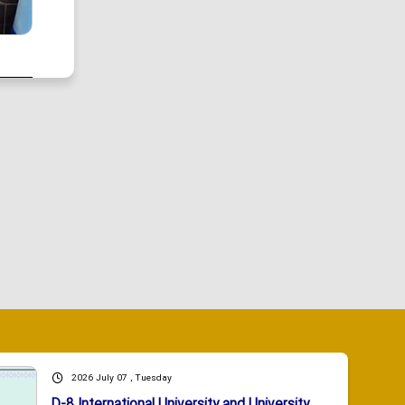
2026 July 07 , Tuesday