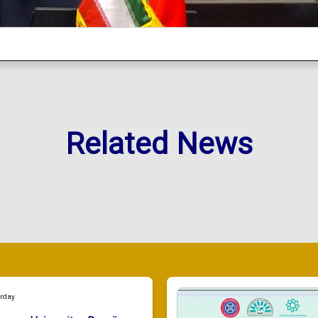
Related News
urday