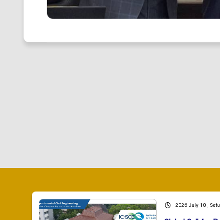
2026 July 18 , Sat