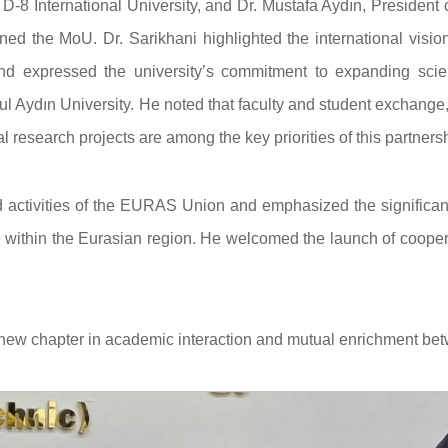
 D-8 International University, and Dr. Mustafa Aydın, President 
ed the MoU. Dr. Sarikhani highlighted the international visio
and expressed the university’s commitment to expanding scient
l Aydın University. He noted that faculty and student exchange,
 research projects are among the key priorities of this partnersh
d activities of the EURAS Union and emphasized the significan
within the Eurasian region. He welcomed the launch of cooper
 new chapter in academic interaction and mutual enrichment be