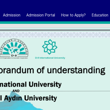
Admission
Admission Portal
How to Apply?
Education