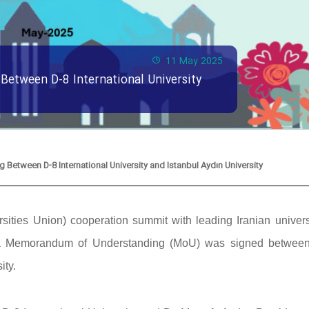
11 May 2025
etween D-8 International University
etween D-8 International University and Istanbul Aydın University
ities Union) cooperation summit with leading Iranian universi
y, a Memorandum of Understanding (MoU) was signed betwee
ity.