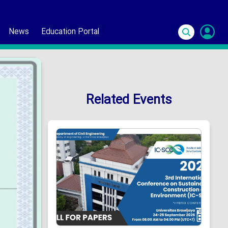
News
Education Portal
S
In
Related Events