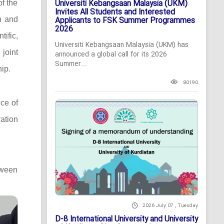
Universiti Kebangsaan Malaysia (UKM)
of the
Invites All Students and Interested
n and
Applicants to FSK Summer Programmes
2026
ific,
Universiti Kebangsaan Malaysia (UKM) has
 joint
announced a global call for its 2026
Summer...
ip.
80190
ce of
ation
tween
2026 July 07 , Tuesday
D-8 International University and University