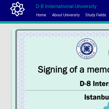
D-8 International University
Home
About University
Study Fields