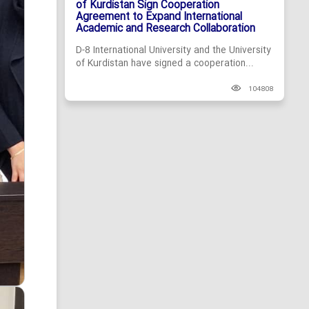
of Kurdistan Sign Cooperation
Agreement to Expand International
Academic and Research Collaboration
D-8 International University and the University
of Kurdistan have signed a cooperation...
104808