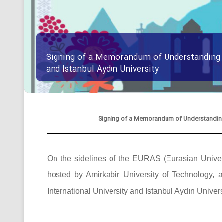
Signing of a Memorandum of Understanding B
and Istanbul Aydın University
Signing of a Memorandum of Understanding B
On the sidelines of the EURAS (Eurasian Univers
hosted by Amirkabir University of Technolog
International University and Istanbul Aydın Univers