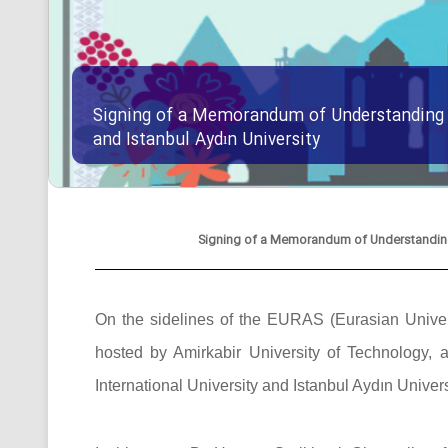
Signing of a Memorandum of Understanding B
and Istanbul Aydın University
Signing of a Memorandum of Understanding B
On the sidelines of the EURAS (Eurasian Univers
hosted by Amirkabir University of Technolog
International University and Istanbul Aydın Univers