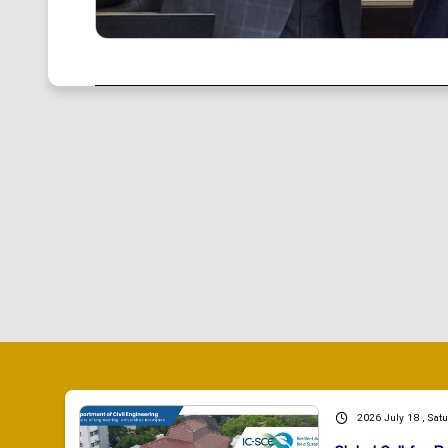
2026 July 18 , Sat