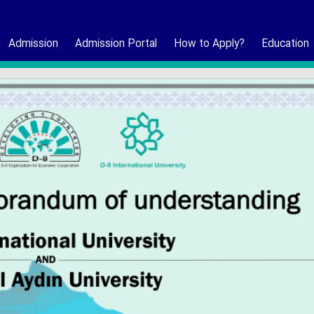
Admission
Admission Portal
How to Apply?
Education