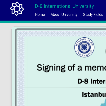
D-8 International University
Home
About University
Study Fields