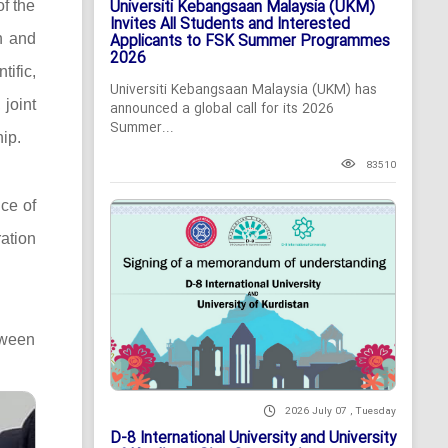
Universiti Kebangsaan Malaysia (UKM)
of the
Invites All Students and Interested
n and
Applicants to FSK Summer Programmes
2026
ific,
Universiti Kebangsaan Malaysia (UKM) has
 joint
announced a global call for its 2026
Summer...
ip.
83510
ce of
ation
tween
2026 July 07 , Tuesday
D-8 International University and University