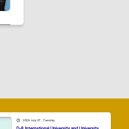
2026 July 07 , Tuesday