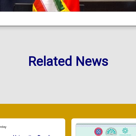
Related News
urday