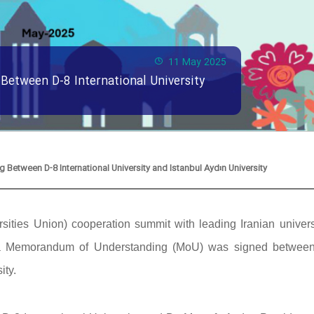
11 May 2025
etween D-8 International University
etween D-8 International University and Istanbul Aydın University
ities Union) cooperation summit with leading Iranian universi
y, a Memorandum of Understanding (MoU) was signed betwee
ity.