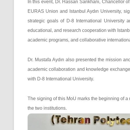
In this event, Dr. Hassan Sarikhani, Chancellor of
EURAS Union and Istanbul Aydın University, sign
strategic goals of D-8 International University 
educational, and research cooperation with Istanbu
academic programs, and collaborative international
Dr. Mustafa Aydın also presented the mission an
academic collaboration and knowledge exchange 
with D-8 International University.
The signing of this MoU marks the beginning of a
the two institutions.