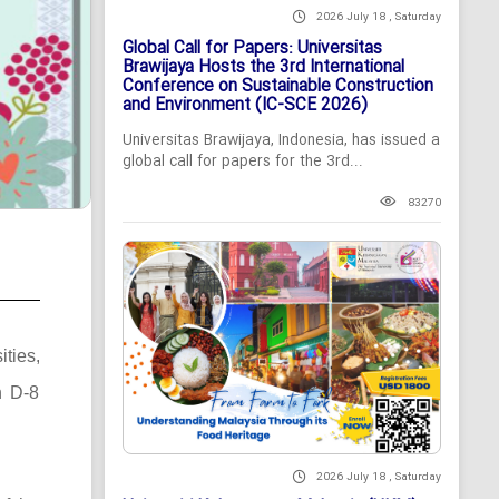
2026 July 18 , Saturday
Global Call for Papers: Universitas
Brawijaya Hosts the 3rd International
Conference on Sustainable Construction
and Environment (IC-SCE 2026)
Universitas Brawijaya, Indonesia, has issued a
global call for papers for the 3rd...
83270
ties,
n D-8
2026 July 18 , Saturday