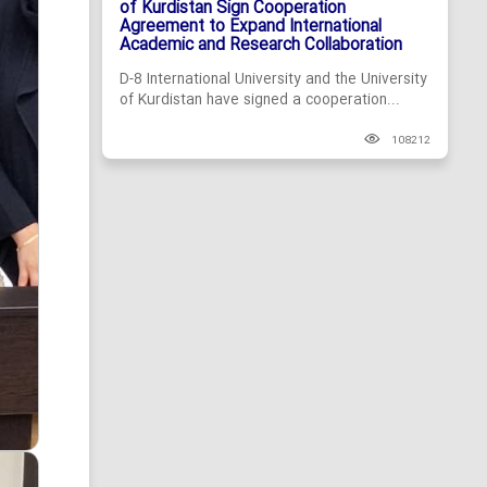
of Kurdistan Sign Cooperation
Agreement to Expand International
Academic and Research Collaboration
D-8 International University and the University
of Kurdistan have signed a cooperation...
108212