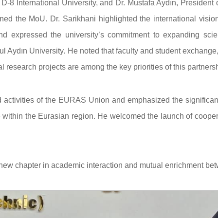
 D-8 International University, and Dr. Mustafa Aydın, President 
ed the MoU. Dr. Sarikhani highlighted the international visio
and expressed the university’s commitment to expanding scient
l Aydın University. He noted that faculty and student exchange,
 research projects are among the key priorities of this partnersh
d activities of the EURAS Union and emphasized the significan
within the Eurasian region. He welcomed the launch of cooper
 new chapter in academic interaction and mutual enrichment be