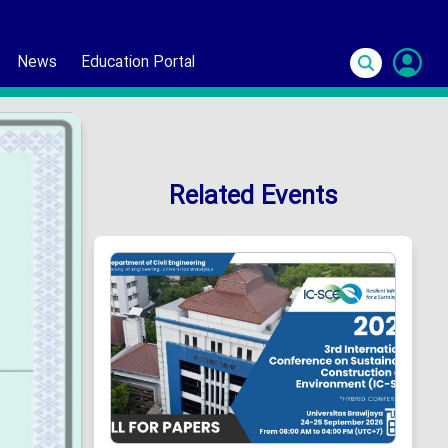
News
Education Portal
S
In
Related Events