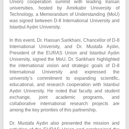
Union) cooperation summit with leading Iranian
universities, hosted by Amirkabir University of
Technology, a Memorandum of Understanding (MoU)
was signed between D-8 International University and
Istanbul Aydın University.
In this event, Dr. Hassan Sarikhani, Chancellor of D-8
International University, and Dr. Mustafa Aydın,
President of the EURAS Union and Istanbul Aydın
University, signed the MoU. Dr. Sarikhani highlighted
the international vision and strategic goals of D-8
International University and expressed the
university’s commitment to expanding scientific,
educational, and research cooperation with Istanbul
Aydın University. He noted that faculty and student
exchange, joint academic programs, and
collaborative international research projects are
among the key priorities of this partnership.
Dr. Mustafa Aydın also presented the mission and