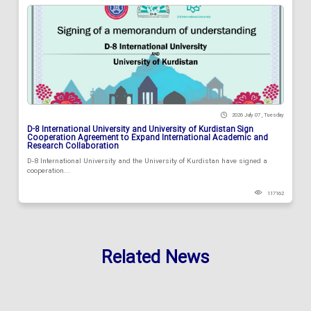
2026 July 07 , Tuesday
D-8 International University and University of Kurdistan Sign
Cooperation Agreement to Expand International Academic and
Research Collaboration
D-8 International University and the University of Kurdistan have signed a
cooperation...
117162
Related News