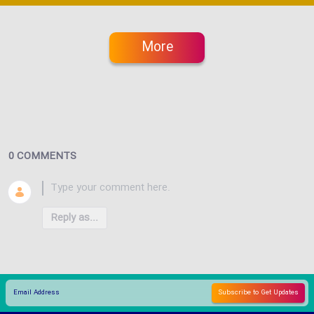
More
0 COMMENTS
Reply as...