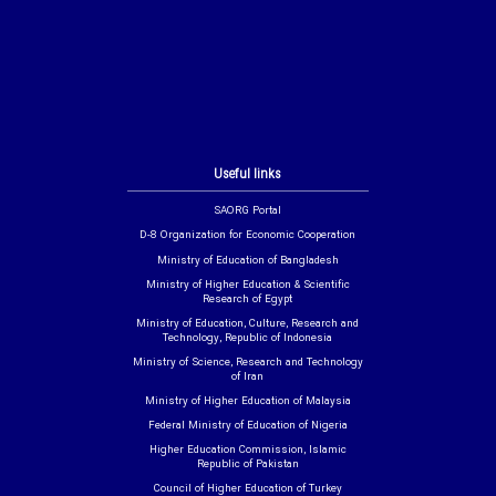
Useful links
SAORG Portal
D-8 Organization for Economic Cooperation
Ministry of Education of Bangladesh
Ministry of Higher Education & Scientific
Research of Egypt
Ministry of Education, Culture, Research and
Technology, Republic of Indonesia
Ministry of Science, Research and Technology
of Iran
Ministry of Higher Education of Malaysia
Federal Ministry of Education of Nigeria
Higher Education Commission, Islamic
Republic of Pakistan
Council of Higher Education of Turkey