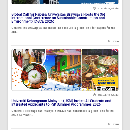
2026 July 18 , Saturday
Global Call for Papers: Universitas Brawijaya Hosts the 3rd
International Conference on Sustainable Construction and
Environment (IC-SCE 2026)
Universitas Brawijaya, Indonesia, has issued a global call for papers for the
3rd...
95896
2026 July 18 , Saturday
Universiti Kebangsaan Malaysia (UKM) Invites All Students and
Interested Applicants to FSK Summer Programmes 2026
Universiti Kebangsaan Malaysia (UKM) has announced a global call for its
2026 Summer...
96088