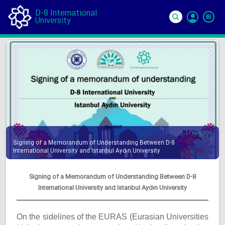
D-8 International
University
Si
In
11 May 2025
Signing of a Memorandum of Understanding Between D-8
International University and Istanbul Aydın University
Signing of a Memorandum of Understanding Between D-8
International University and Istanbul Aydın University
On the sidelines of the EURAS (Eurasian Universities