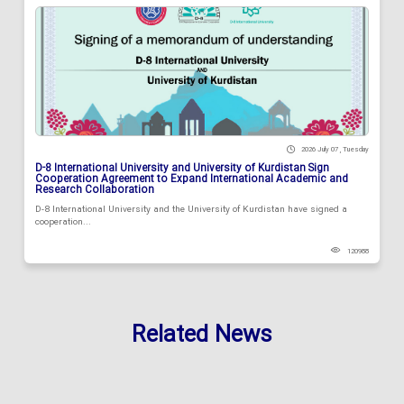
2026 July 07 , Tuesday
D-8 International University and University of Kurdistan Sign
Cooperation Agreement to Expand International Academic and
Research Collaboration
D-8 International University and the University of Kurdistan have signed a
cooperation...
120988
Related News