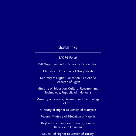
Useful links
SAORG Portal
D-8 Organization for Economic Cooperation
Ministry of Education of Bangladesh
Ministry of Higher Education & Scientific
Research of Egypt
Ministry of Education, Culture, Research and
Technology, Republic of Indonesia
Ministry of Science, Research and Technology
of Iran
Ministry of Higher Education of Malaysia
Federal Ministry of Education of Nigeria
Higher Education Commission, Islamic
Republic of Pakistan
Council of Higher Education of Turkey