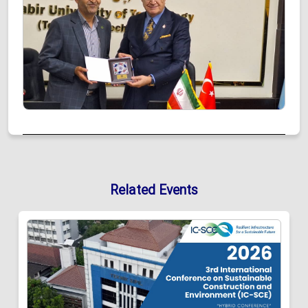
Related Events