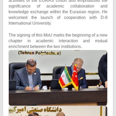
activities of the EURAS Union and emphasized the
significance of academic collaboration and
knowledge exchange within the Eurasian region. He
welcomed the launch of cooperation with D-8
International University.
The signing of this MoU marks the beginning of a new
chapter in academic interaction and mutual
enrichment between the two institutions.