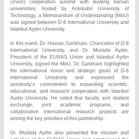
Union) cooperation summit with leading Iranian
universities, hosted by Amirkabir University of
Technology, a Memorandum of Understanding (MoU)
was signed between D-8 International University and
Istanbul Aydın University.
In this event, Dr. Hassan Sarikhani, Chancellor of D-8
International University, and Dr. Mustafa Aydın,
President of the EURAS Union and Istanbul Aydın
University, signed the MoU. Dr. Sarikhani highlighted
the international vision and strategic goals of D-8
International University and expressed the
university’s commitment to expanding scientific,
educational, and research cooperation with Istanbul
Aydın University. He noted that faculty and student
exchange, joint academic programs, and
collaborative international research projects are
among the key priorities of this partnership.
Dr. Mustafa Aydın also presented the mission and