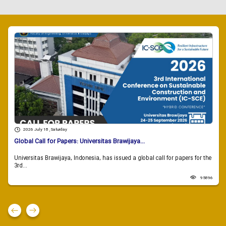
2026 July 18 , Saturday
Global Call for Papers: Universitas Brawijaya...
Universitas Brawijaya, Indonesia, has issued a global call for papers for the
3rd...
95896