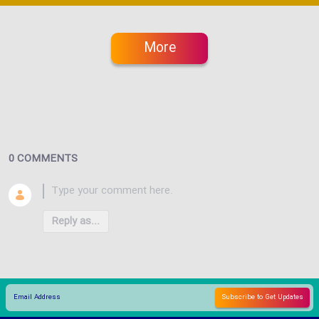
More
0 COMMENTS
Reply as...