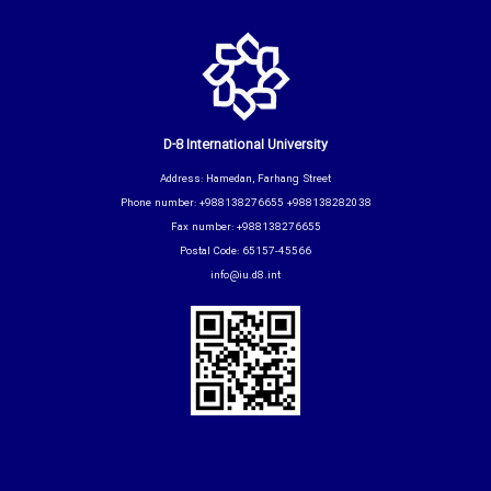
D-8 International University
Address: Hamedan, Farhang Street
Phone number: +988138276655 +988138282038
Fax number: +988138276655
Postal Code: 65157-45566
info@iu.d8.int