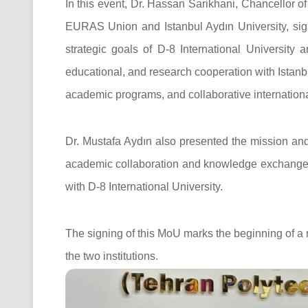
In this event, Dr. Hassan Sarikhani, Chancellor of
EURAS Union and Istanbul Aydın University, sign
strategic goals of D-8 International University 
educational, and research cooperation with Istanbu
academic programs, and collaborative international
Dr. Mustafa Aydın also presented the mission an
academic collaboration and knowledge exchange 
with D-8 International University.
The signing of this MoU marks the beginning of a
the two institutions.