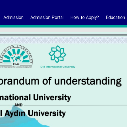
Admission
Admission Portal
How to Apply?
Education