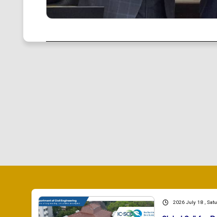
2026 July 18 , Sat