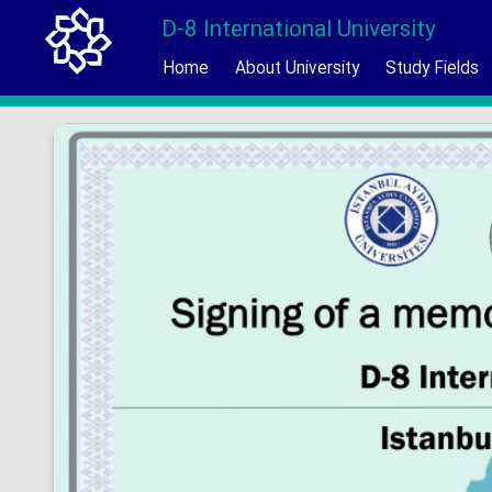
D-8 International University
Home
About University
Study Fields