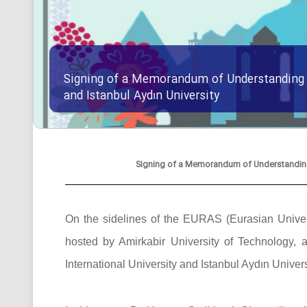
Signing of a Memorandum of Understanding B
and Istanbul Aydın University
Signing of a Memorandum of Understanding B
On the sidelines of the EURAS (Eurasian Univers
hosted by Amirkabir University of Technolog
International University and Istanbul Aydın Univers