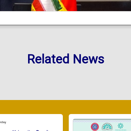
Related News
urday