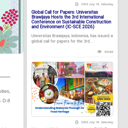
2026 July 18 , Saturday
Global Call for Papers: Universitas
Brawijaya Hosts the 3rd International
Conference on Sustainable Construction
and Environment (IC-SCE 2026)
Universitas Brawijaya, Indonesia, has issued a
global call for papers for the 3rd...
95284
ties,
n D-8
2026 July 18 , Saturday