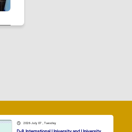
2026 July 07 , Tuesday