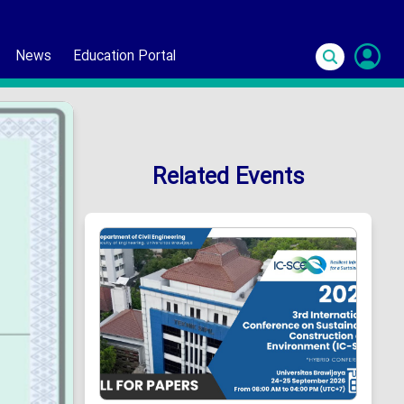
News
Education Portal
S
In
Related Events