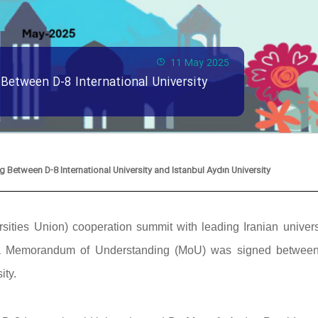
11 May 2025
etween D-8 International University
etween D-8 International University and Istanbul Aydın University
ities Union) cooperation summit with leading Iranian universi
y, a Memorandum of Understanding (MoU) was signed betwee
ity.