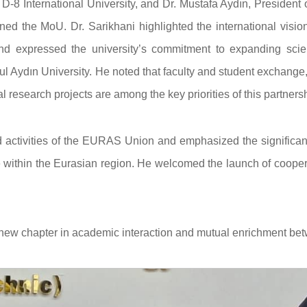
 D-8 International University, and Dr. Mustafa Aydın, President 
ed the MoU. Dr. Sarikhani highlighted the international visio
and expressed the university’s commitment to expanding scient
l Aydın University. He noted that faculty and student exchange,
 research projects are among the key priorities of this partnersh
d activities of the EURAS Union and emphasized the significan
within the Eurasian region. He welcomed the launch of cooper
 new chapter in academic interaction and mutual enrichment be