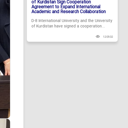
of Kurdistan Sign Cooperation
Agreement to Expand International
Academic and Research Collaboration
D-8 International University and the University
of Kurdistan have signed a cooperation...
120502