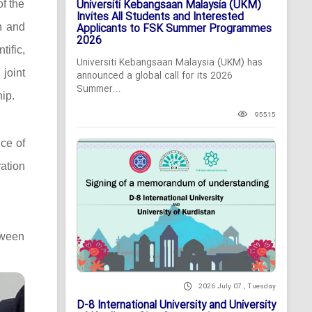
Universiti Kebangsaan Malaysia (UKM)
of the
Invites All Students and Interested
n and
Applicants to FSK Summer Programmes
2026
ific,
Universiti Kebangsaan Malaysia (UKM) has
 joint
announced a global call for its 2026
Summer...
ip.
95515
ce of
ation
tween
2026 July 07 , Tuesday
D-8 International University and University