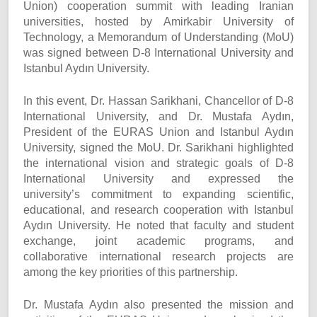
Union) cooperation summit with leading Iranian
universities, hosted by Amirkabir University of
Technology, a Memorandum of Understanding (MoU)
was signed between D-8 International University and
Istanbul Aydın University.
In this event, Dr. Hassan Sarikhani, Chancellor of D-8
International University, and Dr. Mustafa Aydın,
President of the EURAS Union and Istanbul Aydın
University, signed the MoU. Dr. Sarikhani highlighted
the international vision and strategic goals of D-8
International University and expressed the
university’s commitment to expanding scientific,
educational, and research cooperation with Istanbul
Aydın University. He noted that faculty and student
exchange, joint academic programs, and
collaborative international research projects are
among the key priorities of this partnership.
Dr. Mustafa Aydın also presented the mission and