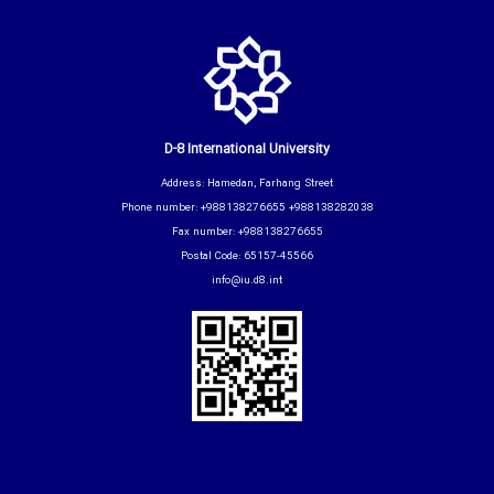
D-8 International University
Address: Hamedan, Farhang Street
Phone number: +988138276655 +988138282038
Fax number: +988138276655
Postal Code: 65157-45566
info@iu.d8.int