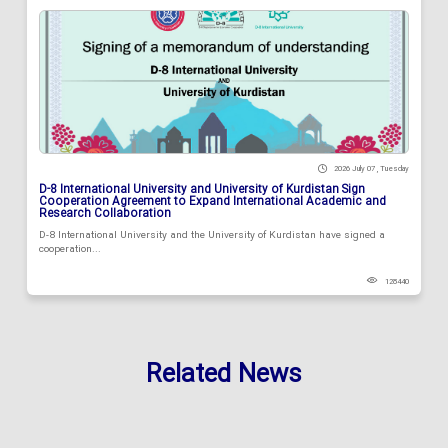
2026 July 07 , Tuesday
D-8 International University and University of Kurdistan Sign
Cooperation Agreement to Expand International Academic and
Research Collaboration
D-8 International University and the University of Kurdistan have signed a
cooperation...
128440
Related News