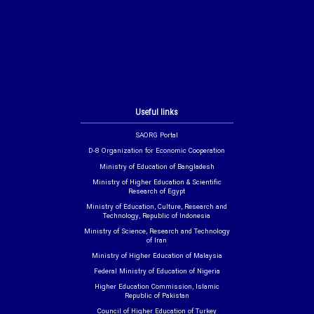
Useful links
SAORG Portal
D-8 Organization for Economic Cooperation
Ministry of Education of Bangladesh
Ministry of Higher Education & Scientific
Research of Egypt
Ministry of Education, Culture, Research and
Technology, Republic of Indonesia
Ministry of Science, Research and Technology
of Iran
Ministry of Higher Education of Malaysia
Federal Ministry of Education of Nigeria
Higher Education Commission, Islamic
Republic of Pakistan
Council of Higher Education of Turkey