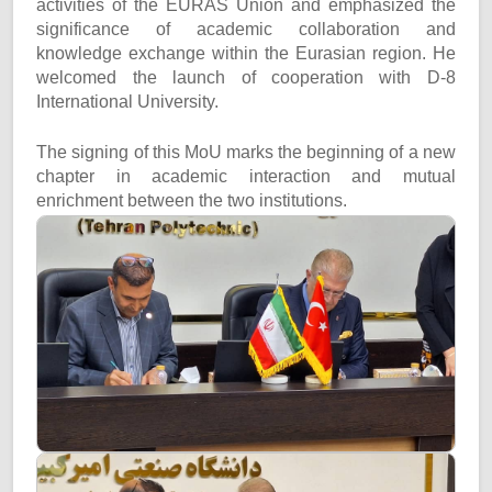
activities of the EURAS Union and emphasized the
significance of academic collaboration and
knowledge exchange within the Eurasian region. He
welcomed the launch of cooperation with D-8
International University.
The signing of this MoU marks the beginning of a new
chapter in academic interaction and mutual
enrichment between the two institutions.