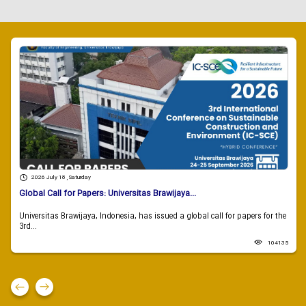
2026 July 18 , Saturday
Global Call for Papers: Universitas Brawijaya...
Universitas Brawijaya, Indonesia, has issued a global call for papers for the
3rd...
104135