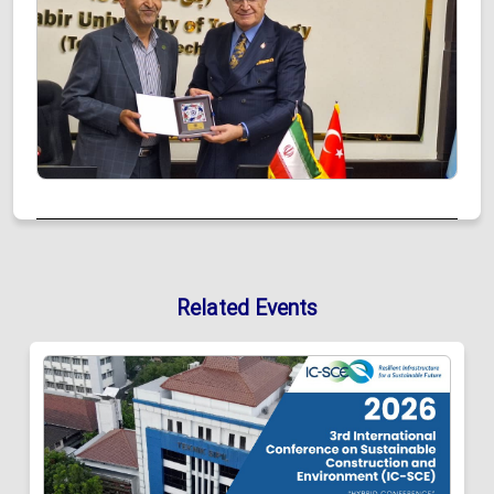
Related Events