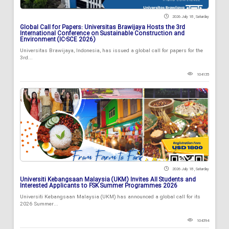
2026 July 18 , Saturday
Global Call for Papers: Universitas Brawijaya Hosts the 3rd
International Conference on Sustainable Construction and
Environment (IC-SCE 2026)
Universitas Brawijaya, Indonesia, has issued a global call for papers for the
3rd...
104135
2026 July 18 , Saturday
Universiti Kebangsaan Malaysia (UKM) Invites All Students and
Interested Applicants to FSK Summer Programmes 2026
Universiti Kebangsaan Malaysia (UKM) has announced a global call for its
2026 Summer...
104394