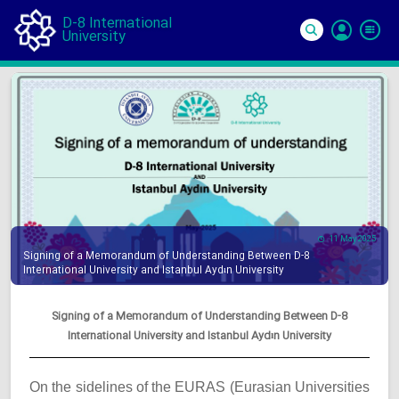
D-8 International
University
Si
In
11 May 2025
Signing of a Memorandum of Understanding Between D-8
International University and Istanbul Aydın University
Signing of a Memorandum of Understanding Between D-8
International University and Istanbul Aydın University
On the sidelines of the EURAS (Eurasian Universities