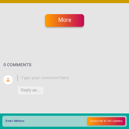
More
0 COMMENTS
Reply as...