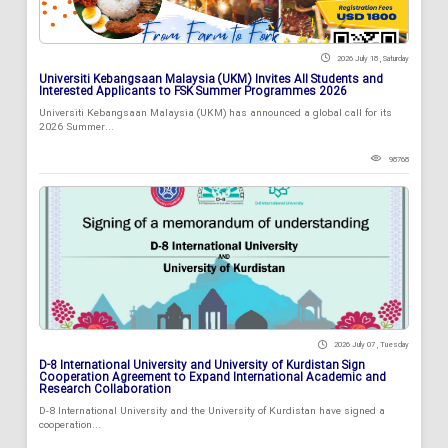
2026 July 18 , Saturday
Universiti Kebangsaan Malaysia (UKM) Invites All Students and
Interested Applicants to FSK Summer Programmes 2026
Universiti Kebangsaan Malaysia (UKM) has announced a global call for its
2026 Summer...
98768
2026 July 07 , Tuesday
D-8 International University and University of Kurdistan Sign
Cooperation Agreement to Expand International Academic and
Research Collaboration
D-8 International University and the University of Kurdistan have signed a
cooperation...