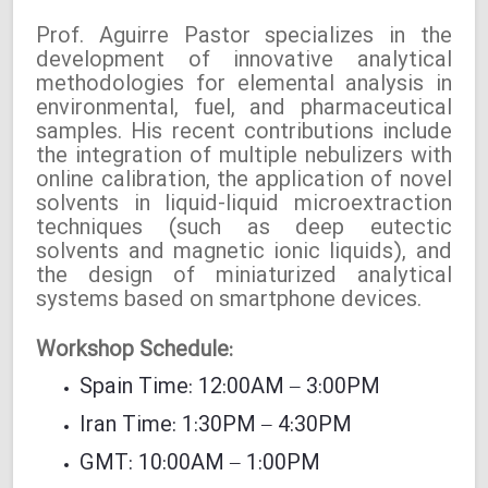
Prof. Aguirre Pastor specializes in the
development of innovative analytical
methodologies for elemental analysis in
environmental, fuel, and pharmaceutical
samples. His recent contributions include
the integration of multiple nebulizers with
online calibration, the application of novel
solvents in liquid-liquid microextraction
techniques (such as deep eutectic
solvents and magnetic ionic liquids), and
the design of miniaturized analytical
systems based on smartphone devices.
Workshop Schedule:
Spain Time: 12:00AM – 3:00PM
Iran Time: 1:30PM – 4:30PM
GMT: 10:00AM – 1:00PM