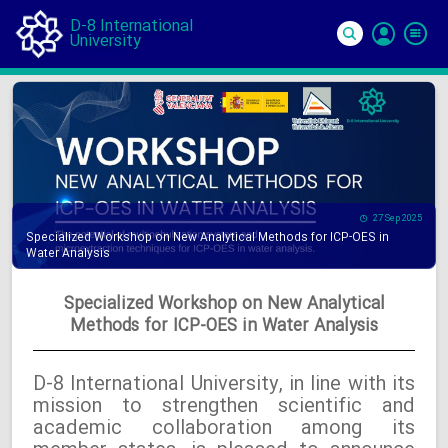
D-8 International
University
Si
In
27 Sep 2025
Specialized Workshop on New Analytical Methods for ICP-OES in
Water Analysis
Specialized Workshop on New Analytical
Methods for ICP-OES in Water Analysis
D-8 International University, in line with its
mission to strengthen scientific and
academic collaboration among its