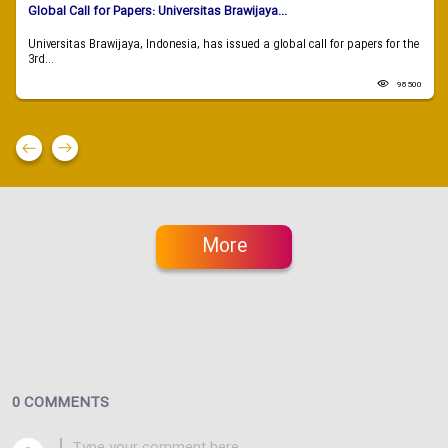
Global Call for Papers: Universitas Brawijaya...
Universitas Brawijaya, Indonesia, has issued a global call for papers for the
3rd...
98500
More
0 COMMENTS