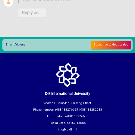
Reply as...
D-8 International University
Address: Hamedan, Farhang Street
Phone number: +988138276655 +988138282038
Fax number: +988138276655
Postal Code: 65157-45566
info@iu.d8.int