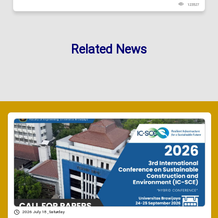
123527
Related News
2026 July 18 , Saturday