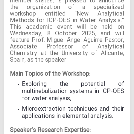
member states, is pleased to announce
the organization of a specialized
workshop entitled “New Analytical
Methods for ICP-OES in Water Analysis.”
This academic event will be held on
Wednesday, 8 October 2025, and will
feature Prof. Miguel Ángel Aguirre Pastor,
Associate Professor of Analytical
Chemistry at the University of Alicante,
Spain, as the speaker.
Main Topics of the Workshop:
Exploring the potential of
multinebulization systems in ICP-OES
for water analysis,
Microextraction techniques and their
applications in elemental analysis.
Speaker’s Research Expertise: