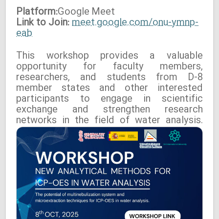
Platform:
Google
Meet
Link to Join:
meet.google.com/onu-ymnp-
eab
This workshop provides a valuable
opportunity for faculty members,
researchers, and students from D-8
member states and other interested
participants to engage in scientific
exchange and strengthen research
networks in the field of water analysis.