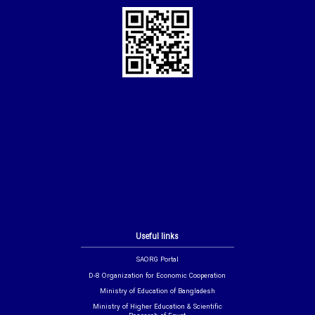
Useful links
SAORG Portal
D-8 Organization for Economic Cooperation
Ministry of Education of Bangladesh
Ministry of Higher Education & Scientific