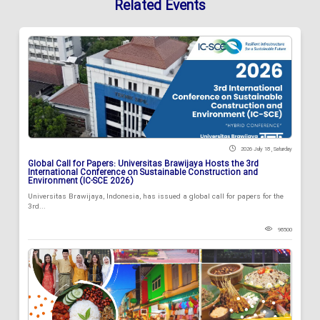
Related Events
2026 July 18 , Saturday
Global Call for Papers: Universitas Brawijaya Hosts the 3rd
International Conference on Sustainable Construction and
Environment (IC-SCE 2026)
Universitas Brawijaya, Indonesia, has issued a global call for papers for the
3rd...
98500