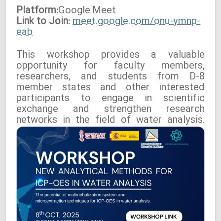
Platform:
Google
Meet
Link to Join:
meet.google.com/onu-ymnp-
eab
This workshop provides a valuable
opportunity for faculty members,
researchers, and students from D-8
member states and other interested
participants to engage in scientific
exchange and strengthen research
networks in the field of water analysis.