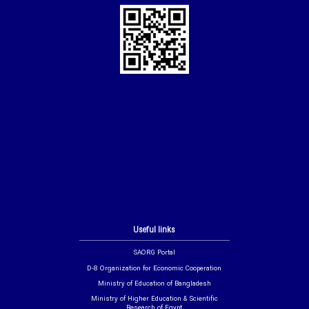
Useful links
SAORG Portal
D-8 Organization for Economic Cooperation
Ministry of Education of Bangladesh
Ministry of Higher Education & Scientific
Research of Egypt