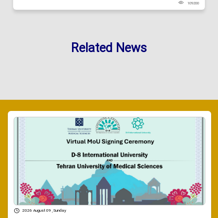
109200
Related News
2026 August 09 , Sunday