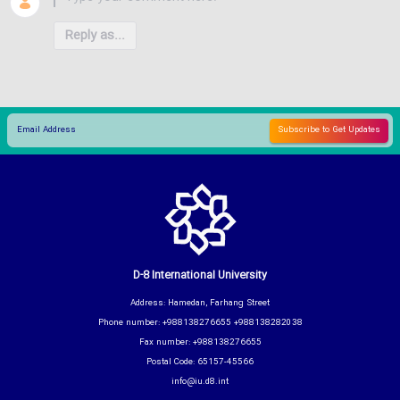
Reply as...
D-8 International University
Address: Hamedan, Farhang Street
Phone number: +988138276655 +988138282038
Fax number: +988138276655
Postal Code: 65157-45566
info@iu.d8.int