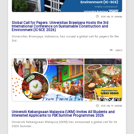
2026 July 18 , Saturday
Global Call for Papers: Universitas Brawijaya Hosts the 3rd
International Conference on Sustainable Construction and
Environment (IC-SCE 2026)
Universitas Brawijaya, Indonesia, has issued a global call for papers for the
3rd...
108973
2026 July 18 , Saturday
Universiti Kebangsaan Malaysia (UKM) Invites All Students and
Interested Applicants to FSK Summer Programmes 2026
Universiti Kebangsaan Malaysia (UKM) has announced a global call for its
2026 Summer...