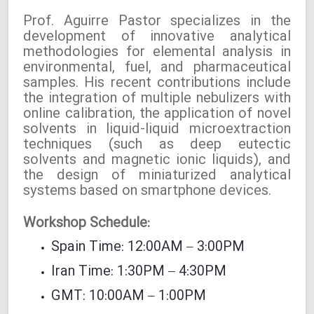
Prof. Aguirre Pastor specializes in the
development of innovative analytical
methodologies for elemental analysis in
environmental, fuel, and pharmaceutical
samples. His recent contributions include
the integration of multiple nebulizers with
online calibration, the application of novel
solvents in liquid-liquid microextraction
techniques (such as deep eutectic
solvents and magnetic ionic liquids), and
the design of miniaturized analytical
systems based on smartphone devices.
Workshop Schedule:
Spain Time: 12:00AM – 3:00PM
Iran Time: 1:30PM – 4:30PM
GMT: 10:00AM – 1:00PM