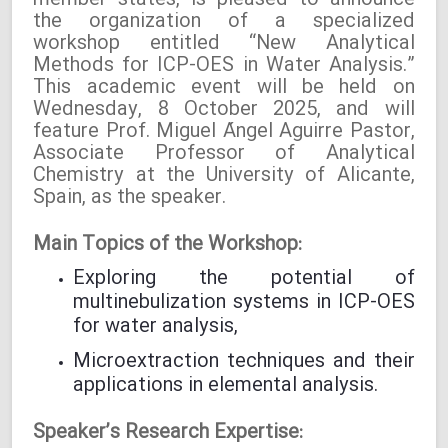
member states, is pleased to announce
the organization of a specialized
workshop entitled “New Analytical
Methods for ICP-OES in Water Analysis.”
This academic event will be held on
Wednesday, 8 October 2025, and will
feature Prof. Miguel Ángel Aguirre Pastor,
Associate Professor of Analytical
Chemistry at the University of Alicante,
Spain, as the speaker.
Main Topics of the Workshop:
Exploring the potential of
multinebulization systems in ICP-OES
for water analysis,
Microextraction techniques and their
applications in elemental analysis.
Speaker’s Research Expertise: