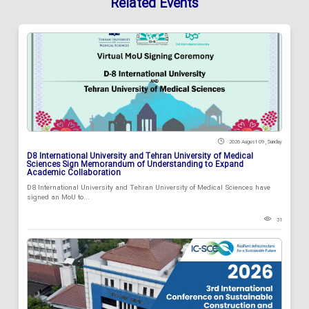
Related Events
2026 August 09 , Sunday
D8 International University and Tehran University of Medical
Sciences Sign Memorandum of Understanding to Expand
Academic Collaboration
D8 International University and Tehran University of Medical Sciences have
signed an MoU to...
31