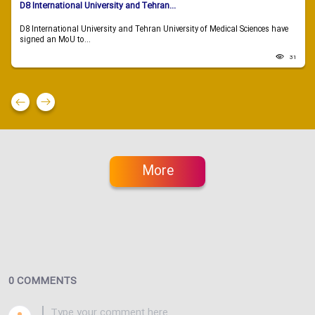
D8 International University and Tehran...
D8 International University and Tehran University of Medical Sciences have
signed an MoU to...
31
More
0 COMMENTS