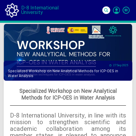
D-8 International
University
Si
In
27 Sep 2025
Specialized Workshop on New Analytical Methods for ICP-OES in
Water Analysis
Specialized Workshop on New Analytical
Methods for ICP-OES in Water Analysis
D-8 International University, in line with its
mission to strengthen scientific and
academic collaboration among its