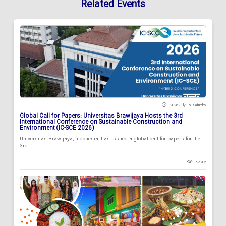
Related Events
2026 July 18 , Saturday
Global Call for Papers: Universitas Brawijaya Hosts the 3rd
International Conference on Sustainable Construction and
Environment (IC-SCE 2026)
Universitas Brawijaya, Indonesia, has issued a global call for papers for the
3rd...
93705