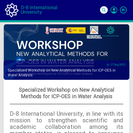
D-8 International
University
Si
In
27 Sep 2025
Specialized Workshop on New Analytical Methods for ICP-OES in
Water Analysis
Specialized Workshop on New Analytical
Methods for ICP-OES in Water Analysis
D-8 International University, in line with its
mission to strengthen scientific and
academic collaboration among its