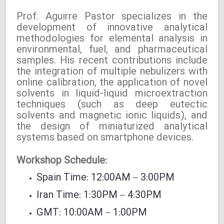
Prof. Aguirre Pastor specializes in the
development of innovative analytical
methodologies for elemental analysis in
environmental, fuel, and pharmaceutical
samples. His recent contributions include
the integration of multiple nebulizers with
online calibration, the application of novel
solvents in liquid-liquid microextraction
techniques (such as deep eutectic
solvents and magnetic ionic liquids), and
the design of miniaturized analytical
systems based on smartphone devices.
Workshop Schedule:
Spain Time: 12:00AM – 3:00PM
Iran Time: 1:30PM – 4:30PM
GMT: 10:00AM – 1:00PM