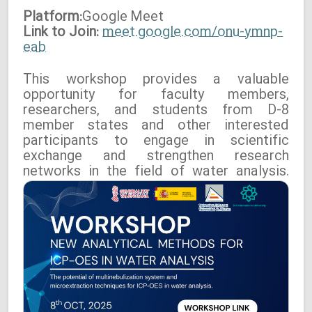
Platform:
Google
Meet
Link to Join:
meet.google.com/onu-ymnp-
eab
This workshop provides a valuable
opportunity for faculty members,
researchers, and students from D-8
member states and other interested
participants to engage in scientific
exchange and strengthen research
networks in the field of water analysis.