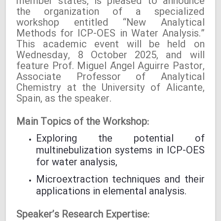
member states, is pleased to announce
the organization of a specialized
workshop entitled “New Analytical
Methods for ICP-OES in Water Analysis.”
This academic event will be held on
Wednesday, 8 October 2025, and will
feature Prof. Miguel Ángel Aguirre Pastor,
Associate Professor of Analytical
Chemistry at the University of Alicante,
Spain, as the speaker.
Main Topics of the Workshop:
Exploring the potential of
multinebulization systems in ICP-OES
for water analysis,
Microextraction techniques and their
applications in elemental analysis.
Speaker’s Research Expertise: