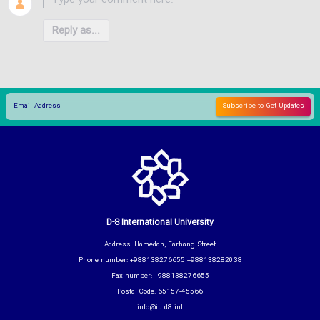
Reply as...
D-8 International University
Address: Hamedan, Farhang Street
Phone number: +988138276655 +988138282038
Fax number: +988138276655
Postal Code: 65157-45566
info@iu.d8.int