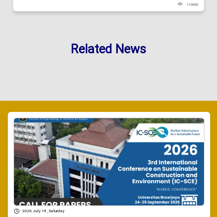
119000
Related News
2026 July 18 , Saturday