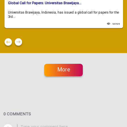
Global Call for Papers: Universitas Brawijaya...
Universitas Brawijaya, Indonesia, has issued a global call for papers for the
3rd...
93705
More
0 COMMENTS