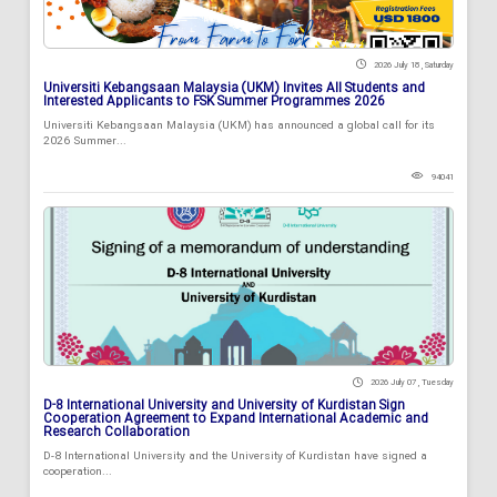
2026 July 18 , Saturday
Universiti Kebangsaan Malaysia (UKM) Invites All Students and
Interested Applicants to FSK Summer Programmes 2026
Universiti Kebangsaan Malaysia (UKM) has announced a global call for its
2026 Summer...
94041
2026 July 07 , Tuesday
D-8 International University and University of Kurdistan Sign
Cooperation Agreement to Expand International Academic and
Research Collaboration
D-8 International University and the University of Kurdistan have signed a
cooperation...