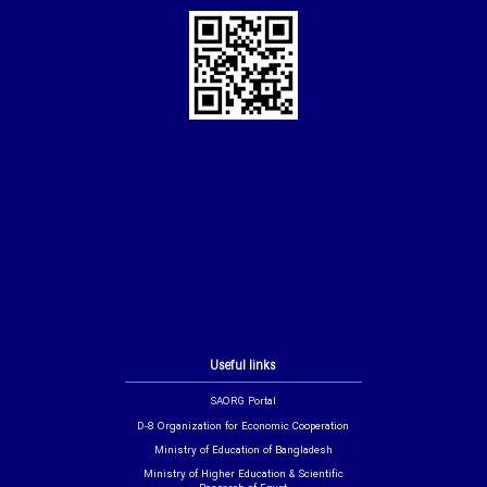
Useful links
SAORG Portal
D-8 Organization for Economic Cooperation
Ministry of Education of Bangladesh
Ministry of Higher Education & Scientific