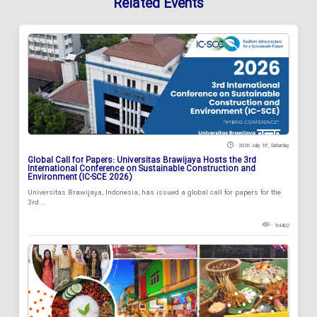
Related Events
2026 July 18 , Saturday
Global Call for Papers: Universitas Brawijaya Hosts the 3rd
International Conference on Sustainable Construction and
Environment (IC-SCE 2026)
Universitas Brawijaya, Indonesia, has issued a global call for papers for the
3rd...
94402