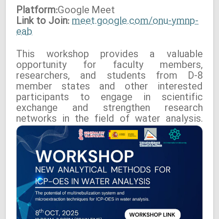
Platform:
Google
Meet
Link to Join:
meet.google.com/onu-ymnp-
eab
This workshop provides a valuable
opportunity for faculty members,
researchers, and students from D-8
member states and other interested
participants to engage in scientific
exchange and strengthen research
networks in the field of water analysis.