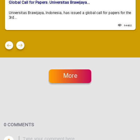
Global Call for Papers: Universitas Brawijaya...
Universitas Brawijaya, Indonesia, has issued a global call for papers for the
3rd...
94402
More
0 COMMENTS