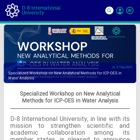
D-8 International
University
Si
In
27 Sep 2025
Specialized Workshop on New Analytical Methods for ICP-OES in
Water Analysis
Specialized Workshop on New Analytical
Methods for ICP-OES in Water Analysis
D-8 International University, in line with its
mission to strengthen scientific and
academic collaboration among its