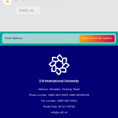
Reply as...
D-8 International University
Address: Hamedan, Farhang Street
Phone number: +988138276655 +988138282038
Fax number: +988138276655
Postal Code: 65157-45566
info@iu.d8.int