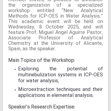
member states, is pleased to announce
the organization of a specialized
workshop entitled “New Analytical
Methods for ICP-OES in Water Analysis.”
This academic event will be held on
Wednesday, 8 October 2025, and will
feature Prof. Miguel Ángel Aguirre Pastor,
Associate Professor of Analytical
Chemistry at the University of Alicante,
Spain, as the speaker.
Main Topics of the Workshop:
Exploring the potential of
multinebulization systems in ICP-OES
for water analysis,
Microextraction techniques and their
applications in elemental analysis.
Speaker’s Research Expertise: