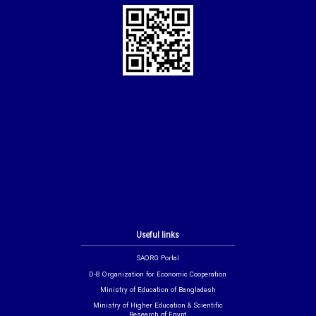
Useful links
SAORG Portal
D-8 Organization for Economic Cooperation
Ministry of Education of Bangladesh
Ministry of Higher Education & Scientific
Research of Egypt