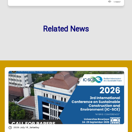
119697
Related News
2026 July 18 , Saturday