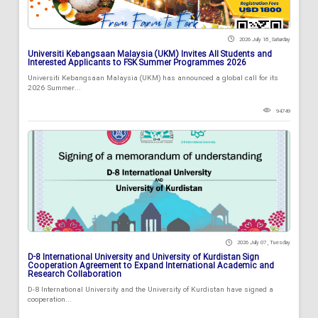
2026 July 18 , Saturday
Universiti Kebangsaan Malaysia (UKM) Invites All Students and
Interested Applicants to FSK Summer Programmes 2026
Universiti Kebangsaan Malaysia (UKM) has announced a global call for its
2026 Summer...
94749
2026 July 07 , Tuesday
D-8 International University and University of Kurdistan Sign
Cooperation Agreement to Expand International Academic and
Research Collaboration
D-8 International University and the University of Kurdistan have signed a
cooperation...