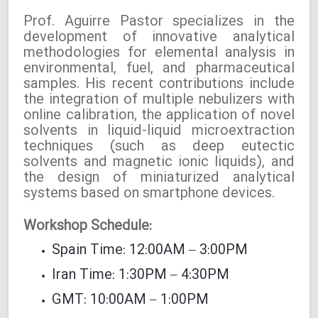
Prof. Aguirre Pastor specializes in the
development of innovative analytical
methodologies for elemental analysis in
environmental, fuel, and pharmaceutical
samples. His recent contributions include
the integration of multiple nebulizers with
online calibration, the application of novel
solvents in liquid-liquid microextraction
techniques (such as deep eutectic
solvents and magnetic ionic liquids), and
the design of miniaturized analytical
systems based on smartphone devices.
Workshop Schedule:
Spain Time: 12:00AM – 3:00PM
Iran Time: 1:30PM – 4:30PM
GMT: 10:00AM – 1:00PM