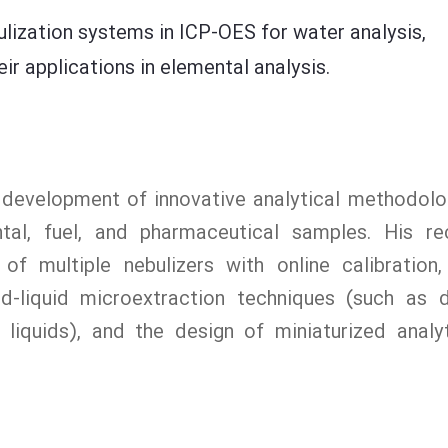
ulization systems in ICP-OES for water analysis,
r applications in elemental analysis.
e development of innovative analytical methodolo
ntal, fuel, and pharmaceutical samples. His re
 of multiple nebulizers with online calibration,
uid-liquid microextraction techniques (such as 
liquids), and the design of miniaturized analyt
.