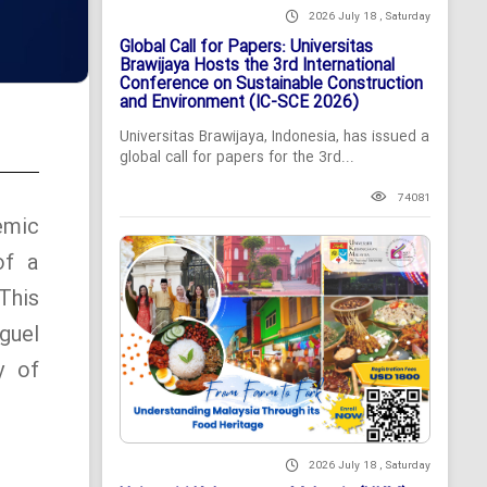
2026 July 18 , Saturday
Global Call for Papers: Universitas
Brawijaya Hosts the 3rd International
Conference on Sustainable Construction
and Environment (IC-SCE 2026)
Universitas Brawijaya, Indonesia, has issued a
global call for papers for the 3rd...
74081
emic
of a
This
guel
y of
2026 July 18 , Saturday