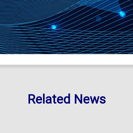
Related News