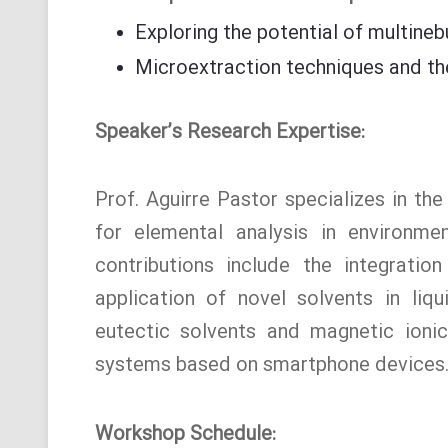
Exploring the potential of multineb
Microextraction techniques and thei
Speaker’s Research Expertise:
Prof. Aguirre Pastor specializes in th
for elemental analysis in environme
contributions include the integration
application of novel solvents in liq
eutectic solvents and magnetic ionic 
systems based on smartphone devices
Workshop Schedule: