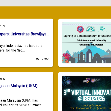
urday
apers: Universitas Brawijaya...
aya, Indonesia, has issued a
ers for the 3rd...
74081
urday
ngsaan Malaysia (UKM)
saan Malaysia (UKM) has
 call for its 2026 Summer...