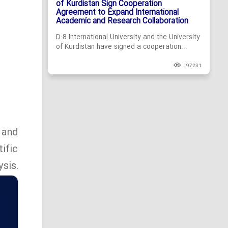
of Kurdistan Sign Cooperation
Agreement to Expand International
Academic and Research Collaboration
D-8 International University and the University
of Kurdistan have signed a cooperation...
97231
 and
ific
sis.