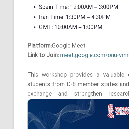
Spain Time: 12:00AM – 3:00PM
Iran Time: 1:30PM – 4:30PM
GMT: 10:00AM – 1:00PM
Platform:
Google
Meet
Link to Join:
meet.google.com/onu-ym
This workshop provides a valuable o
students from D-8 member states and o
exchange and strengthen resear