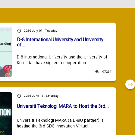
2026 July 07 , Tuesday
D-8 International University and University
of...
D-8 International University and the University of
Kurdistan have signed a cooperation...
97231
2026 June 13 , Saturday
Universiti Teknologi MARA to Host the 3rd...
Universiti Teknologi MARA (a D-8IU partner) is
hosting the 3rd SDG Innovation Virtual...