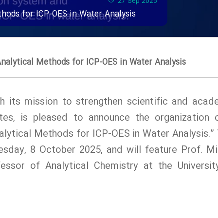
27 Sep 2025
hods for ICP-OES in Water Analysis
alytical Methods for ICP-OES in Water Analysis
with its mission to strengthen scientific and acad
es, is pleased to announce the organization 
lytical Methods for ICP-OES in Water Analysis.” 
sday, 8 October 2025, and will feature Prof. Mi
essor of Analytical Chemistry at the Universit