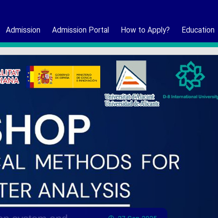
Admission
Admission Portal
How to Apply?
Education