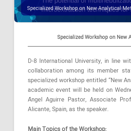
Specialized Workshop on New Analytical Met
Specialized Workshop on New An
D-8 International University, in line 
collaboration among its member stat
specialized workshop entitled “New Ana
academic event will be held on Wedne
Ángel Aguirre Pastor, Associate Prof
Alicante, Spain, as the speaker.
Main Topics of the Workshop: