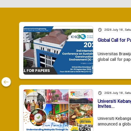
2026 July 18 , Sat
Global Call for P
Universitas Brawij
global call for pap
2026 July 18 , Sat
Universiti Keba
Invites...
Universiti Kebang
announced a global