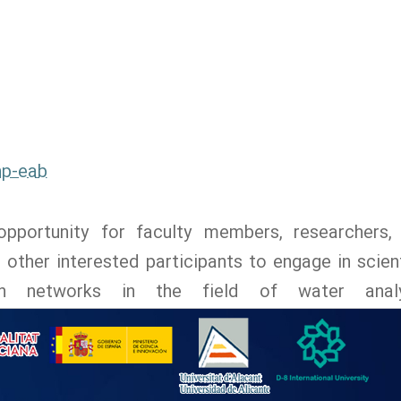
np-eab
pportunity for faculty members, researchers,
ther interested participants to engage in scient
ch networks in the field of water analy