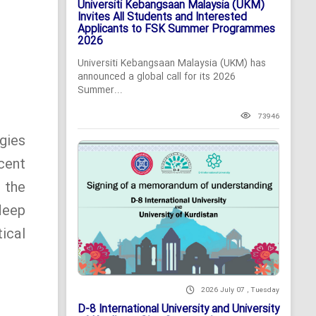
Universiti Kebangsaan Malaysia (UKM)
Invites All Students and Interested
Applicants to FSK Summer Programmes
2026
Universiti Kebangsaan Malaysia (UKM) has
announced a global call for its 2026
Summer...
73946
gies
cent
 the
deep
ical
2026 July 07 , Tuesday
D-8 International University and University