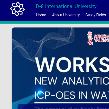
D-8 International University
Home
About University
Study Fields