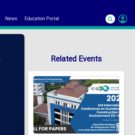
News
Education Portal
S
In
Related Events