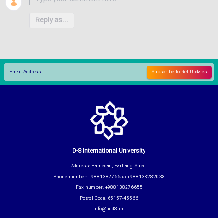
Reply as...
D-8 International University
Address: Hamedan, Farhang Street
Phone number: +988138276655 +988138282038
Fax number: +988138276655
Postal Code: 65157-45566
info@iu.d8.int