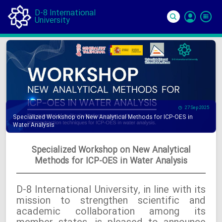
D-8 International
University
Si
In
27 Sep 2025
Specialized Workshop on New Analytical Methods for ICP-OES in
Water Analysis
Specialized Workshop on New Analytical
Methods for ICP-OES in Water Analysis
D-8 International University, in line with its
mission to strengthen scientific and
academic collaboration among its