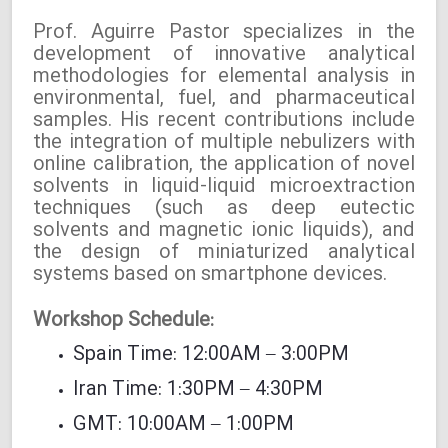
Prof. Aguirre Pastor specializes in the
development of innovative analytical
methodologies for elemental analysis in
environmental, fuel, and pharmaceutical
samples. His recent contributions include
the integration of multiple nebulizers with
online calibration, the application of novel
solvents in liquid-liquid microextraction
techniques (such as deep eutectic
solvents and magnetic ionic liquids), and
the design of miniaturized analytical
systems based on smartphone devices.
Workshop Schedule:
Spain Time: 12:00AM – 3:00PM
Iran Time: 1:30PM – 4:30PM
GMT: 10:00AM – 1:00PM