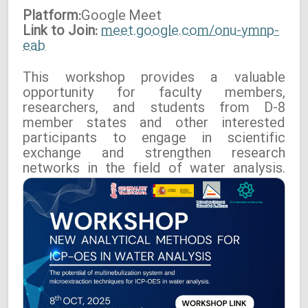
Platform:
Google
Meet
Link to Join:
meet.google.com/onu-ymnp-
eab
This workshop provides a valuable
opportunity for faculty members,
researchers, and students from D-8
member states and other interested
participants to engage in scientific
exchange and strengthen research
networks in the field of water analysis.