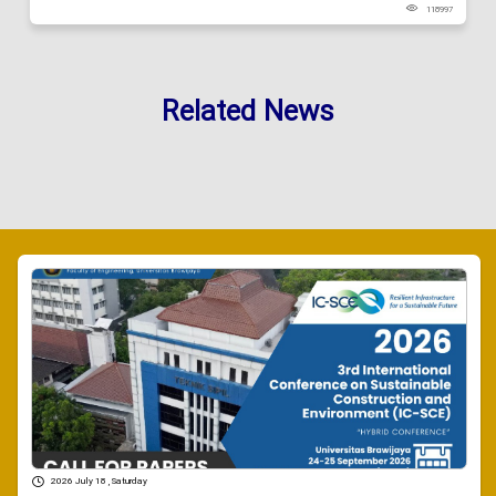
118997
Related News
2026 July 18 , Saturday