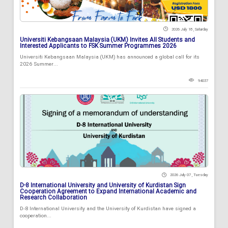
2026 July 18 , Saturday
Universiti Kebangsaan Malaysia (UKM) Invites All Students and
Interested Applicants to FSK Summer Programmes 2026
Universiti Kebangsaan Malaysia (UKM) has announced a global call for its
2026 Summer...
94037
2026 July 07 , Tuesday
D-8 International University and University of Kurdistan Sign
Cooperation Agreement to Expand International Academic and
Research Collaboration
D-8 International University and the University of Kurdistan have signed a
cooperation...