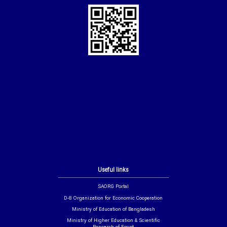
Useful links
SAORG Portal
D-8 Organization for Economic Cooperation
Ministry of Education of Bangladesh
Ministry of Higher Education & Scientific