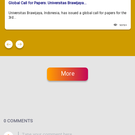
Global Call for Papers: Universitas Brawijaya...
Universitas Brawijaya, Indonesia, has issued a global call for papers for the
3rd...
93701
More
0 COMMENTS