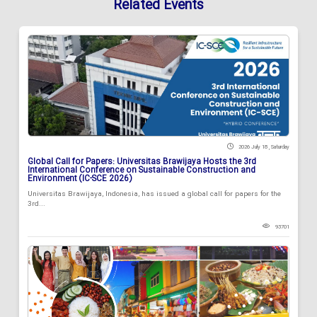
Related Events
2026 July 18 , Saturday
Global Call for Papers: Universitas Brawijaya Hosts the 3rd
International Conference on Sustainable Construction and
Environment (IC-SCE 2026)
Universitas Brawijaya, Indonesia, has issued a global call for papers for the
3rd...
93701