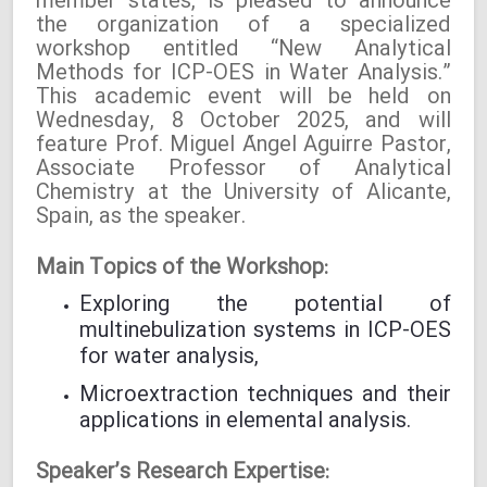
member states, is pleased to announce
the organization of a specialized
workshop entitled “New Analytical
Methods for ICP-OES in Water Analysis.”
This academic event will be held on
Wednesday, 8 October 2025, and will
feature Prof. Miguel Ángel Aguirre Pastor,
Associate Professor of Analytical
Chemistry at the University of Alicante,
Spain, as the speaker.
Main Topics of the Workshop:
Exploring the potential of
multinebulization systems in ICP-OES
for water analysis,
Microextraction techniques and their
applications in elemental analysis.
Speaker’s Research Expertise: