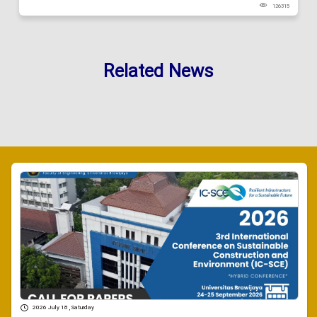
126315
Related News
2026 July 18 , Saturday