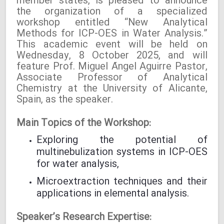
member states, is pleased to announce
the organization of a specialized
workshop entitled “New Analytical
Methods for ICP-OES in Water Analysis.”
This academic event will be held on
Wednesday, 8 October 2025, and will
feature Prof. Miguel Ángel Aguirre Pastor,
Associate Professor of Analytical
Chemistry at the University of Alicante,
Spain, as the speaker.
Main Topics of the Workshop:
Exploring the potential of
multinebulization systems in ICP-OES
for water analysis,
Microextraction techniques and their
applications in elemental analysis.
Speaker’s Research Expertise: