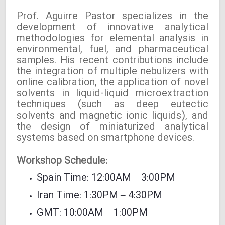
Prof. Aguirre Pastor specializes in the
development of innovative analytical
methodologies for elemental analysis in
environmental, fuel, and pharmaceutical
samples. His recent contributions include
the integration of multiple nebulizers with
online calibration, the application of novel
solvents in liquid-liquid microextraction
techniques (such as deep eutectic
solvents and magnetic ionic liquids), and
the design of miniaturized analytical
systems based on smartphone devices.
Workshop Schedule:
Spain Time: 12:00AM – 3:00PM
Iran Time: 1:30PM – 4:30PM
GMT: 10:00AM – 1:00PM