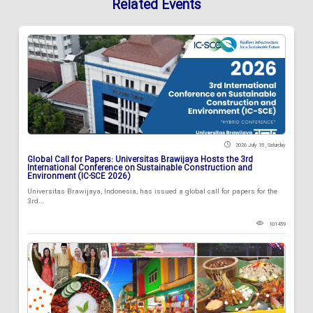
Related Events
2026 July 18 , Saturday
Global Call for Papers: Universitas Brawijaya Hosts the 3rd
International Conference on Sustainable Construction and
Environment (IC-SCE 2026)
Universitas Brawijaya, Indonesia, has issued a global call for papers for the
3rd...
101459