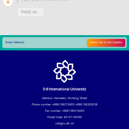
Reply as...
D-8 International University
Address: Hamedan, Farhang Street
Phone number: +988138276655 +988138282038
Fax number: +988138276655
Postal Code: 65157-45566
info@iu.d8.int