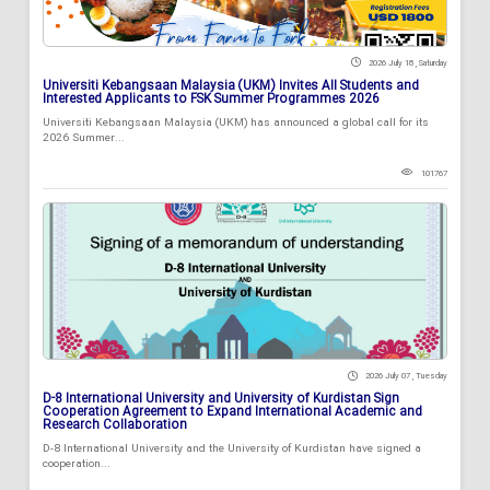
2026 July 18 , Saturday
Universiti Kebangsaan Malaysia (UKM) Invites All Students and
Interested Applicants to FSK Summer Programmes 2026
Universiti Kebangsaan Malaysia (UKM) has announced a global call for its
2026 Summer...
101767
2026 July 07 , Tuesday
D-8 International University and University of Kurdistan Sign
Cooperation Agreement to Expand International Academic and
Research Collaboration
D-8 International University and the University of Kurdistan have signed a
cooperation...