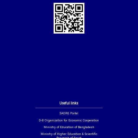
Useful links
SAORG Portal
D-8 Organization for Economic Cooperation
Ministry of Education of Bangladesh
Ministry of Higher Education & Scientific