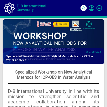
D-8 International
University
Si
In
27 Sep 2025
Specialized Workshop on New Analytical Methods for ICP-OES in
Water Analysis
Specialized Workshop on New Analytical
Methods for ICP-OES in Water Analysis
D-8 International University, in line with its
mission to strengthen scientific and
academic collaboration among its