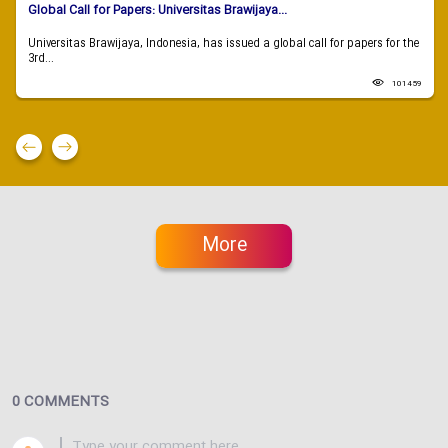
Global Call for Papers: Universitas Brawijaya...
Universitas Brawijaya, Indonesia, has issued a global call for papers for the
3rd...
101459
More
0 COMMENTS