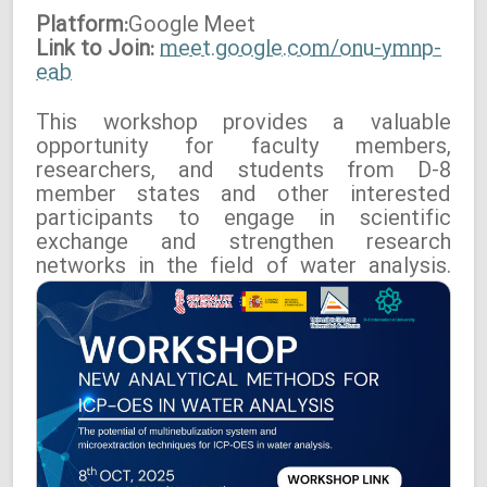
Platform:
Google
Meet
Link to Join:
meet.google.com/onu-ymnp-
eab
This workshop provides a valuable
opportunity for faculty members,
researchers, and students from D-8
member states and other interested
participants to engage in scientific
exchange and strengthen research
networks in the field of water analysis.