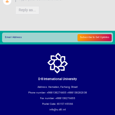
Reply as...
D-8 International University
Address: Hamedan, Farhang Street
Phone number: +988138276655 +988138282038
Fax number: +988138276655
Postal Code: 65157-45566
info@iu.d8.int