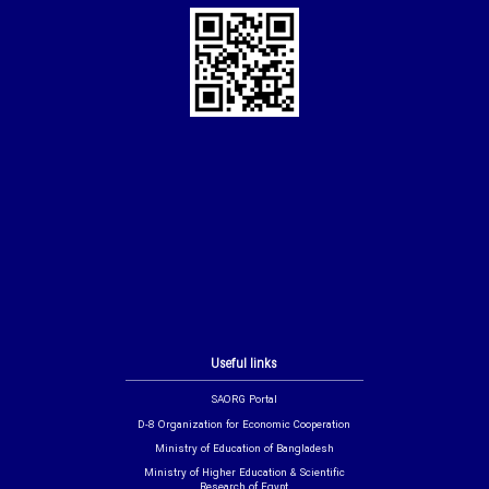
Useful links
SAORG Portal
D-8 Organization for Economic Cooperation
Ministry of Education of Bangladesh
Ministry of Higher Education & Scientific
Research of Egypt