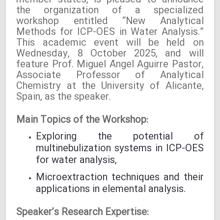
member states, is pleased to announce
the organization of a specialized
workshop entitled “New Analytical
Methods for ICP-OES in Water Analysis.”
This academic event will be held on
Wednesday, 8 October 2025, and will
feature Prof. Miguel Ángel Aguirre Pastor,
Associate Professor of Analytical
Chemistry at the University of Alicante,
Spain, as the speaker.
Main Topics of the Workshop:
Exploring the potential of
multinebulization systems in ICP-OES
for water analysis,
Microextraction techniques and their
applications in elemental analysis.
Speaker’s Research Expertise: