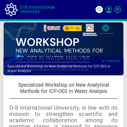
D-8 International
University
Si
In
27 Sep 2025
Specialized Workshop on New Analytical Methods for ICP-OES in
Water Analysis
Specialized Workshop on New Analytical
Methods for ICP-OES in Water Analysis
D-8 International University, in line with its
mission to strengthen scientific and
academic collaboration among its