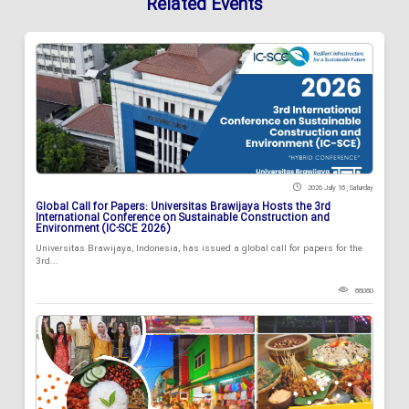
Related Events
2026 July 18 , Saturday
Global Call for Papers: Universitas Brawijaya Hosts the 3rd
International Conference on Sustainable Construction and
Environment (IC-SCE 2026)
Universitas Brawijaya, Indonesia, has issued a global call for papers for the
3rd...
88080