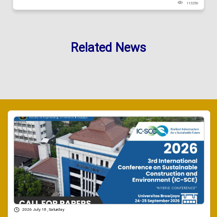
113250
Related News
2026 July 18 , Saturday