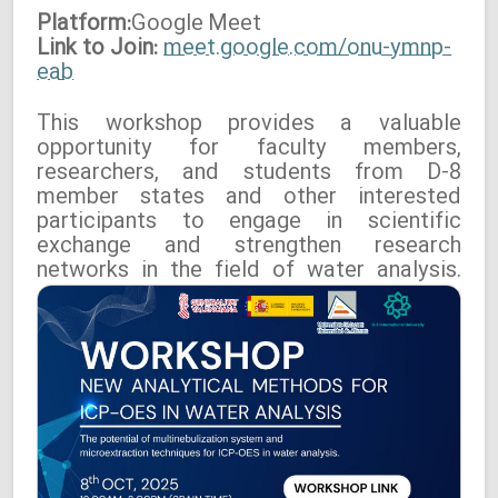
Platform:
Google
Meet
Link to Join:
meet.google.com/onu-ymnp-
eab
This workshop provides a valuable
opportunity for faculty members,
researchers, and students from D-8
member states and other interested
participants to engage in scientific
exchange and strengthen research
networks in the field of water analysis.