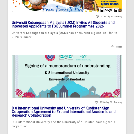
2026 July 18 , Saturday
Universiti Kebangsaan Malaysia (UKM) Invites All Students and
Interested Applicants to FSK Summer Programmes 2026
Universiti Kebangsaan Malaysia (UKM) has announced a global call for its
2026 Summer...
88355
2026 July 07 , Tuesday
D-8 International University and University of Kurdistan Sign
Cooperation Agreement to Expand International Academic and
Research Collaboration
D-8 International University and the University of Kurdistan have signed a
cooperation...