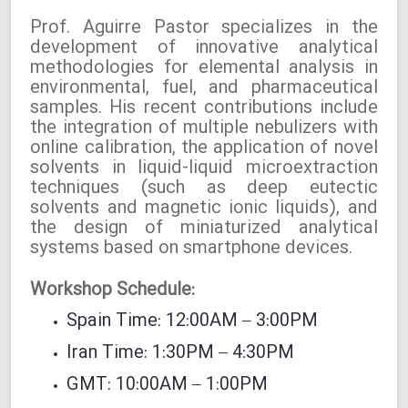
Prof. Aguirre Pastor specializes in the
development of innovative analytical
methodologies for elemental analysis in
environmental, fuel, and pharmaceutical
samples. His recent contributions include
the integration of multiple nebulizers with
online calibration, the application of novel
solvents in liquid-liquid microextraction
techniques (such as deep eutectic
solvents and magnetic ionic liquids), and
the design of miniaturized analytical
systems based on smartphone devices.
Workshop Schedule:
Spain Time: 12:00AM – 3:00PM
Iran Time: 1:30PM – 4:30PM
GMT: 10:00AM – 1:00PM