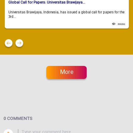
Global Call for Papers: Universitas Brawijaya...
Universitas Brawijaya, Indonesia, has issued a global call for papers for the
3rd...
88080
More
0 COMMENTS