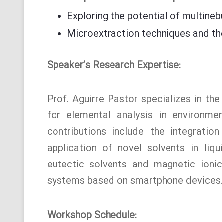
Exploring the potential of multineb
Microextraction techniques and thei
Speaker’s Research Expertise:
Prof. Aguirre Pastor specializes in th
for elemental analysis in environme
contributions include the integration
application of novel solvents in liq
eutectic solvents and magnetic ionic 
systems based on smartphone devices
Workshop Schedule: