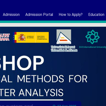
Admission
Admission Portal
How to Apply?
Education