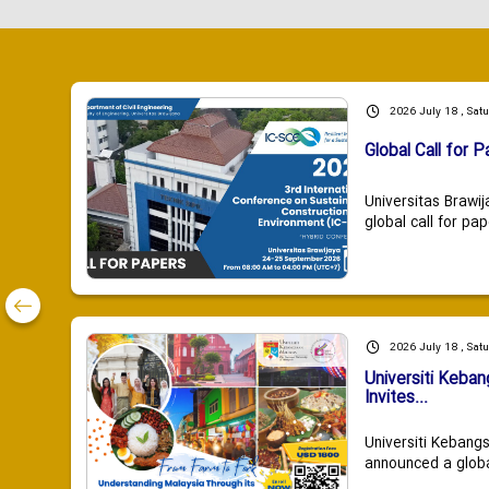
2026 July 18 , Sat
Global Call for P
Universitas Brawij
global call for pap
2026 July 18 , Sat
Universiti Keba
Invites...
Universiti Kebang
announced a global