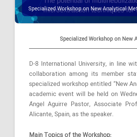
Specialized Workshop on New Analytical Met
Specialized Workshop on New An
D-8 International University, in line 
collaboration among its member stat
specialized workshop entitled “New Ana
academic event will be held on Wedne
Ángel Aguirre Pastor, Associate Prof
Alicante, Spain, as the speaker.
Main Topics of the Workshop: