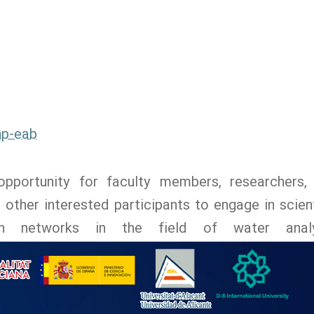
np-eab
pportunity for faculty members, researchers,
ther interested participants to engage in scient
ch networks in the field of water analy