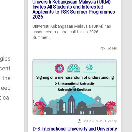
Universiti Kebangsaan Malaysia (UKM)
Invites All Students and Interested
Applicants to FSK Summer Programmes
2026
Universiti Kebangsaan Malaysia (UKM) has
announced a global call for its 2026
Summer...
69548
gies
cent
 the
deep
ical
2026 July 07 , Tuesday
D-8 International University and University