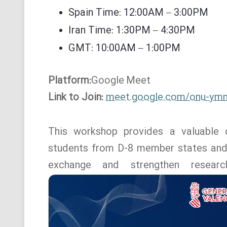
Spain Time: 12:00AM – 3:00PM
Iran Time: 1:30PM – 4:30PM
GMT: 10:00AM – 1:00PM
Platform:
Google
Meet
Link to Join:
meet.google.com/onu-ym
This workshop provides a valuable o
students from D-8 member states and o
exchange and strengthen resear