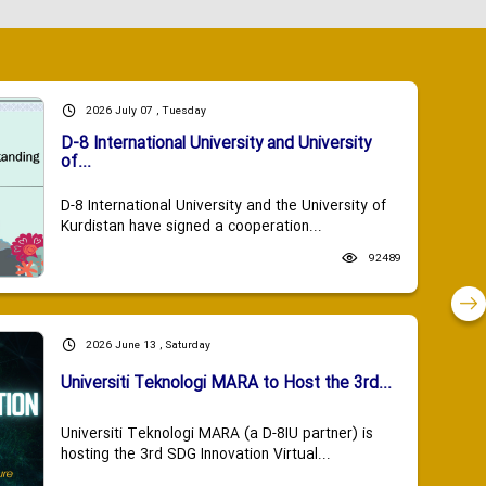
2026 July 07 , Tuesday
D-8 International University and University
of...
D-8 International University and the University of
Kurdistan have signed a cooperation...
92489
2026 June 13 , Saturday
Universiti Teknologi MARA to Host the 3rd...
Universiti Teknologi MARA (a D-8IU partner) is
hosting the 3rd SDG Innovation Virtual...