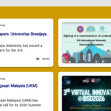
urday
apers: Universitas Brawijaya...
aya, Indonesia, has issued a
ers for the 3rd...
69945
urday
ngsaan Malaysia (UKM)
saan Malaysia (UKM) has
 call for its 2026 Summer...