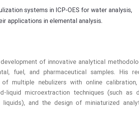
ulization systems in ICP-OES for water analysis,
r applications in elemental analysis.
e development of innovative analytical methodolo
ntal, fuel, and pharmaceutical samples. His re
 of multiple nebulizers with online calibration,
uid-liquid microextraction techniques (such as 
liquids), and the design of miniaturized analyt
.