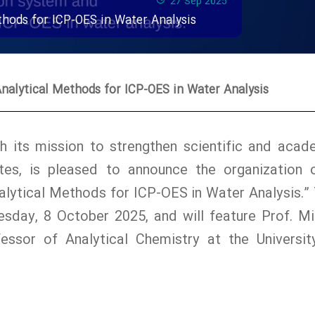
27 Sep 2025
hods for ICP-OES in Water Analysis
alytical Methods for ICP-OES in Water Analysis
with its mission to strengthen scientific and acad
es, is pleased to announce the organization 
lytical Methods for ICP-OES in Water Analysis.” 
sday, 8 October 2025, and will feature Prof. Mi
essor of Analytical Chemistry at the Universit