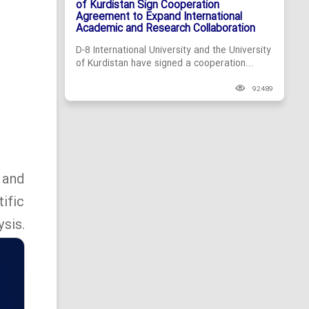
of Kurdistan Sign Cooperation
Agreement to Expand International
Academic and Research Collaboration
D-8 International University and the University
of Kurdistan have signed a cooperation...
92489
 and
ific
sis.