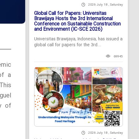
2026 July 18 , Saturday
Global Call for Papers: Universitas
Brawijaya Hosts the 3rd International
Conference on Sustainable Construction
and Environment (IC-SCE 2026)
Universitas Brawijaya, Indonesia, has issued a
global call for papers for the 3rd...
69945
emic
of a
This
guel
y of
2026 July 18 , Saturday