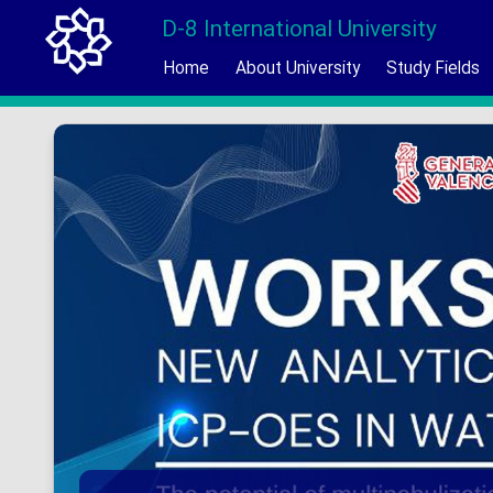
D-8 International University
Home
About University
Study Fields