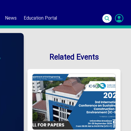
News
Education Portal
S
In
Related Events