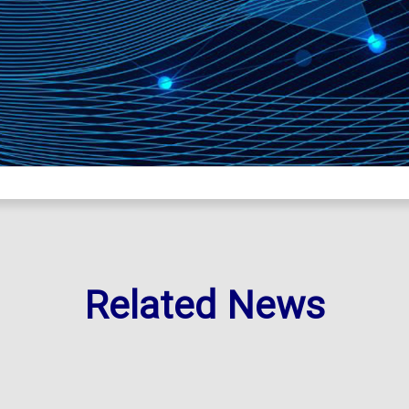
Related News