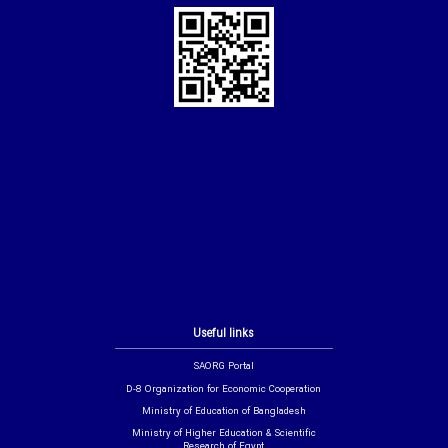
Useful links
SAORG Portal
D-8 Organization for Economic Cooperation
Ministry of Education of Bangladesh
Ministry of Higher Education & Scientific
Research of Egypt