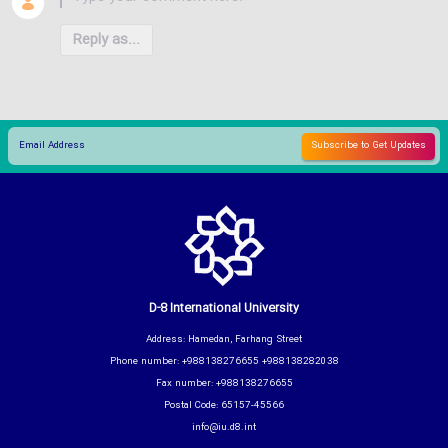
Reply as...
D-8 International University
Address: Hamedan, Farhang Street
Phone number: +988138276655 +988138282038
Fax number: +988138276655
Postal Code: 65157-45566
info@iu.d8.int