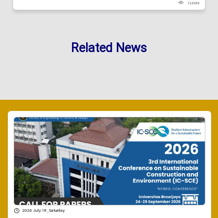
124184
Related News
2026 July 18 , Saturday