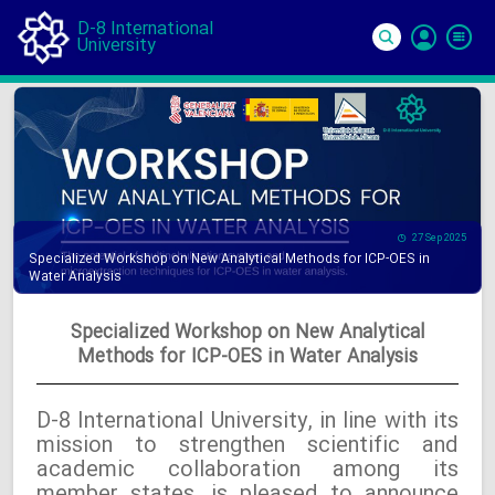
D-8 International
University
Si
In
27 Sep 2025
Specialized Workshop on New Analytical Methods for ICP-OES in
Water Analysis
Specialized Workshop on New Analytical
Methods for ICP-OES in Water Analysis
D-8 International University, in line with its
mission to strengthen scientific and
academic collaboration among its