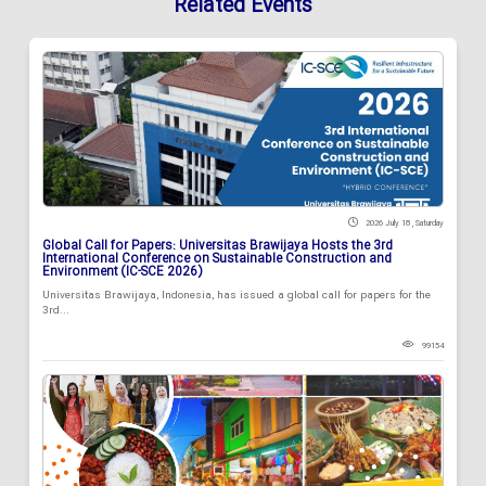
Related Events
2026 July 18 , Saturday
Global Call for Papers: Universitas Brawijaya Hosts the 3rd
International Conference on Sustainable Construction and
Environment (IC-SCE 2026)
Universitas Brawijaya, Indonesia, has issued a global call for papers for the
3rd...
99154