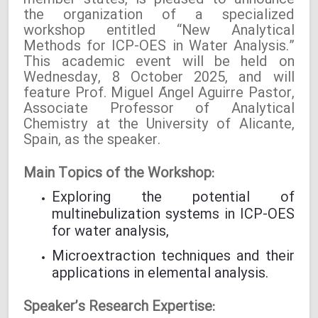
member states, is pleased to announce
the organization of a specialized
workshop entitled “New Analytical
Methods for ICP-OES in Water Analysis.”
This academic event will be held on
Wednesday, 8 October 2025, and will
feature Prof. Miguel Ángel Aguirre Pastor,
Associate Professor of Analytical
Chemistry at the University of Alicante,
Spain, as the speaker.
Main Topics of the Workshop:
Exploring the potential of
multinebulization systems in ICP-OES
for water analysis,
Microextraction techniques and their
applications in elemental analysis.
Speaker’s Research Expertise: