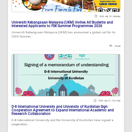
2026 July 18 , Saturday
Universiti Kebangsaan Malaysia (UKM) Invites All Students and
Interested Applicants to FSK Summer Programmes 2026
Universiti Kebangsaan Malaysia (UKM) has announced a global call for its
2026 Summer...
99440
2026 July 07 , Tuesday
D-8 International University and University of Kurdistan Sign
Cooperation Agreement to Expand International Academic and
Research Collaboration
D-8 International University and the University of Kurdistan have signed a
cooperation...