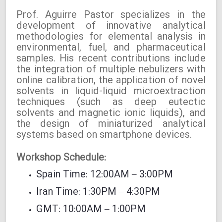
Prof. Aguirre Pastor specializes in the
development of innovative analytical
methodologies for elemental analysis in
environmental, fuel, and pharmaceutical
samples. His recent contributions include
the integration of multiple nebulizers with
online calibration, the application of novel
solvents in liquid-liquid microextraction
techniques (such as deep eutectic
solvents and magnetic ionic liquids), and
the design of miniaturized analytical
systems based on smartphone devices.
Workshop Schedule:
Spain Time: 12:00AM – 3:00PM
Iran Time: 1:30PM – 4:30PM
GMT: 10:00AM – 1:00PM