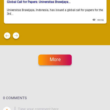
Global Call for Papers: Universitas Brawijaya...
Universitas Brawijaya, Indonesia, has issued a global call for papers for the
3rd...
99154
More
0 COMMENTS