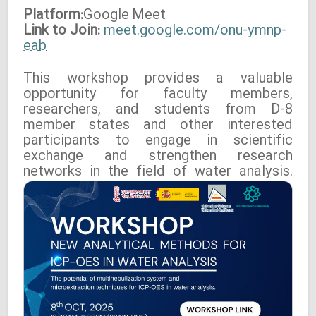
Platform:
Google
Meet
Link to Join:
meet.google.com/onu-ymnp-
eab
This workshop provides a valuable
opportunity for faculty members,
researchers, and students from D-8
member states and other interested
participants to engage in scientific
exchange and strengthen research
networks in the field of water analysis.