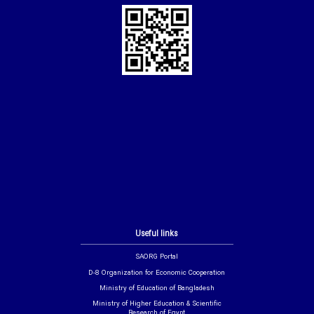
Useful links
SAORG Portal
D-8 Organization for Economic Cooperation
Ministry of Education of Bangladesh
Ministry of Higher Education & Scientific
Research of Egypt