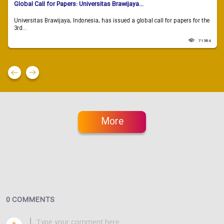
Global Call for Papers: Universitas Brawijaya...
Universitas Brawijaya, Indonesia, has issued a global call for papers for the
3rd...
71584
More
0 COMMENTS