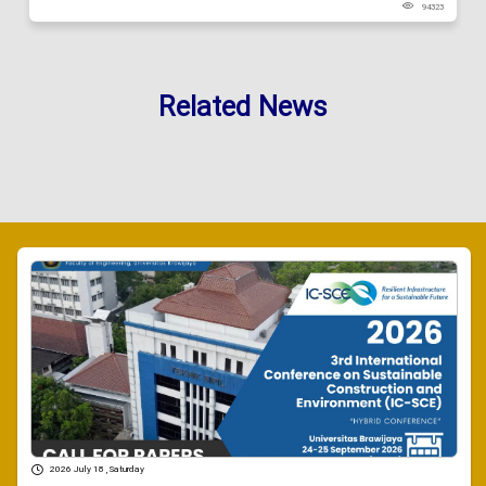
94323
Related News
2026 July 18 , Saturday