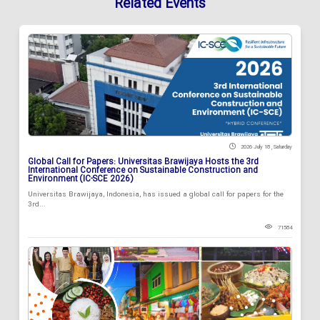
Related Events
2026 July 18 , Saturday
Global Call for Papers: Universitas Brawijaya Hosts the 3rd
International Conference on Sustainable Construction and
Environment (IC-SCE 2026)
Universitas Brawijaya, Indonesia, has issued a global call for papers for the
3rd...
71584