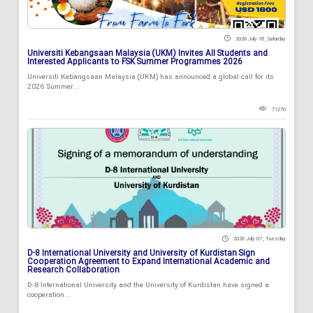
2026 July 18 , Saturday
Universiti Kebangsaan Malaysia (UKM) Invites All Students and
Interested Applicants to FSK Summer Programmes 2026
Universiti Kebangsaan Malaysia (UKM) has announced a global call for its
2026 Summer...
71270
2026 July 07 , Tuesday
D-8 International University and University of Kurdistan Sign
Cooperation Agreement to Expand International Academic and
Research Collaboration
D-8 International University and the University of Kurdistan have signed a
cooperation...