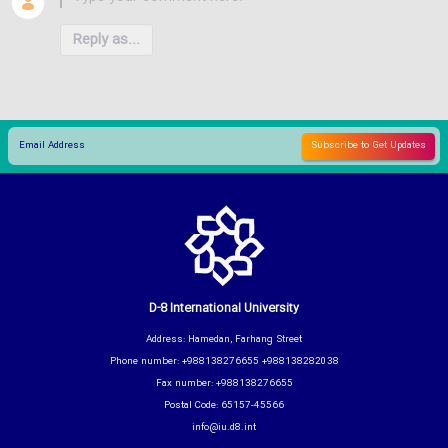
Reply as...
D-8 International University
Address: Hamedan, Farhang Street
Phone number: +988138276655 +988138282038
Fax number: +988138276655
Postal Code: 65157-45566
info@iu.d8.int