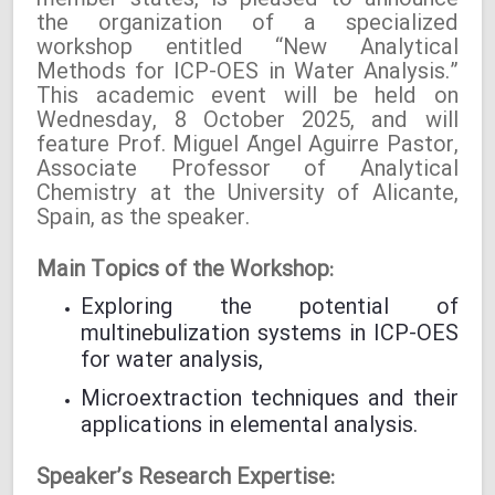
member states, is pleased to announce
the organization of a specialized
workshop entitled “New Analytical
Methods for ICP-OES in Water Analysis.”
This academic event will be held on
Wednesday, 8 October 2025, and will
feature Prof. Miguel Ángel Aguirre Pastor,
Associate Professor of Analytical
Chemistry at the University of Alicante,
Spain, as the speaker.
Main Topics of the Workshop:
Exploring the potential of
multinebulization systems in ICP-OES
for water analysis,
Microextraction techniques and their
applications in elemental analysis.
Speaker’s Research Expertise: