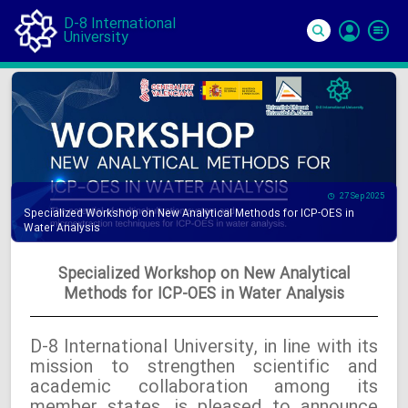
D-8 International
University
Si
In
27 Sep 2025
Specialized Workshop on New Analytical Methods for ICP-OES in
Water Analysis
Specialized Workshop on New Analytical
Methods for ICP-OES in Water Analysis
D-8 International University, in line with its
mission to strengthen scientific and
academic collaboration among its