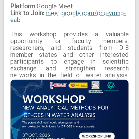
Platform:
Google
Meet
Link to Join:
meet.google.com/onu-ymnp-
eab
This workshop provides a valuable
opportunity for faculty members,
researchers, and students from D-8
member states and other interested
participants to engage in scientific
exchange and strengthen research
networks in the field of water analysis.