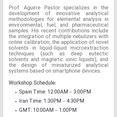
Prof. Aguirre Pastor specializes in the
development of innovative analytical
methodologies for elemental analysis in
environmental, fuel, and pharmaceutical
samples. His recent contributions include
the integration of multiple nebulizers with
online calibration, the application of novel
solvents in liquid-liquid microextraction
techniques (such as deep eutectic
solvents and magnetic ionic liquids), and
the design of miniaturized analytical
systems based on smartphone devices.
Workshop Schedule:
Spain Time: 12:00AM – 3:00PM
Iran Time: 1:30PM – 4:30PM
GMT: 10:00AM – 1:00PM