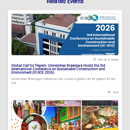
Related Events
2026 July 18 , Saturday
Global Call for Papers: Universitas Brawijaya Hosts the 3rd
International Conference on Sustainable Construction and
Environment (IC-SCE 2026)
Universitas Brawijaya, Indonesia, has issued a global call for papers for the
3rd...
95233