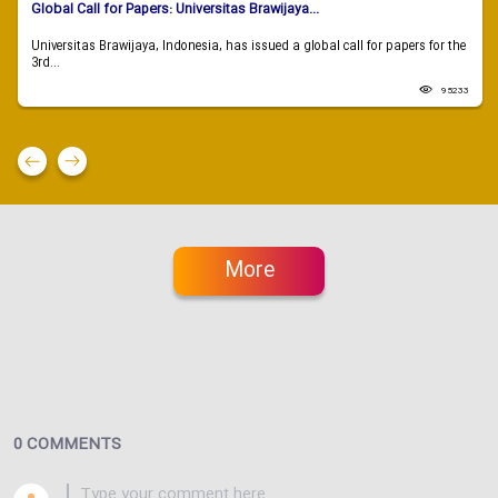
Global Call for Papers: Universitas Brawijaya...
Universitas Brawijaya, Indonesia, has issued a global call for papers for the
3rd...
95233
More
0 COMMENTS