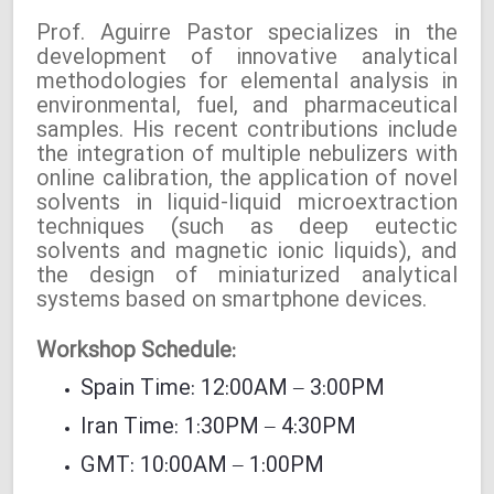
Prof. Aguirre Pastor specializes in the
development of innovative analytical
methodologies for elemental analysis in
environmental, fuel, and pharmaceutical
samples. His recent contributions include
the integration of multiple nebulizers with
online calibration, the application of novel
solvents in liquid-liquid microextraction
techniques (such as deep eutectic
solvents and magnetic ionic liquids), and
the design of miniaturized analytical
systems based on smartphone devices.
Workshop Schedule:
Spain Time: 12:00AM – 3:00PM
Iran Time: 1:30PM – 4:30PM
GMT: 10:00AM – 1:00PM