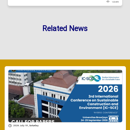
120459
Related News
2026 July 18 , Saturday