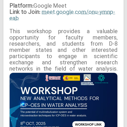
Platform:
Google
Meet
Link to Join:
meet.google.com/onu-ymnp-
eab
This workshop provides a valuable
opportunity for faculty members,
researchers, and students from D-8
member states and other interested
participants to engage in scientific
exchange and strengthen research
networks in the field of water analysis.