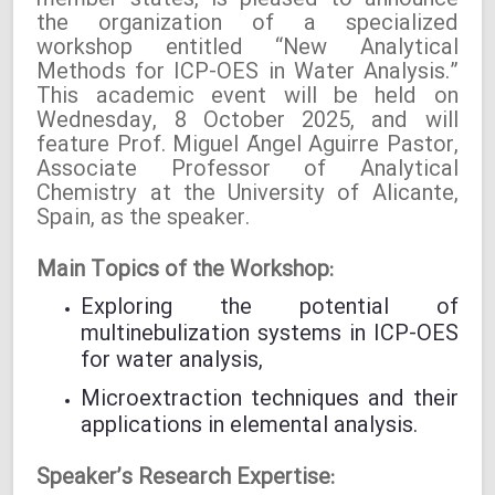
member states, is pleased to announce
the organization of a specialized
workshop entitled “New Analytical
Methods for ICP-OES in Water Analysis.”
This academic event will be held on
Wednesday, 8 October 2025, and will
feature Prof. Miguel Ángel Aguirre Pastor,
Associate Professor of Analytical
Chemistry at the University of Alicante,
Spain, as the speaker.
Main Topics of the Workshop:
Exploring the potential of
multinebulization systems in ICP-OES
for water analysis,
Microextraction techniques and their
applications in elemental analysis.
Speaker’s Research Expertise: