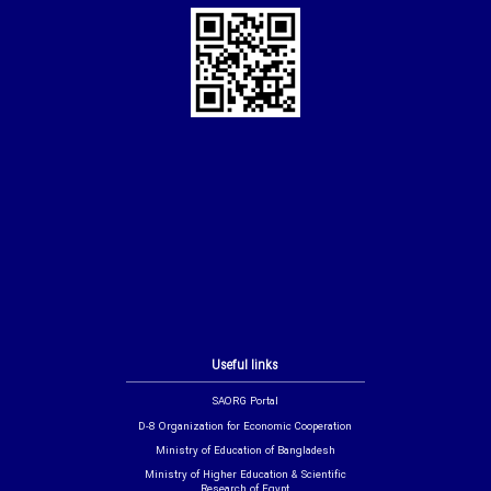
Useful links
SAORG Portal
D-8 Organization for Economic Cooperation
Ministry of Education of Bangladesh
Ministry of Higher Education & Scientific
Research of Egypt