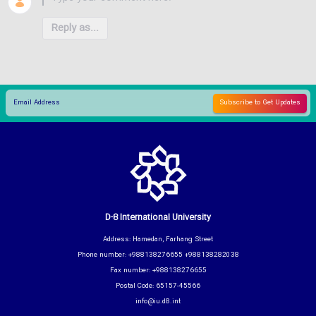
Reply as...
D-8 International University
Address: Hamedan, Farhang Street
Phone number: +988138276655 +988138282038
Fax number: +988138276655
Postal Code: 65157-45566
info@iu.d8.int