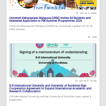
2026 July 18 , Saturday
Universiti Kebangsaan Malaysia (UKM) Invites All Students and
Interested Applicants to FSK Summer Programmes 2026
Universiti Kebangsaan Malaysia (UKM) has announced a global call for its
2026 Summer...
95482
2026 July 07 , Tuesday
D-8 International University and University of Kurdistan Sign
Cooperation Agreement to Expand International Academic and
Research Collaboration
D-8 International University and the University of Kurdistan have signed a
cooperation...