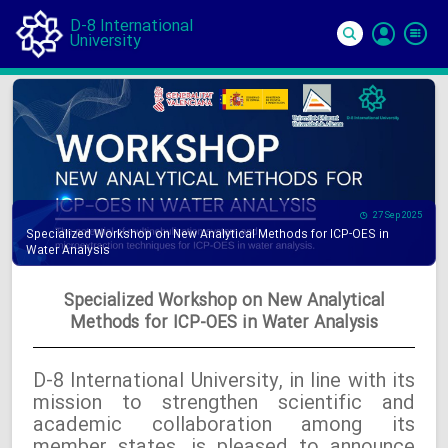
D-8 International
University
Si
In
27 Sep 2025
Specialized Workshop on New Analytical Methods for ICP-OES in
Water Analysis
Specialized Workshop on New Analytical
Methods for ICP-OES in Water Analysis
D-8 International University, in line with its
mission to strengthen scientific and
academic collaboration among its