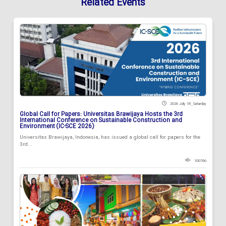
Related Events
2026 July 18 , Saturday
Global Call for Papers: Universitas Brawijaya Hosts the 3rd
International Conference on Sustainable Construction and
Environment (IC-SCE 2026)
Universitas Brawijaya, Indonesia, has issued a global call for papers for the
3rd...
100766