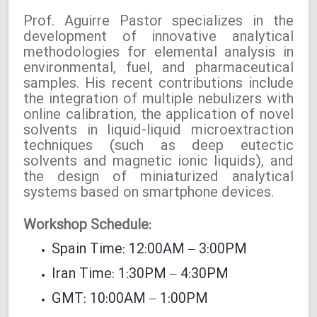
Prof. Aguirre Pastor specializes in the
development of innovative analytical
methodologies for elemental analysis in
environmental, fuel, and pharmaceutical
samples. His recent contributions include
the integration of multiple nebulizers with
online calibration, the application of novel
solvents in liquid-liquid microextraction
techniques (such as deep eutectic
solvents and magnetic ionic liquids), and
the design of miniaturized analytical
systems based on smartphone devices.
Workshop Schedule:
Spain Time: 12:00AM – 3:00PM
Iran Time: 1:30PM – 4:30PM
GMT: 10:00AM – 1:00PM