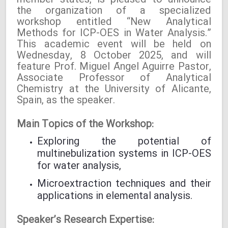
member states, is pleased to announce
the organization of a specialized
workshop entitled “New Analytical
Methods for ICP-OES in Water Analysis.”
This academic event will be held on
Wednesday, 8 October 2025, and will
feature Prof. Miguel Ángel Aguirre Pastor,
Associate Professor of Analytical
Chemistry at the University of Alicante,
Spain, as the speaker.
Main Topics of the Workshop:
Exploring the potential of
multinebulization systems in ICP-OES
for water analysis,
Microextraction techniques and their
applications in elemental analysis.
Speaker’s Research Expertise: