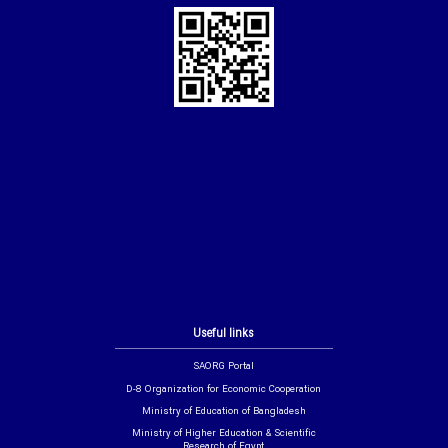
Useful links
SAORG Portal
D-8 Organization for Economic Cooperation
Ministry of Education of Bangladesh
Ministry of Higher Education & Scientific
Research of Egypt