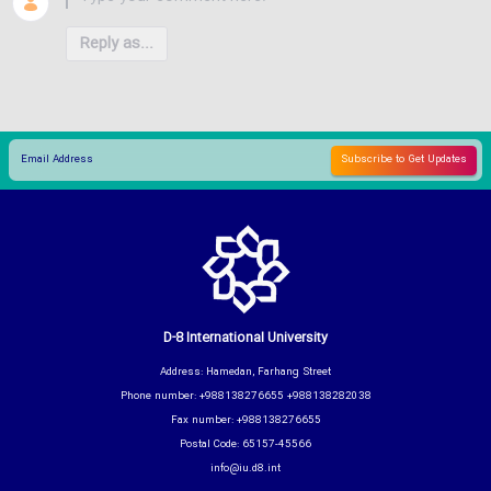
Reply as...
D-8 International University
Address: Hamedan, Farhang Street
Phone number: +988138276655 +988138282038
Fax number: +988138276655
Postal Code: 65157-45566
info@iu.d8.int