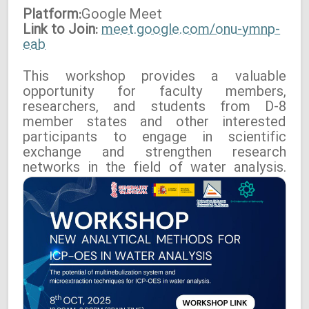
Platform:
Google
Meet
Link to Join:
meet.google.com/onu-ymnp-
eab
This workshop provides a valuable
opportunity for faculty members,
researchers, and students from D-8
member states and other interested
participants to engage in scientific
exchange and strengthen research
networks in the field of water analysis.