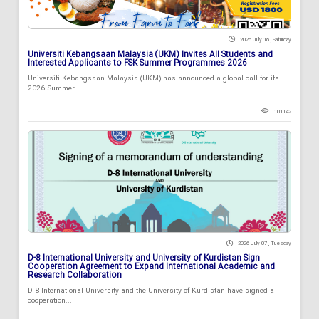
2026 July 18 , Saturday
Universiti Kebangsaan Malaysia (UKM) Invites All Students and
Interested Applicants to FSK Summer Programmes 2026
Universiti Kebangsaan Malaysia (UKM) has announced a global call for its
2026 Summer...
101142
2026 July 07 , Tuesday
D-8 International University and University of Kurdistan Sign
Cooperation Agreement to Expand International Academic and
Research Collaboration
D-8 International University and the University of Kurdistan have signed a
cooperation...