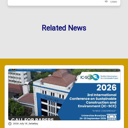
125685
Related News
2026 July 18 , Saturday