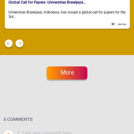
Global Call for Papers: Universitas Brawijaya...
Universitas Brawijaya, Indonesia, has issued a global call for papers for the
3rd...
100766
More
0 COMMENTS