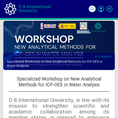
D-8 International
University
Si
In
27 Sep 2025
Specialized Workshop on New Analytical Methods for ICP-OES in
Water Analysis
Specialized Workshop on New Analytical
Methods for ICP-OES in Water Analysis
D-8 International University, in line with its
mission to strengthen scientific and
academic collaboration among its