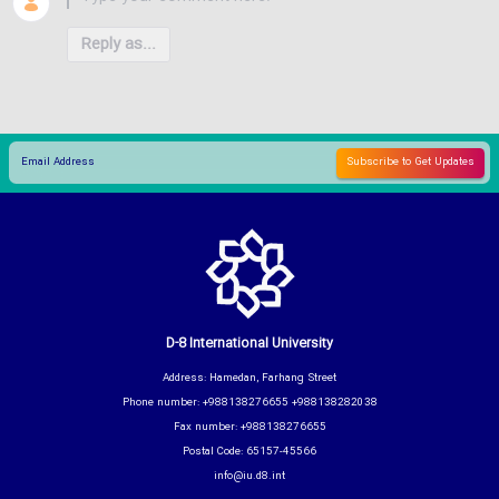
Reply as...
D-8 International University
Address: Hamedan, Farhang Street
Phone number: +988138276655 +988138282038
Fax number: +988138276655
Postal Code: 65157-45566
info@iu.d8.int