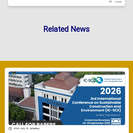
131058
Related News
2026 July 18 , Saturday