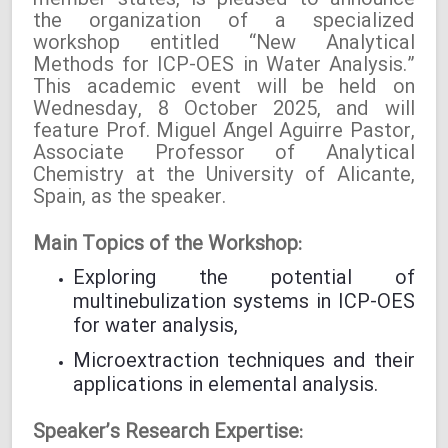
member states, is pleased to announce
the organization of a specialized
workshop entitled “New Analytical
Methods for ICP-OES in Water Analysis.”
This academic event will be held on
Wednesday, 8 October 2025, and will
feature Prof. Miguel Ángel Aguirre Pastor,
Associate Professor of Analytical
Chemistry at the University of Alicante,
Spain, as the speaker.
Main Topics of the Workshop:
Exploring the potential of
multinebulization systems in ICP-OES
for water analysis,
Microextraction techniques and their
applications in elemental analysis.
Speaker’s Research Expertise: