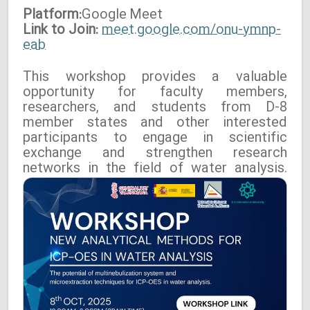
Platform:
Google
Meet
Link to Join:
meet.google.com/onu-ymnp-
eab
This workshop provides a valuable
opportunity for faculty members,
researchers, and students from D-8
member states and other interested
participants to engage in scientific
exchange and strengthen research
networks in the field of water analysis.