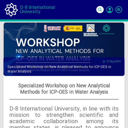
D-8 International
University
Si
In
27 Sep 2025
Specialized Workshop on New Analytical Methods for ICP-OES in
Water Analysis
Specialized Workshop on New Analytical
Methods for ICP-OES in Water Analysis
D-8 International University, in line with its
mission to strengthen scientific and
academic collaboration among its