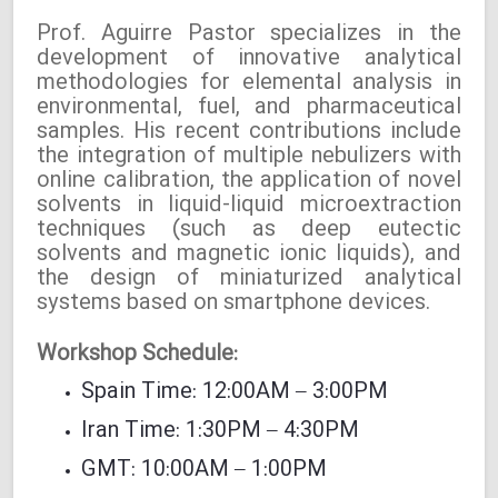
Prof. Aguirre Pastor specializes in the
development of innovative analytical
methodologies for elemental analysis in
environmental, fuel, and pharmaceutical
samples. His recent contributions include
the integration of multiple nebulizers with
online calibration, the application of novel
solvents in liquid-liquid microextraction
techniques (such as deep eutectic
solvents and magnetic ionic liquids), and
the design of miniaturized analytical
systems based on smartphone devices.
Workshop Schedule:
Spain Time: 12:00AM – 3:00PM
Iran Time: 1:30PM – 4:30PM
GMT: 10:00AM – 1:00PM