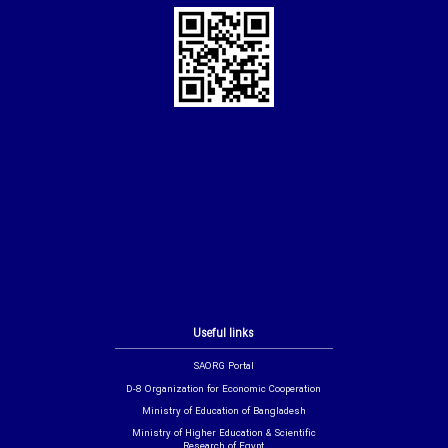
Useful links
SAORG Portal
D-8 Organization for Economic Cooperation
Ministry of Education of Bangladesh
Ministry of Higher Education & Scientific
Research of Egypt