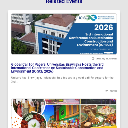
Related Events
2026 July 18 , Saturday
Global Call for Papers: Universitas Brawijaya Hosts the 3rd
International Conference on Sustainable Construction and
Environment (IC-SCE 2026)
Universitas Brawijaya, Indonesia, has issued a global call for papers for the
3rd...
106956