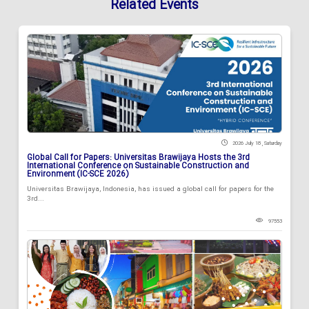
Related Events
2026 July 18 , Saturday
Global Call for Papers: Universitas Brawijaya Hosts the 3rd
International Conference on Sustainable Construction and
Environment (IC-SCE 2026)
Universitas Brawijaya, Indonesia, has issued a global call for papers for the
3rd...
97553