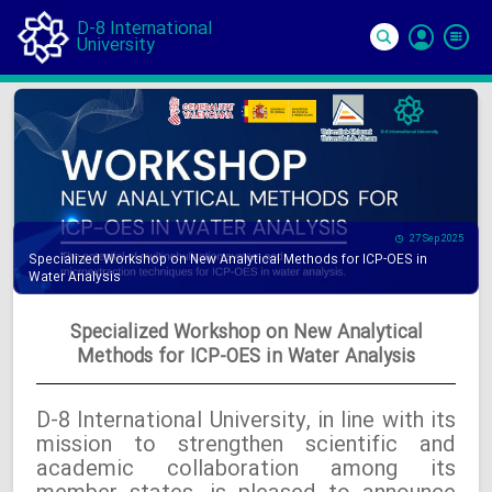
D-8 International
University
Si
In
27 Sep 2025
Specialized Workshop on New Analytical Methods for ICP-OES in
Water Analysis
Specialized Workshop on New Analytical
Methods for ICP-OES in Water Analysis
D-8 International University, in line with its
mission to strengthen scientific and
academic collaboration among its