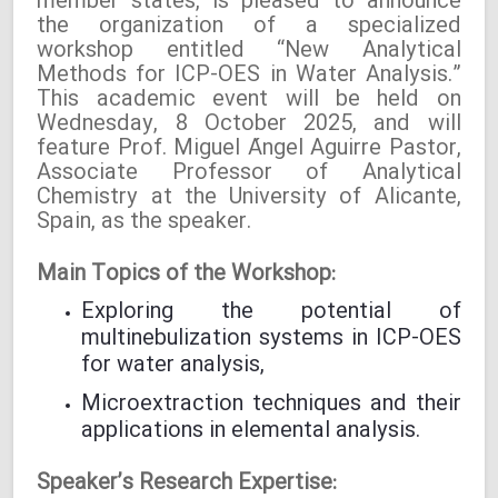
member states, is pleased to announce
the organization of a specialized
workshop entitled “New Analytical
Methods for ICP-OES in Water Analysis.”
This academic event will be held on
Wednesday, 8 October 2025, and will
feature Prof. Miguel Ángel Aguirre Pastor,
Associate Professor of Analytical
Chemistry at the University of Alicante,
Spain, as the speaker.
Main Topics of the Workshop:
Exploring the potential of
multinebulization systems in ICP-OES
for water analysis,
Microextraction techniques and their
applications in elemental analysis.
Speaker’s Research Expertise: