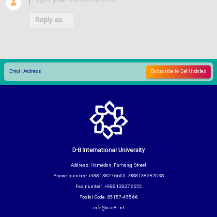
Reply as...
D-8 International University
Address: Hamedan, Farhang Street
Phone number: +988138276655 +988138282038
Fax number: +988138276655
Postal Code: 65157-45566
info@iu.d8.int