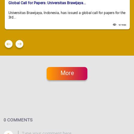
Global Call for Papers: Universitas Brawijaya...
Universitas Brawijaya, Indonesia, has issued a global call for papers for the
3rd...
97553
More
0 COMMENTS