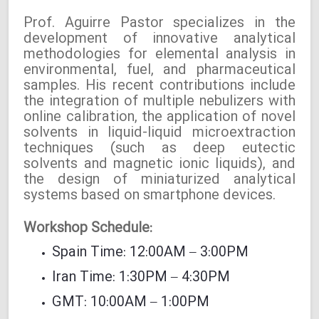
Prof. Aguirre Pastor specializes in the
development of innovative analytical
methodologies for elemental analysis in
environmental, fuel, and pharmaceutical
samples. His recent contributions include
the integration of multiple nebulizers with
online calibration, the application of novel
solvents in liquid-liquid microextraction
techniques (such as deep eutectic
solvents and magnetic ionic liquids), and
the design of miniaturized analytical
systems based on smartphone devices.
Workshop Schedule:
Spain Time: 12:00AM – 3:00PM
Iran Time: 1:30PM – 4:30PM
GMT: 10:00AM – 1:00PM