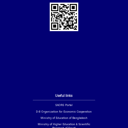
Useful links
SAORG Portal
D-8 Organization for Economic Cooperation
Ministry of Education of Bangladesh
Ministry of Higher Education & Scientific