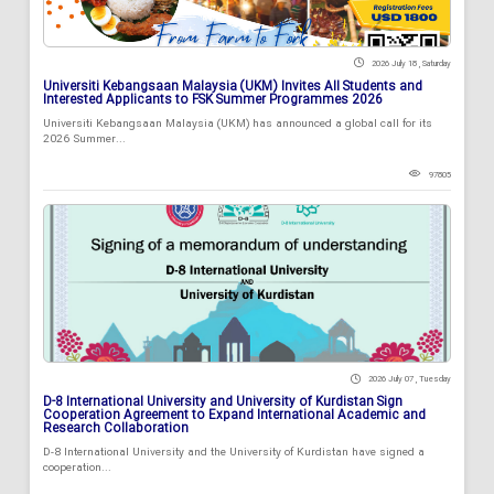
2026 July 18 , Saturday
Universiti Kebangsaan Malaysia (UKM) Invites All Students and
Interested Applicants to FSK Summer Programmes 2026
Universiti Kebangsaan Malaysia (UKM) has announced a global call for its
2026 Summer...
97805
2026 July 07 , Tuesday
D-8 International University and University of Kurdistan Sign
Cooperation Agreement to Expand International Academic and
Research Collaboration
D-8 International University and the University of Kurdistan have signed a
cooperation...