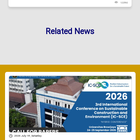
122592
Related News
2026 July 18 , Saturday