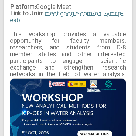
Platform:
Google
Meet
Link to Join:
meet.google.com/onu-ymnp-
eab
This workshop provides a valuable
opportunity for faculty members,
researchers, and students from D-8
member states and other interested
participants to engage in scientific
exchange and strengthen research
networks in the field of water analysis.