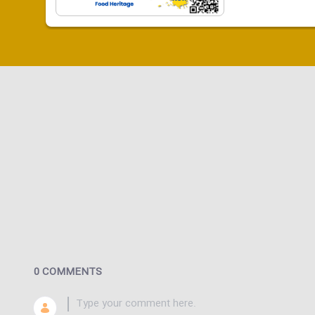
0 COMMENTS