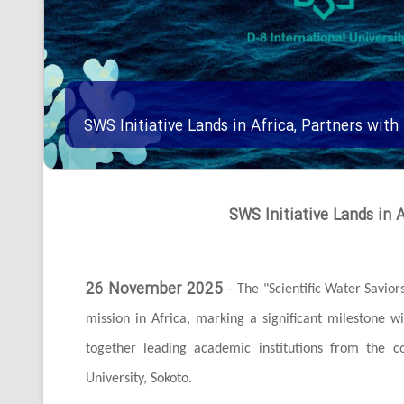
SWS Initiative Lands in Africa, Partners with
SWS Initiative Lands in A
26 November 2025
– The "Scientific Water Saviors"
mission in Africa, marking a significant milestone w
together leading academic institutions from the c
University, Sokoto.