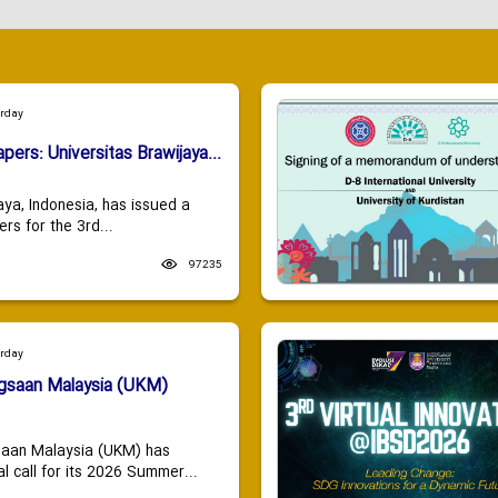
urday
apers: Universitas Brawijaya...
aya, Indonesia, has issued a
ers for the 3rd...
97235
urday
ngsaan Malaysia (UKM)
saan Malaysia (UKM) has
 call for its 2026 Summer...