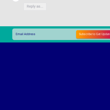
Reply as...