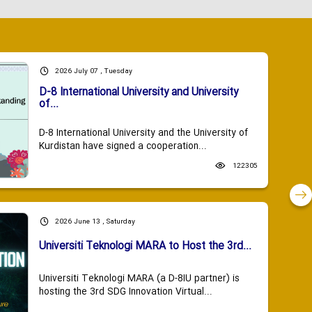
2026 July 07 , Tuesday
D-8 International University and University
of...
D-8 International University and the University of
Kurdistan have signed a cooperation...
122305
2026 June 13 , Saturday
Universiti Teknologi MARA to Host the 3rd...
Universiti Teknologi MARA (a D-8IU partner) is
hosting the 3rd SDG Innovation Virtual...