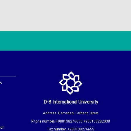
 &
D-8 International University
Address: Hamedan, Farhang Street
Phone number: +988138276655 +988138282038
rch
Fax number: +988138276655