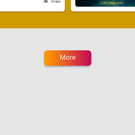
97496
More