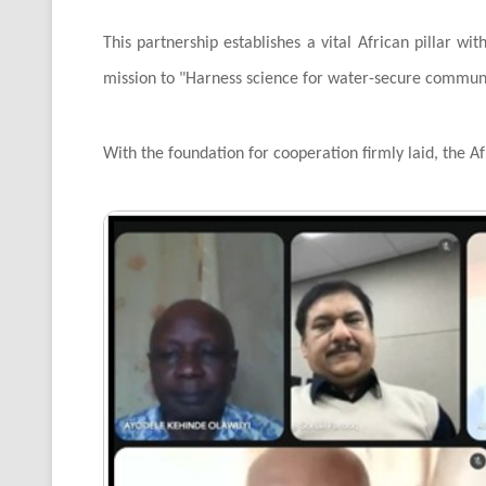
This partnership establishes a vital African pillar wi
mission to "Harness science for water-secure communi
With the foundation for cooperation firmly laid, the Af