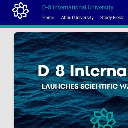
D-8 International University
Home
About University
Study Fields