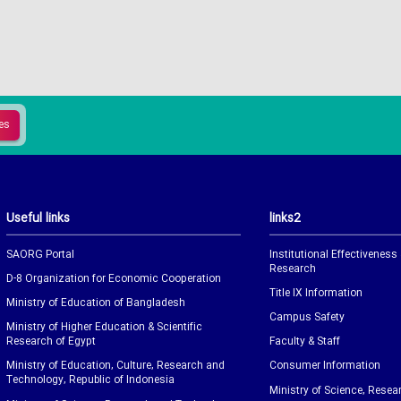
Useful links
links2
SAORG Portal
Institutional Effectiveness
Research
D-8 Organization for Economic Cooperation
Title IX Information
Ministry of Education of Bangladesh
Campus Safety
Ministry of Higher Education & Scientific
Research of Egypt
Faculty & Staff
Ministry of Education, Culture, Research and
Consumer Information
Technology, Republic of Indonesia
Ministry of Science, Resea