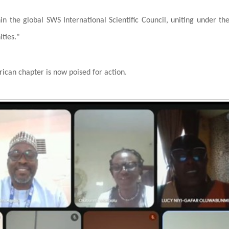
thin the global SWS International Scientific Council, uniting under th
ties."
rican chapter is now poised for action.