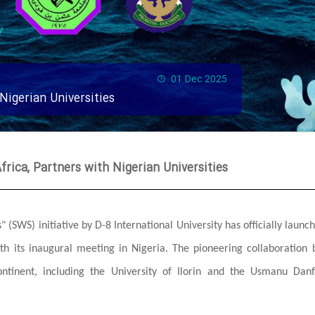
01 Dec 2025
 Nigerian Universities
frica, Partners with Nigerian Universities
 (SWS) initiative by D-8 International University has officially launch
ith its inaugural meeting in Nigeria. The pioneering collaboration 
ontinent, including the University of Ilorin and the Usmanu Dan