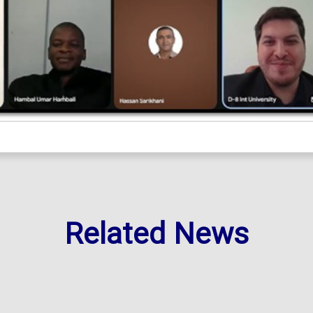
Related News