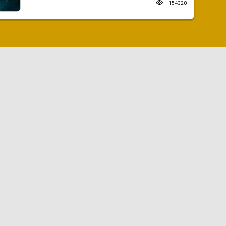
154320