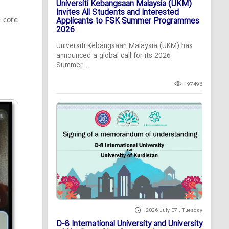
Universiti Kebangsaan Malaysia (UKM)
Invites All Students and Interested
Applicants to FSK Summer Programmes
e core
2026
Universiti Kebangsaan Malaysia (UKM) has
announced a global call for its 2026
Summer...
97496
2026 July 07 , Tuesday
D-8 International University and University