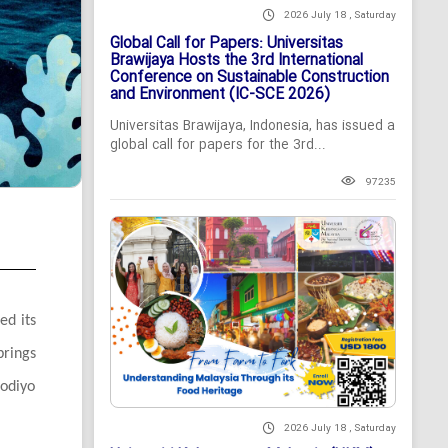
2026 July 18 , Saturday
Global Call for Papers: Universitas
Brawijaya Hosts the 3rd International
Conference on Sustainable Construction
and Environment (IC-SCE 2026)
Universitas Brawijaya, Indonesia, has issued a
global call for papers for the 3rd...
97235
ed its
brings
fodiyo
2026 July 18 , Saturday