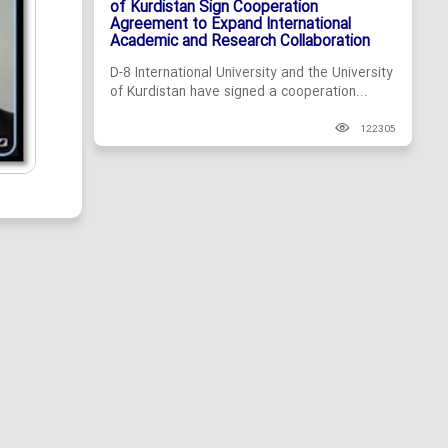
of Kurdistan Sign Cooperation
Agreement to Expand International
Academic and Research Collaboration
D-8 International University and the University
of Kurdistan have signed a cooperation...
122305