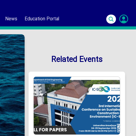
News
Education Portal
S
In
Related Events