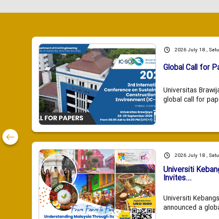
2026 July 18 , Sat
Global Call for P
Universitas Brawij
global call for pap
2026 July 18 , Sat
Universiti Keba
Invites...
Universiti Kebang
announced a global