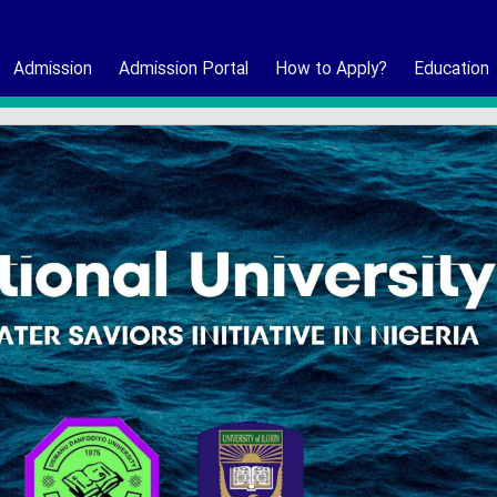
Admission
Admission Portal
How to Apply?
Education