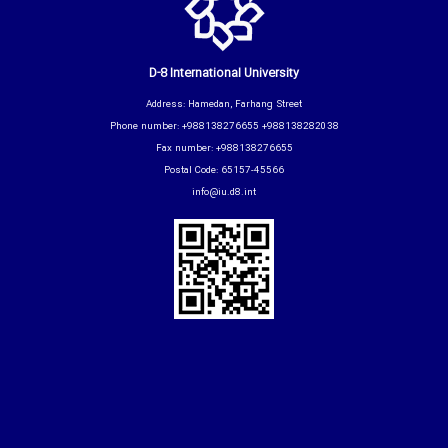
D-8 International University
Address: Hamedan, Farhang Street
Phone number: +988138276655 +988138282038
Fax number: +988138276655
Postal Code: 65157-45566
info@iu.d8.int