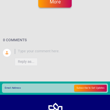
More
0 COMMENTS
Reply as...