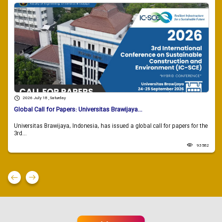
2026 July 18 , Saturday
Global Call for Papers: Universitas Brawijaya...
Universitas Brawijaya, Indonesia, has issued a global call for papers for the
3rd...
93582