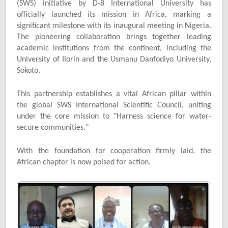
(SWS) initiative by D-8 International University has
officially launched its mission in Africa, marking a
significant milestone with its inaugural meeting in Nigeria.
The pioneering collaboration brings together leading
academic institutions from the continent, including the
University of Ilorin and the Usmanu Danfodiyo University,
Sokoto.
This partnership establishes a vital African pillar within
the global SWS International Scientific Council, uniting
under the core mission to "Harness science for water-
secure communities."
With the foundation for cooperation firmly laid, the
African chapter is now poised for action.