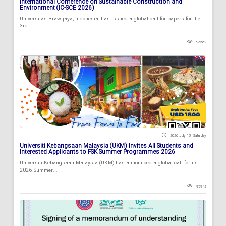
International Conference on Sustainable Construction and
Environment (IC-SCE 2026)
Universitas Brawijaya, Indonesia, has issued a global call for papers for the
3rd...
93582
2026 July 18 , Saturday
Universiti Kebangsaan Malaysia (UKM) Invites All Students and
Interested Applicants to FSK Summer Programmes 2026
Universiti Kebangsaan Malaysia (UKM) has announced a global call for its
2026 Summer...
93942