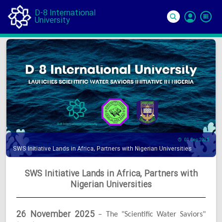
D-8 International
University
Si
In
01 Dec 2025
SWS Initiative Lands in Africa, Partners with Nigerian Universities
SWS Initiative Lands in Africa, Partners with
Nigerian Universities
26 November 2025
– The "Scientific Water Saviors"