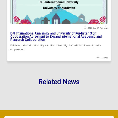
2026 July 07 , Tuesday
D-8 International University and University of Kurdistan Sign
Cooperation Agreement to Expand International Academic and
Research Collaboration
D-8 International University and the University of Kurdistan have signed a
cooperation...
118906
Related News