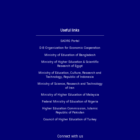
Useful links
SAORG Portal
D-8 Organization for Economic Cooperation
Ministry of Education of Bangladesh
Ministry of Higher Education & Scientific
Research of Egypt
Ministry of Education, Culture, Research and
Technology, Republic of Indonesia
Ministry of Science, Research and Technology
of Iran
Ministry of Higher Education of Malaysia
Federal Ministry of Education of Nigeria
Higher Education Commission, Islamic
Republic of Pakistan
Council of Higher Education of Turkey
Connect with us