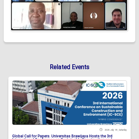
Related Events
2026 July 18 , Saturday
Global Call for Papers: Universitas Brawijaya Hosts the 3rd