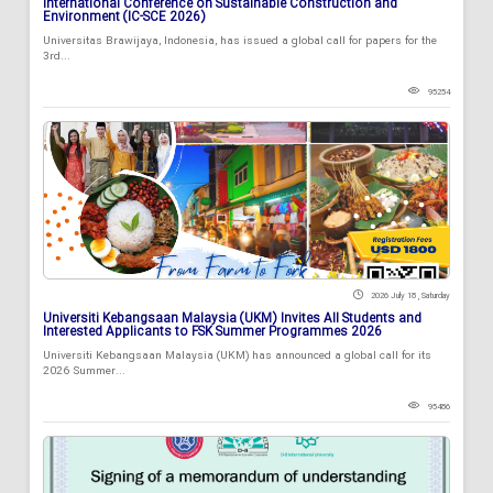
International Conference on Sustainable Construction and
Environment (IC-SCE 2026)
Universitas Brawijaya, Indonesia, has issued a global call for papers for the
3rd...
95254
2026 July 18 , Saturday
Universiti Kebangsaan Malaysia (UKM) Invites All Students and
Interested Applicants to FSK Summer Programmes 2026
Universiti Kebangsaan Malaysia (UKM) has announced a global call for its
2026 Summer...
95486