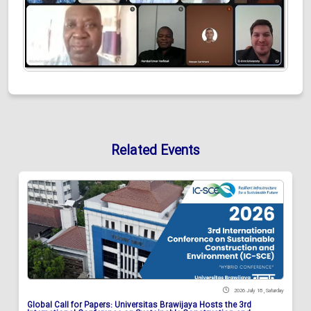
Related Events
2026 July 18 , Saturday
Global Call for Papers: Universitas Brawijaya Hosts the 3rd