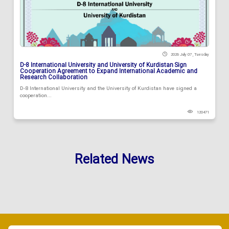
2026 July 07 , Tuesday
D-8 International University and University of Kurdistan Sign
Cooperation Agreement to Expand International Academic and
Research Collaboration
D-8 International University and the University of Kurdistan have signed a
cooperation...
120471
Related News