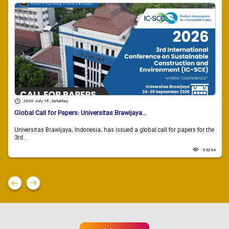
2026 July 18 , Saturday
Global Call for Papers: Universitas Brawijaya...
Universitas Brawijaya, Indonesia, has issued a global call for papers for the
3rd...
95254