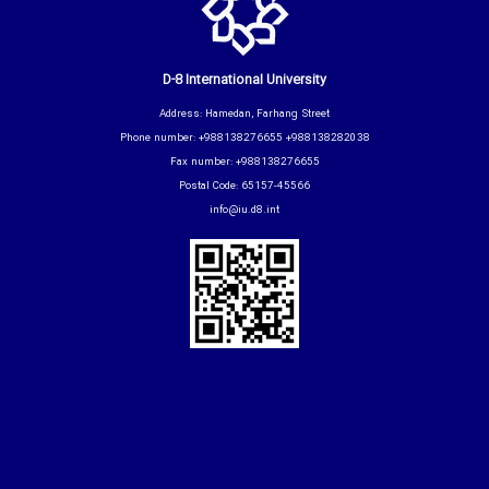
D-8 International University
Address: Hamedan, Farhang Street
Phone number: +988138276655 +988138282038
Fax number: +988138276655
Postal Code: 65157-45566
info@iu.d8.int