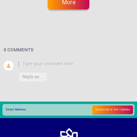
More
0 COMMENTS
Reply as...