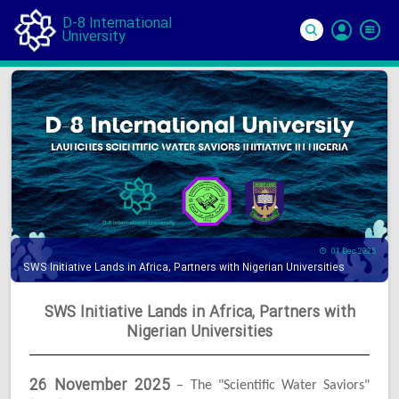
D-8 International
University
Si
In
01 Dec 2025
SWS Initiative Lands in Africa, Partners with Nigerian Universities
SWS Initiative Lands in Africa, Partners with
Nigerian Universities
26 November 2025
– The "Scientific Water Saviors"