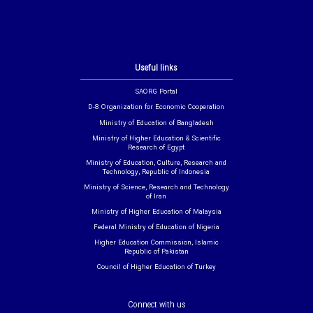
Useful links
SAORG Portal
D-8 Organization for Economic Cooperation
Ministry of Education of Bangladesh
Ministry of Higher Education & Scientific
Research of Egypt
Ministry of Education, Culture, Research and
Technology, Republic of Indonesia
Ministry of Science, Research and Technology
of Iran
Ministry of Higher Education of Malaysia
Federal Ministry of Education of Nigeria
Higher Education Commission, Islamic
Republic of Pakistan
Council of Higher Education of Turkey
Connect with us