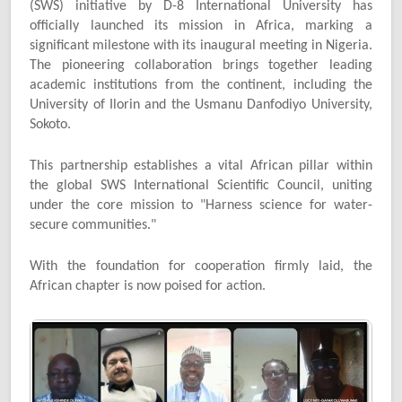
(SWS) initiative by D-8 International University has
officially launched its mission in Africa, marking a
significant milestone with its inaugural meeting in Nigeria.
The pioneering collaboration brings together leading
academic institutions from the continent, including the
University of Ilorin and the Usmanu Danfodiyo University,
Sokoto.
This partnership establishes a vital African pillar within
the global SWS International Scientific Council, uniting
under the core mission to "Harness science for water-
secure communities."
With the foundation for cooperation firmly laid, the
African chapter is now poised for action.