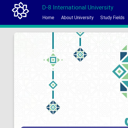
D-8 International University
Home
About University
Study Fields