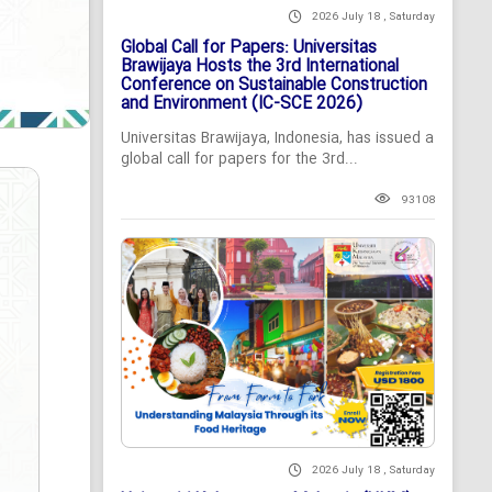
2026 July 18 , Saturday
Global Call for Papers: Universitas
Brawijaya Hosts the 3rd International
Conference on Sustainable Construction
and Environment (IC-SCE 2026)
Universitas Brawijaya, Indonesia, has issued a
global call for papers for the 3rd...
93108
2026 July 18 , Saturday