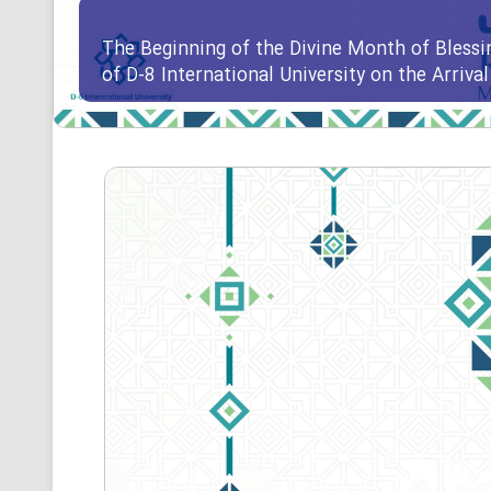
The Beginning of the Divine Month of Blessi
of D-8 International University on the Arriv