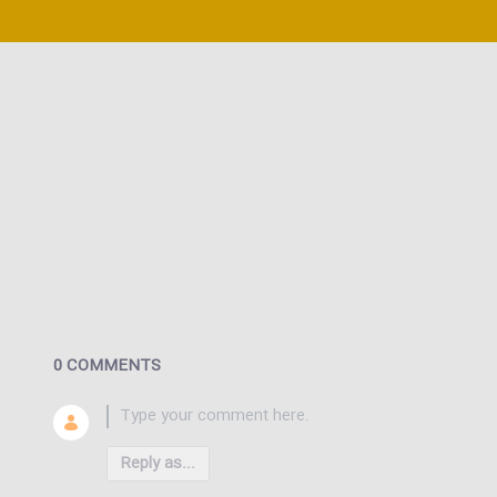
0 COMMENTS
Reply as...