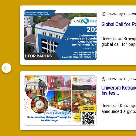
2026 July 18 , Sat
Global Call for P
Universitas Brawij
global call for pap
2026 July 18 , Sat
Universiti Keba
Invites...
Universiti Kebang
announced a global