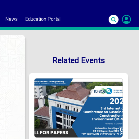
News
Education Portal
S
In
Related Events