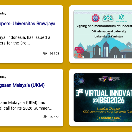
urday
apers: Universitas Brawijaya...
aya, Indonesia, has issued a
ers for the 3rd...
93108
urday
ngsaan Malaysia (UKM)
saan Malaysia (UKM) has
 call for its 2026 Summer...
93477