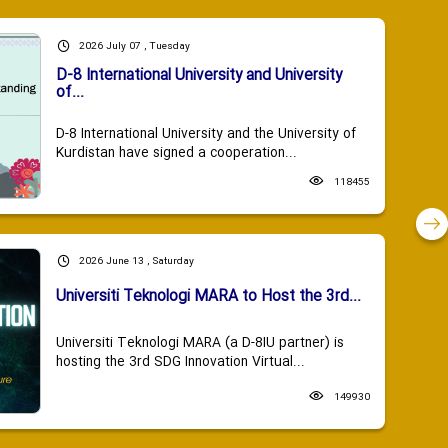
2026 July 07 , Tuesday
D-8 International University and University
of...
D-8 International University and the University of
Kurdistan have signed a cooperation...
118455
2026 June 13 , Saturday
Universiti Teknologi MARA to Host the 3rd...
Universiti Teknologi MARA (a D-8IU partner) is
hosting the 3rd SDG Innovation Virtual...
149930