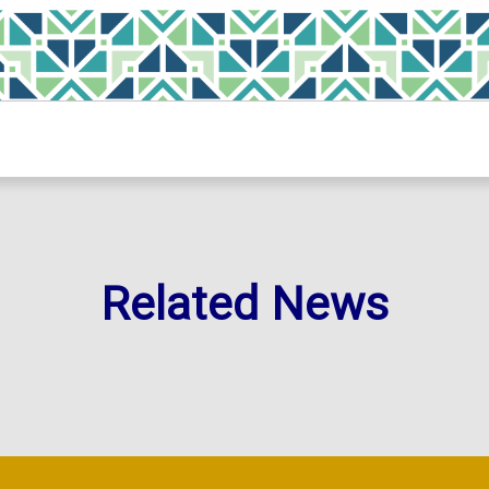
Related News