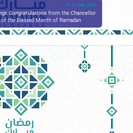
01 Mar 2025
ngs: Congratulations from the Chancellor
al of the Blessed Month of Ramadan