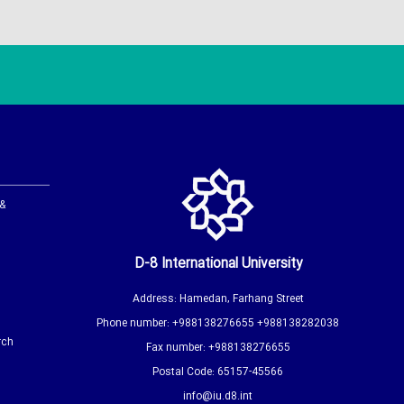
 &
D-8 International University
Address: Hamedan, Farhang Street
Phone number: +988138276655 +988138282038
rch
Fax number: +988138276655
Postal Code: 65157-45566
info@iu.d8.int