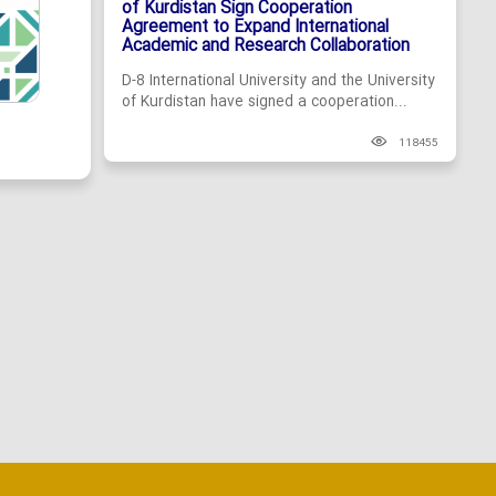
of Kurdistan Sign Cooperation
Agreement to Expand International
Academic and Research Collaboration
D-8 International University and the University
of Kurdistan have signed a cooperation...
118455