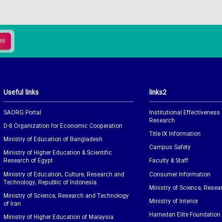
Useful links
links2
SAORG Portal
Institutional Effectiveness
Research
D-8 Organization for Economic Cooperation
Title IX Information
Ministry of Education of Bangladesh
Campus Safety
Ministry of Higher Education & Scientific
Research of Egypt
Faculty & Staff
Ministry of Education, Culture, Research and
Consumer Information
Technology, Republic of Indonesia
Ministry of Science, Resea
Ministry of Science, Research and Technology
Ministry of Interior
of Iran
Hamedan Elite Foundation
Ministry of Higher Education of Malaysia