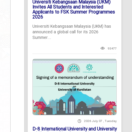
Universiti Kebangsaan Malaysia (UKM)
Invites All Students and Interested
Applicants to FSK Summer Programmes
2026
Universiti Kebangsaan Malaysia (UKM) has
announced a global call for its 2026
Summer...
93477
2026 July 07 , Tuesday
D-8 International University and University