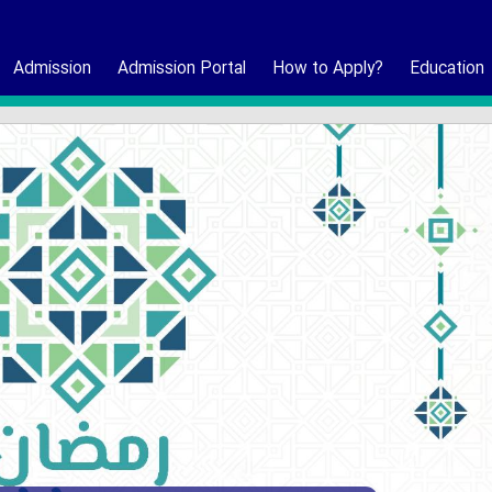
Admission
Admission Portal
How to Apply?
Education