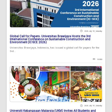
2026 July 18 , Saturday
Global Call for Papers: Universitas Brawijaya Hosts the 3rd
International Conference on Sustainable Construction and
Environment (IC-SCE 2026)
Universitas Brawijaya, Indonesia, has issued a global call for papers for the
3rd...
93380
2026 July 18 , Saturday
Universiti Kebangsaan Malaysia (UKM) Invites All Students and