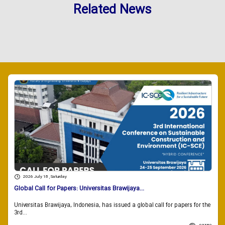
Related News
2026 July 18 , Saturday
Global Call for Papers: Universitas Brawijaya...
Universitas Brawijaya, Indonesia, has issued a global call for papers for the
3rd...