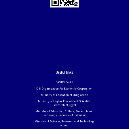
Useful links
SAORG Portal
D-8 Organization for Economic Cooperation
Ministry of Education of Bangladesh
Ministry of Higher Education & Scientific
Research of Egypt
Ministry of Education, Culture, Research and
Technology, Republic of Indonesia
Ministry of Science, Research and Technology
of Iran