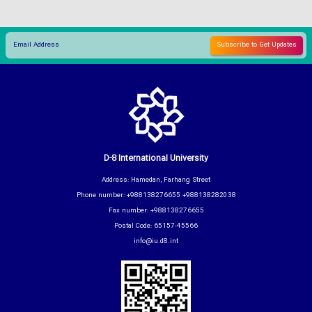
D-8 International University
Address: Hamedan, Farhang Street
Phone number: +988138276655 +988138282038
Fax number: +988138276655
Postal Code: 65157-45566
info@iu.d8.int