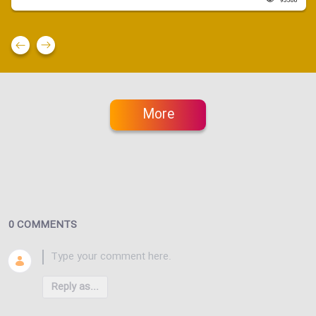
93380
More
0 COMMENTS
Reply as...