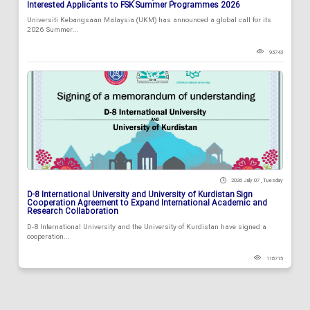
Interested Applicants to FSK Summer Programmes 2026
Universiti Kebangsaan Malaysia (UKM) has announced a global call for its
2026 Summer...
93743
2026 July 07 , Tuesday
D-8 International University and University of Kurdistan Sign
Cooperation Agreement to Expand International Academic and
Research Collaboration
D-8 International University and the University of Kurdistan have signed a
cooperation...
118715