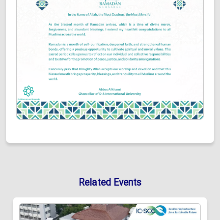
Related Events