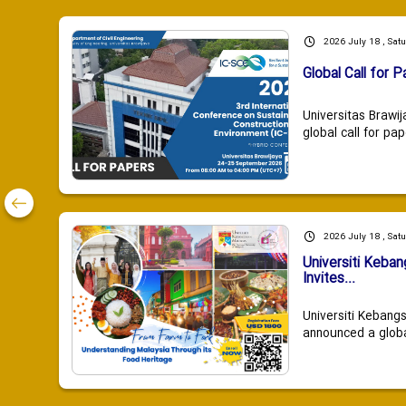
2026 July 18 , Sat
Global Call for P
Universitas Brawij
global call for pap
2026 July 18 , Sat
Universiti Keba
Invites...
Universiti Kebang
announced a global