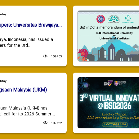
urday
apers: Universitas Brawijaya...
aya, Indonesia, has issued a
ers for the 3rd...
102465
urday
ngsaan Malaysia (UKM)
saan Malaysia (UKM) has
 call for its 2026 Summer...
102722