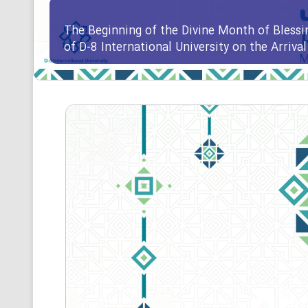
The Beginning of the Divine Month of Blessi
of D-8 International University on the Arriv