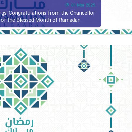
01 Mar 2025
ngs: Congratulations from the Chancellor
al of the Blessed Month of Ramadan