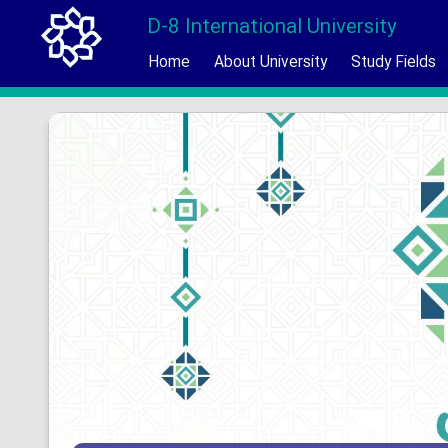
D-8 International University
Home
About University
Study Fields