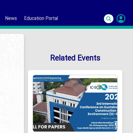
News
Education Portal
S
In
Related Events