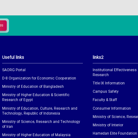
Useful links
links2
SAORG Portal
Institutional Effectiveness
Research
D-8 Organization for Economic Cooperation
Title IX Information
Ministry of Education of Bangladesh
Campus Safety
Ministry of Higher Education & Scientific
Research of Egypt
Faculty & Staff
Ministry of Education, Culture, Research and
Consumer Information
Technology, Republic of Indonesia
Ministry of Science, Resea
Ministry of Science, Research and Technology
Ministry of Interior
of Iran
Hamedan Elite Foundation
Ministry of Higher Education of Malaysia