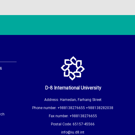
 &
D-8 International University
Address: Hamedan, Farhang Street
Phone number: +988138276655 +988138282038
rch
Fax number: +988138276655
Postal Code: 65157-45566
info@iu.d8.int