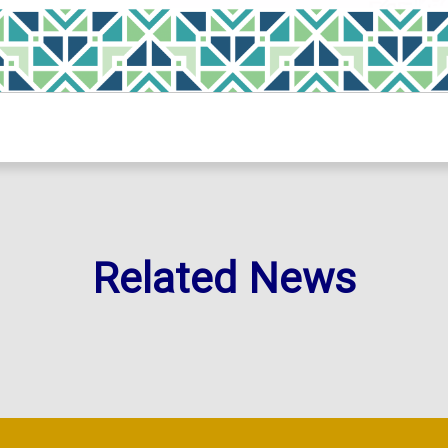
Related News