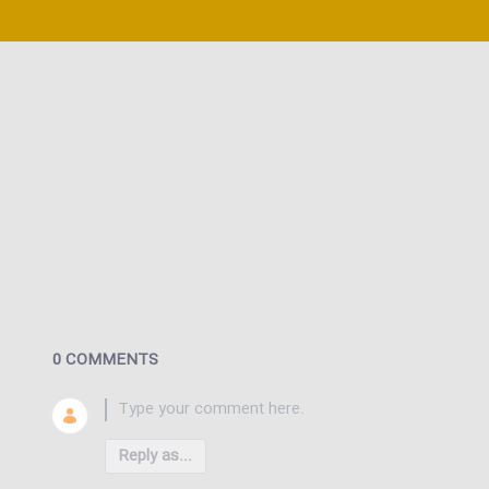
0 COMMENTS
Reply as...