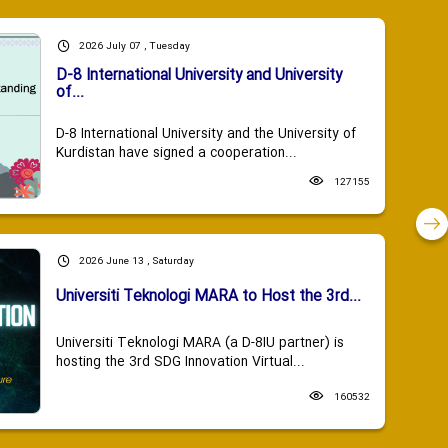
2026 July 07 , Tuesday
D-8 International University and University
of...
D-8 International University and the University of
Kurdistan have signed a cooperation...
127155
2026 June 13 , Saturday
Universiti Teknologi MARA to Host the 3rd...
Universiti Teknologi MARA (a D-8IU partner) is
hosting the 3rd SDG Innovation Virtual...
160532