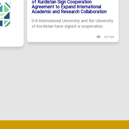
of Kurdistan Sign Cooperation
Agreement to Expand International
Academic and Research Collaboration
D-8 International University and the University
of Kurdistan have signed a cooperation...
127155