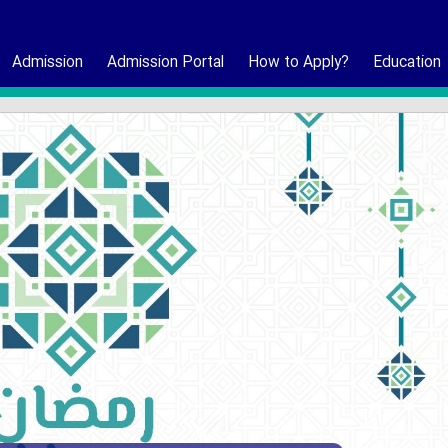
Admission
Admission Portal
How to Apply?
Education