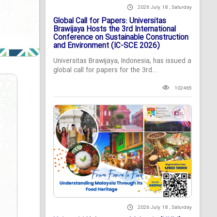
2026 July 18 , Saturday
Global Call for Papers: Universitas
Brawijaya Hosts the 3rd International
Conference on Sustainable Construction
and Environment (IC-SCE 2026)
Universitas Brawijaya, Indonesia, has issued a
global call for papers for the 3rd...
102465
2026 July 18 , Saturday