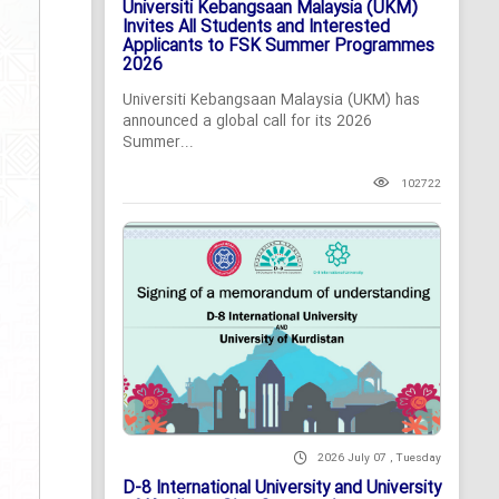
Universiti Kebangsaan Malaysia (UKM)
Invites All Students and Interested
Applicants to FSK Summer Programmes
2026
Universiti Kebangsaan Malaysia (UKM) has
announced a global call for its 2026
Summer...
102722
2026 July 07 , Tuesday
D-8 International University and University