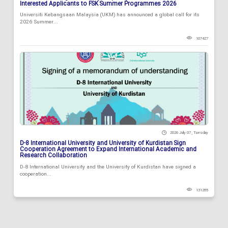
Interested Applicants to FSK Summer Programmes 2026
Universiti Kebangsaan Malaysia (UKM) has announced a global call for its
2026 Summer...
107427
2026 July 07 , Tuesday
D-8 International University and University of Kurdistan Sign
Cooperation Agreement to Expand International Academic and
Research Collaboration
D-8 International University and the University of Kurdistan have signed a
cooperation...
131285