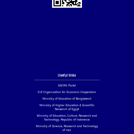
Useful links
SAORG Portal
D-8 Organization for Economic Cooperation
Ministry of Education of Bangladesh
Ministry of Higher Education & Scientific
Research of Egypt
Ministry of Education, Culture, Research and
Technology, Republic of Indonesia
Ministry of Science, Research and Technology
of Iran