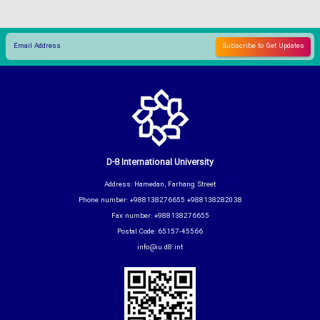
D-8 International University
Address: Hamedan, Farhang Street
Phone number: +988138276655 +988138282038
Fax number: +988138276655
Postal Code: 65157-45566
info@iu.d8.int