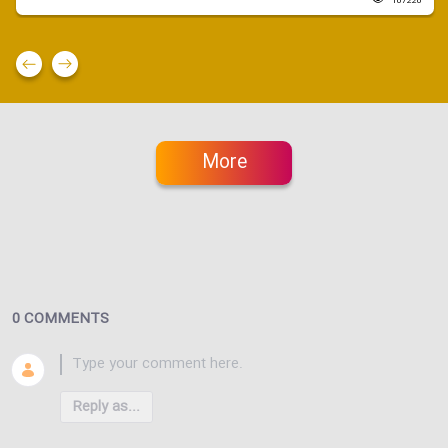
107220
More
0 COMMENTS
Reply as...