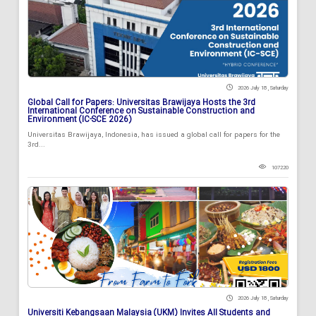
2026 July 18 , Saturday
Global Call for Papers: Universitas Brawijaya Hosts the 3rd
International Conference on Sustainable Construction and
Environment (IC-SCE 2026)
Universitas Brawijaya, Indonesia, has issued a global call for papers for the
3rd...
107220
2026 July 18 , Saturday
Universiti Kebangsaan Malaysia (UKM) Invites All Students and