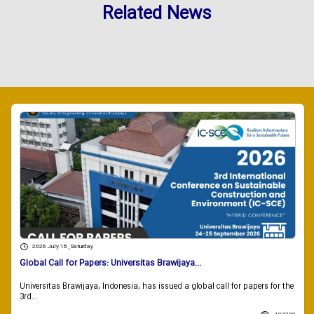
Related News
2026 July 18 , Saturday
Global Call for Papers: Universitas Brawijaya...
Universitas Brawijaya, Indonesia, has issued a global call for papers for the
3rd...