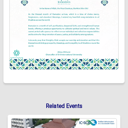
Related Events